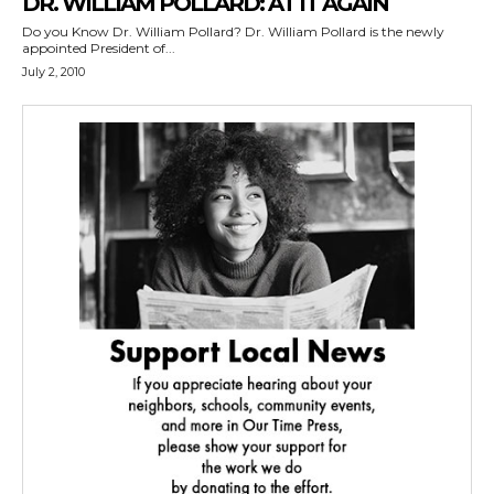
DR. WILLIAM POLLARD: AT IT AGAIN
Do you Know Dr. William Pollard? Dr. William Pollard is the newly
appointed President of...
July 2, 2010