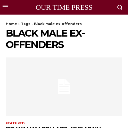
OUR TIME PRESS
Home
Tags
Black male ex-offenders
BLACK MALE EX-
OFFENDERS
FEATURED