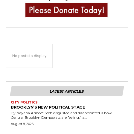
No posts to display
LATEST ARTICLES
CITY POLITICS
BROOKLYN’S NEW POLITICAL STAGE
By Nayaba Arinde“Both disgusted and disappointed is how
Central Brooklyn Democrats are feeling,” a...
August 8, 2026