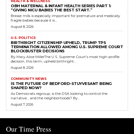
HEALTH & WELLNESS
OBH MATERNAL & INFANT HEALTH SERIES PART 1:
“GIVING NICU BABIES THE BEST START.”
Breast milk is especially important for premature and medically
fragile babies because it is...
August 8, 2026
U.S. POLITICS
BIRTHRIGHT CITIZENSHIP UPHELD, TRUMP TPS
TERMINATION ALLOWED AMONG U.S. SUPREME COURT
BLOCKBUSTER DECISIONS
By Mary Alice MillerThe U.S. Supreme Court’s most high-profile
decision, this term, upheld birthright...
August 8, 2026
COMMUNITY NEWS
IS THE FUTURE OF BEDFORD-STUYVESANT BEING
SHAPED NOW?
As Democrats regroup, is the DSA looking to control the
narrative… and the neighborhoods? By...
August 7, 2026
Our Time Press