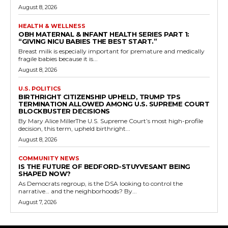
August 8, 2026
HEALTH & WELLNESS
OBH MATERNAL & INFANT HEALTH SERIES PART 1:
“GIVING NICU BABIES THE BEST START.”
Breast milk is especially important for premature and medically
fragile babies because it is...
August 8, 2026
U.S. POLITICS
BIRTHRIGHT CITIZENSHIP UPHELD, TRUMP TPS
TERMINATION ALLOWED AMONG U.S. SUPREME COURT
BLOCKBUSTER DECISIONS
By Mary Alice MillerThe U.S. Supreme Court’s most high-profile
decision, this term, upheld birthright...
August 8, 2026
COMMUNITY NEWS
IS THE FUTURE OF BEDFORD-STUYVESANT BEING
SHAPED NOW?
As Democrats regroup, is the DSA looking to control the
narrative… and the neighborhoods? By...
August 7, 2026