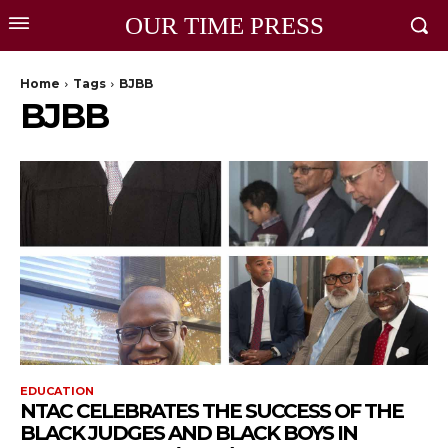
OUR TIME PRESS
Home
Tags
BJBB
BJBB
EDUCATION
NTAC CELEBRATES THE SUCCESS OF THE
BLACK JUDGES AND BLACK BOYS IN