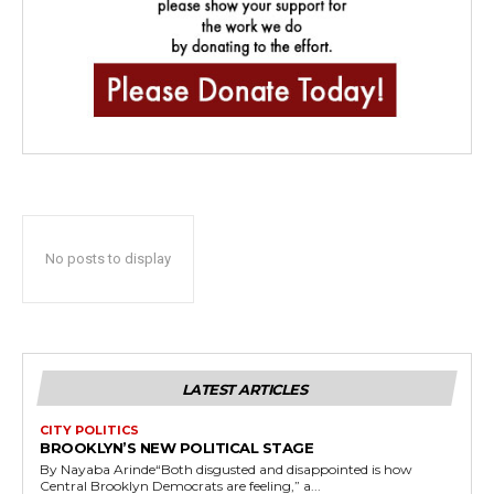
No posts to display
LATEST ARTICLES
CITY POLITICS
BROOKLYN’S NEW POLITICAL STAGE
By Nayaba Arinde“Both disgusted and disappointed is how
Central Brooklyn Democrats are feeling,” a...