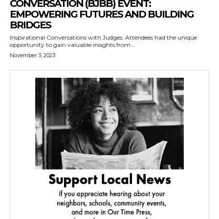
CONVERSATION (BJBB) EVENT:
EMPOWERING FUTURES AND BUILDING
BRIDGES
Inspirational Conversations with Judges: Attendees had the unique
opportunity to gain valuable insights from...
November 3, 2023