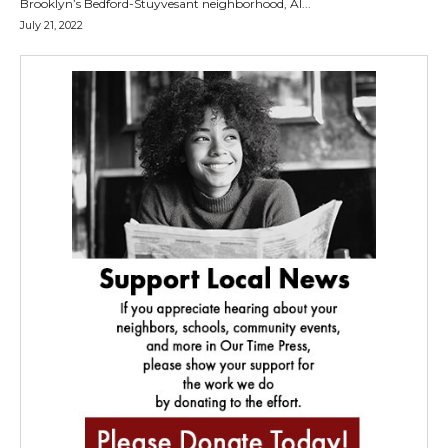
Brooklyn’s Bedford-Stuyvesant neighborhood, Al...
July 21, 2022