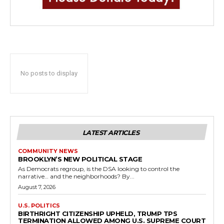
No posts to display
LATEST ARTICLES
COMMUNITY NEWS
BROOKLYN’S NEW POLITICAL STAGE
As Democrats regroup, is the DSA looking to control the
narrative… and the neighborhoods? By...
August 7, 2026
U.S. POLITICS
BIRTHRIGHT CITIZENSHIP UPHELD, TRUMP TPS
TERMINATION ALLOWED AMONG U.S. SUPREME COURT