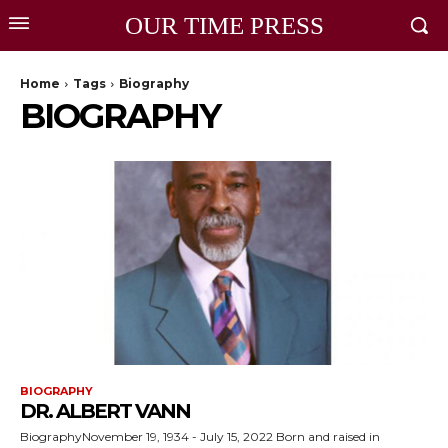
OUR TIME PRESS
Home
Tags
Biography
BIOGRAPHY
BIOGRAPHY
DR. ALBERT VANN
BiographyNovember 19, 1934 - July 15, 2022 Born and raised in