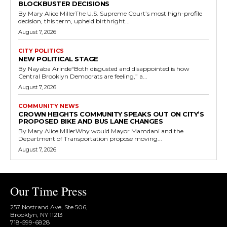
BLOCKBUSTER DECISIONS
By Mary Alice MillerThe U.S. Supreme Court’s most high-profile
decision, this term, upheld birthright...
August 7, 2026
CITY POLITICS
NEW POLITICAL STAGE
By Nayaba Arinde“Both disgusted and disappointed is how
Central Brooklyn Democrats are feeling,” a...
August 7, 2026
COMMUNITY NEWS
CROWN HEIGHTS COMMUNITY SPEAKS OUT ON CITY’S
PROPOSED BIKE AND BUS LANE CHANGES
By Mary Alice MillerWhy would Mayor Mamdani and the
Department of Transportation propose moving...
August 7, 2026
Our Time Press
257 Nostrand Ave, Ste 506,
Brooklyn, NY 11213
718-599-6828​