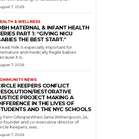
ugust 7, 2026
EALTH & WELLNESS
OBH MATERNAL & INFANT HEALTH
ERIES PART 1: “GIVING NICU
ABIES THE BEST START.”
reast milk is especially important for
remature and medically fragile babies
ecause it is...
ugust 7, 2026
OMMUNITY NEWS
CIRCLE KEEPERS CONFLICT
RESOLUTION/RESTORATIVE
JUSTICE PROJECT MAKING A
IFFERENCE IN THE LIVES OF
STUDENTS AND THE NYC SCHOOLS
y Fern GillespieWhen Jania Witherspoon, 24,
o-founder and co-executive director of
ircle Keepers, was...
ugust 7, 2026