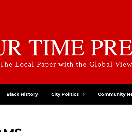
UR TIME PRE
The Local Paper with the Global Vie
Black History
City Politics
Community N