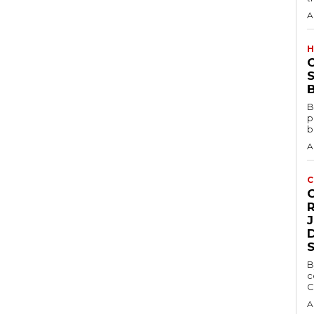
A
H
S
B
B
p
b
A
C
D
B
c
C
A