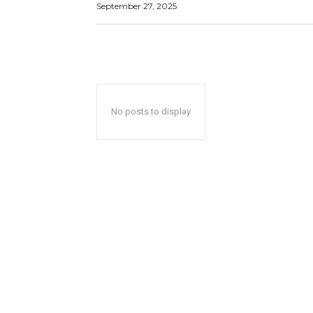
September 27, 2025
No posts to display