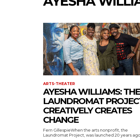
AYESHA WILLI
ARTS-THEATER
AYESHA WILLIAMS: THE
LAUNDROMAT PROJEC
CREATIVELY CREATES
CHANGE
Fern GillespieWhen the arts nonprofit, the
Laundromat Project, was launched 20 years ago, i