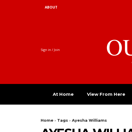
ABOUT
O
Sign in / Join
At Home
View From Here
Home
Tags
Ayesha Williams