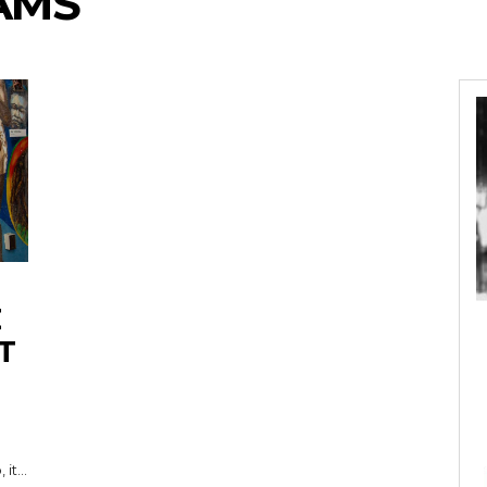
AMS
T
t...