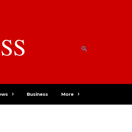
SS
w
ews
Business
More