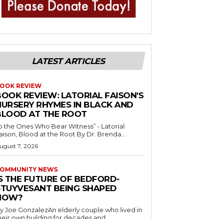
LATEST ARTICLES
OOK REVIEW
BOOK REVIEW: LATORIAL FAISON’S
NURSERY RHYMES IN BLACK AND
BLOOD AT THE ROOT
o the Ones Who Bear Witness” - Latorial
Faison, Blood at the Root By Dr. Brenda...
ugust 7, 2026
OMMUNITY NEWS
IS THE FUTURE OF BEDFORD-
STUYVESANT BEING SHAPED
NOW?
y Joe GonzalezAn elderly couple who lived in
heir own building for decades and...