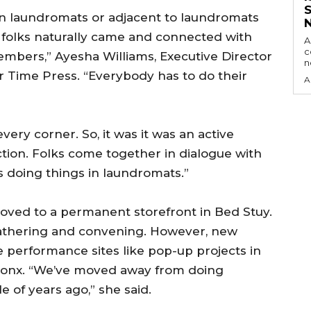
s in laundromats or adjacent to laundromats
 folks naturally came and connected with
A
c
bers,” Ayesha Williams, Executive Director
r Time Press. “Everybody has to do their
A
ery corner. So, it was it was an active
ion. Folks come together in dialogue with
s doing things in laundromats.”
oved to a permanent storefront in Bed Stuy.
gathering and convening. However, new
e performance sites like pop-up projects in
ronx. “We’ve moved away from doing
of years ago,” she said.