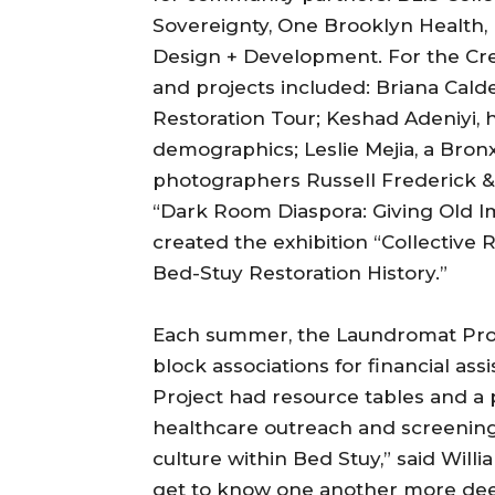
Sovereignty, One Brooklyn Health
Design + Development. For the Crea
and projects included: Briana Cal
Restoration Tour; Keshad Adeniyi, 
demographics; Leslie Mejia, a Bron
photographers Russell Frederick &
“Dark Room Diaspora: Giving Old Ima
created the exhibition “Collective
Bed-Stuy Restoration History.”
Each summer, the Laundromat Proje
block associations for financial a
Project had resource tables and a
healthcare outreach and screenings.
culture within Bed Stuy,” said Willi
get to know one another more deepl