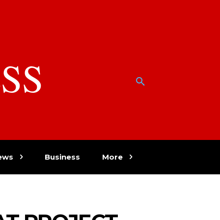
SS
w
ews
Business
More