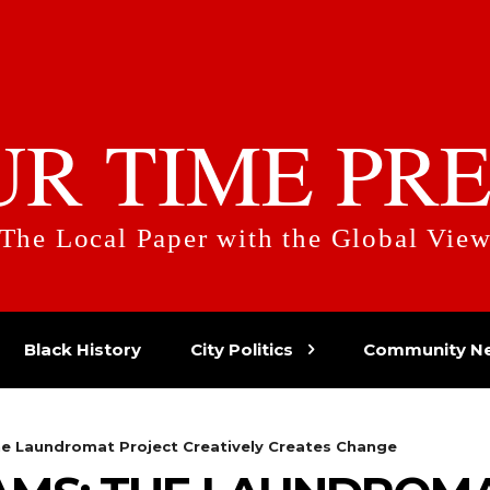
UR TIME PRE
The Local Paper with the Global Vie
Black History
City Politics
Community N
he Laundromat Project Creatively Creates Change