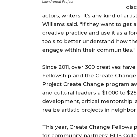
Laundromat Project
disc
actors, writers. It’s any kind of art
Williams said. “If they want to get
creative practice and use it as a fo
tools to better understand how the
engage within their communities.”
Since 2011, over 300 creatives hav
Fellowship and the Create Change
Project Create Change program award
and cultural leaders a $1,000 to $25
development, critical mentorship,
realize artistic projects in neighb
This year, Create Change Fellows p
for community partners: BLIS Colle