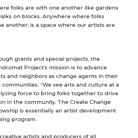
re folks are with one another like gardens
alks on blocks. Anywhere where folks
e another, is a space where our artists are
ugh grants and special projects, the
ndromat Project’s mission is to advance
sts and neighbors as change agents in their
 communities. “We see arts and culture at a
lyzing force to bring folks together to drive
ion in the community. The Create Change
owship is essentially an artist development
ining program.
s creative artists and producers of all