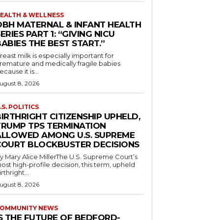
EALTH & WELLNESS
OBH MATERNAL & INFANT HEALTH
ERIES PART 1: “GIVING NICU
ABIES THE BEST START.”
reast milk is especially important for
remature and medically fragile babies
ecause it is...
ugust 8, 2026
.S. POLITICS
IRTHRIGHT CITIZENSHIP UPHELD,
TRUMP TPS TERMINATION
ALLOWED AMONG U.S. SUPREME
COURT BLOCKBUSTER DECISIONS
y Mary Alice MillerThe U.S. Supreme Court’s
ost high-profile decision, this term, upheld
irthright...
ugust 8, 2026
OMMUNITY NEWS
IS THE FUTURE OF BEDFORD-