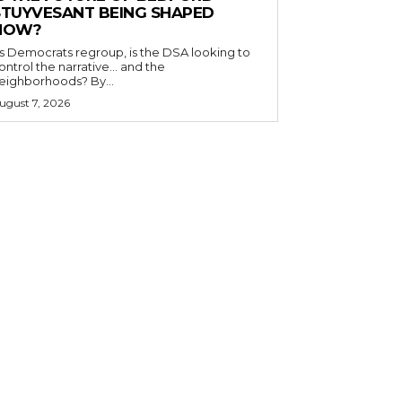
STUYVESANT BEING SHAPED
NOW?
s Democrats regroup, is the DSA looking to
ontrol the narrative… and the
neighborhoods? By...
ugust 7, 2026