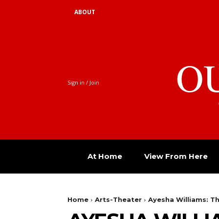
ABOUT
O
Sign in / Join
At Home
View From Here
Home
Arts-Theater
Ayesha Williams: T