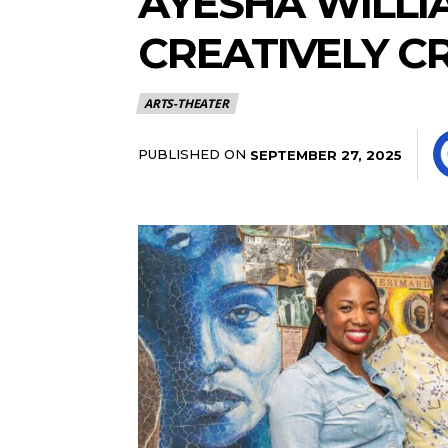
AYESHA WILLI
CREATIVELY C
ARTS-THEATER
PUBLISHED ON
SEPTEMBER 27, 2025