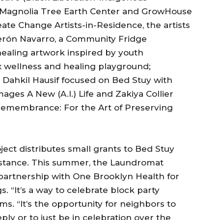
, Magnolia Tree Earth Center and GrowHouse
te Change Artists-in-Residence, the artists
derón Navarro, a Community Fridge
healing artwork inspired by youth
x wellness and healing playground;
 Dahkil Hausif focused on Bed Stuy with
ges A New (A.I.) Life and Zakiya Collier
 Remembrance: For the Art of Preserving
ct distributes small grants to Bed Stuy
ssistance. This summer, the Laundromat
 partnership with One Brooklyn Health for
 “It’s a way to celebrate block party
ams. “It’s the opportunity for neighbors to
y or to just be in celebration over the