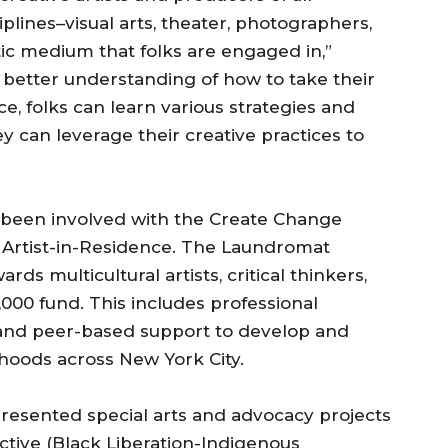
iplines–visual arts, theater, photographers,
istic medium that folks are engaged in,”
 a better understanding of how to take their
rce, folks can learn various strategies and
y can leverage their creative practices to
e been involved with the Create Change
 Artist-in-Residence. The Laundromat
s multicultural artists, critical thinkers,
,000 fund. This includes professional
 and peer-based support to develop and
orhoods across New York City.
resented special arts and advocacy projects
ctive (Black Liberation-Indigenous