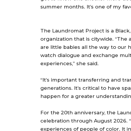
summer months. It’s one of my fav
The Laundromat Project is a Black, 
organization that is citywide. “Th
are little babies all the way to our h
watch dialogue and exchange multi
experiences,” she said.
“It’s important transferring and t
generations. It’s critical to have 
happen for a greater understanding
For the 20th anniversary, the Laun
celebration through August 2026. 
experiences of people of color. It 