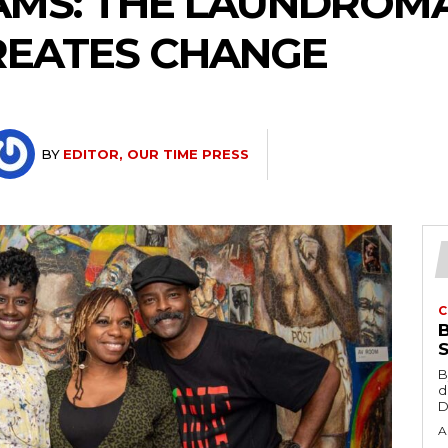
AMS: THE LAUNDROM
REATES CHANGE
BY
EDITOR, OUR TIME PRESS
C
B
d
D
A