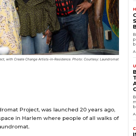
H
S
B
B
p
b
A
ject, with Create Change Artists-in-Residence. Photo: Courtesy: Laundromat
U
B
B
m
b
dromat Project, was launched 20 years ago,
A
space in Harlem where people of all walks of
laundromat.
C