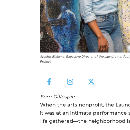
Ayesha Williams, Executive Director of the Laundromat Pro
Project
Fern Gillespie
When the arts nonprofit, the Laun
it was at an intimate performance 
life gathered—the neighborhood 