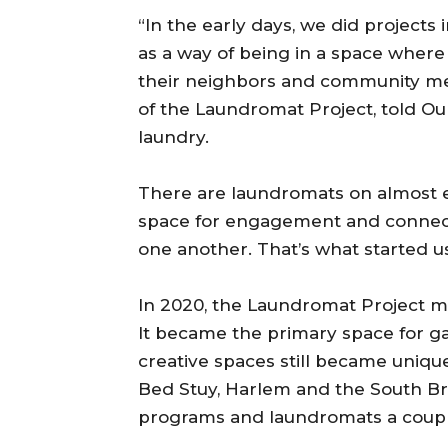
“In the early days, we did project
as a way of being in a space where
their neighbors and community mem
of the Laundromat Project, told Ou
laundry.
There are laundromats on almost ev
space for engagement and connect
one another. That’s what started u
In 2020, the Laundromat Project m
It became the primary space for 
creative spaces still became uniqu
Bed Stuy, Harlem and the South B
programs and laundromats a couple 