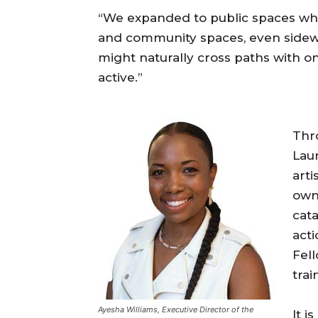
“We expanded to public spaces whe
and community spaces, even sidew
might naturally cross paths with on
active.”
Thro
Lau
arti
own
cata
act
Fell
tra
Ayesha Williams, Executive Director of the
It i