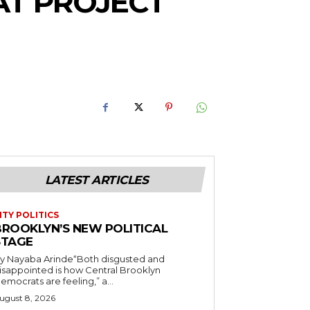
AT PROJECT
LATEST ARTICLES
ITY POLITICS
BROOKLYN’S NEW POLITICAL
STAGE
y Nayaba Arinde“Both disgusted and
isappointed is how Central Brooklyn
emocrats are feeling,” a...
ugust 8, 2026