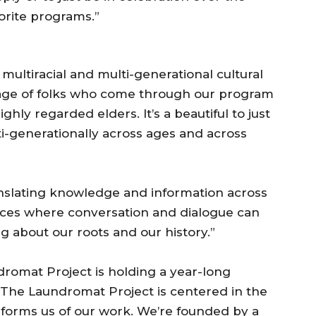
orite programs.”
multiracial and multi-generational cultural
e age of folks who come through our program
ighly regarded elders. It’s a beautiful to just
-generationally across ages and across
ranslating knowledge and information across
spaces where conversation and dialogue can
 about our roots and our history.”
dromat Project is holding a year-long
“The Laundromat Project is centered in the
informs us of our work. We’re founded by a