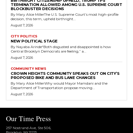
BIRTHRIGHT CITIZENSHIP UPHELD, TRUMP TPS
TERMINATION ALLOWED AMONG U.S. SUPREME COURT
BLOCKBUSTER DECISIONS
By Mary Alice MillerThe U.S. Supreme Court’s most high-profile
decision, this term, upheld birthright...
August 7, 2026
CITY POLITICS
NEW POLITICAL STAGE
By Nayaba Arinde“Both disgusted and disappointed is how
Central Brooklyn Democrats are feeling,” a...
August 7, 2026
COMMUNITY NEWS
CROWN HEIGHTS COMMUNITY SPEAKS OUT ON CITY’S
PROPOSED BIKE AND BUS LANE CHANGES
By Mary Alice MillerWhy would Mayor Mamdani and the
Department of Transportation propose moving...
August 7, 2026
Our Time Press
257 Nostrand Ave, Ste 506,
Brooklyn, NY 11213