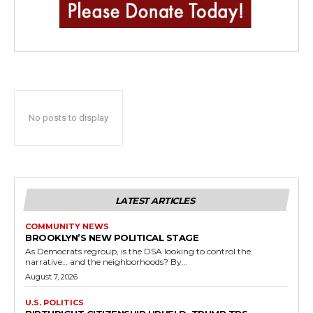
No posts to display
LATEST ARTICLES
COMMUNITY NEWS
BROOKLYN’S NEW POLITICAL STAGE
As Democrats regroup, is the DSA looking to control the
narrative… and the neighborhoods? By...
August 7, 2026
U.S. POLITICS