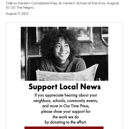
Ode to Harlem Composite Play at Harlem School of the Arts, August
10-20 The Negro...
August 11, 2023