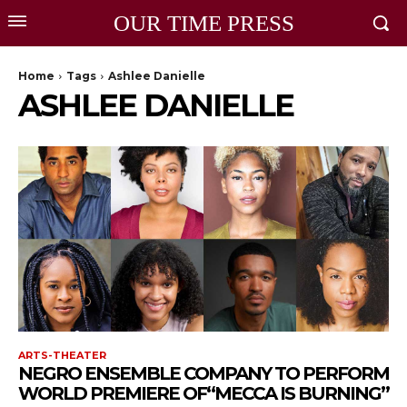
OUR TIME PRESS
Home
Tags
Ashlee Danielle
ASHLEE DANIELLE
ARTS-THEATER
NEGRO ENSEMBLE COMPANY TO PERFORM
WORLD PREMIERE OF“MECCA IS BURNING”