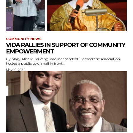
COMMUNITY NEWS
VIDA RALLIES IN SUPPORT OF COMMUNITY
EMPOWERMENT
By Mary Alice MillerVanguard Independent Democratic Association
hosted a public town hall in front...
May 10, 2024