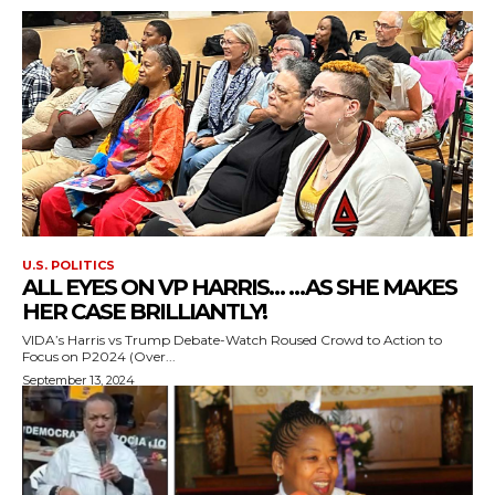
U.S. POLITICS
ALL EYES ON VP HARRIS… …AS SHE MAKES
HER CASE BRILLIANTLY!
VIDA’s Harris vs Trump Debate-Watch Roused Crowd to Action to
Focus on P2024 (Over...
September 13, 2024