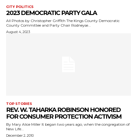
CITY POLITICS
2023 DEMOCRATIC PARTY GALA
All Photos by Christopher Griffith The Kings County Democratic
County Committee and Party Chair Rodneyse...
August 4, 2023
TOP STORIES
REV. W. TAHARKA ROBINSON HONORED
FOR CONSUMER PROTECTION ACTIVISM
By Mary Alice Miller It began two years ago, when the congregation of
New Life...
December 2, 2010