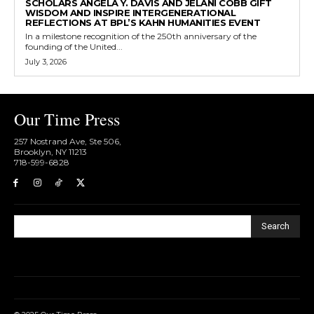
SCHOLARS ANGELA Y. DAVIS AND JELANI COBB GIFT
WISDOM AND INSPIRE INTERGENERATIONAL
REFLECTIONS AT BPL’S KAHN HUMANITIES EVENT
In a milestone recognition of the 250th anniversary of the
founding of the United...
July 3, 2026
Our Time Press
257 Nostrand Ave, Ste 506,
Brooklyn, NY 11213
718-599-6828​
Search