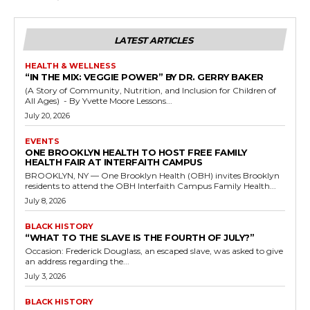
LATEST ARTICLES
HEALTH & WELLNESS
“IN THE MIX: VEGGIE POWER” BY DR. GERRY BAKER
(A Story of Community, Nutrition, and Inclusion for Children of
All Ages) - By Yvette Moore Lessons...
July 20, 2026
EVENTS
ONE BROOKLYN HEALTH TO HOST FREE FAMILY
HEALTH FAIR AT INTERFAITH CAMPUS
BROOKLYN, NY — One Brooklyn Health (OBH) invites Brooklyn
residents to attend the OBH Interfaith Campus Family Health...
July 8, 2026
BLACK HISTORY
“WHAT TO THE SLAVE IS THE FOURTH OF JULY?”
Occasion: Frederick Douglass, an escaped slave, was asked to give
an address regarding the...
July 3, 2026
BLACK HISTORY