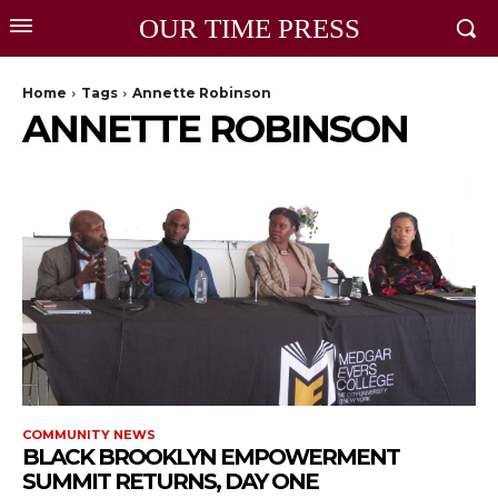
OUR TIME PRESS
Home
Tags
Annette Robinson
ANNETTE ROBINSON
COMMUNITY NEWS
BLACK BROOKLYN EMPOWERMENT
SUMMIT RETURNS, DAY ONE