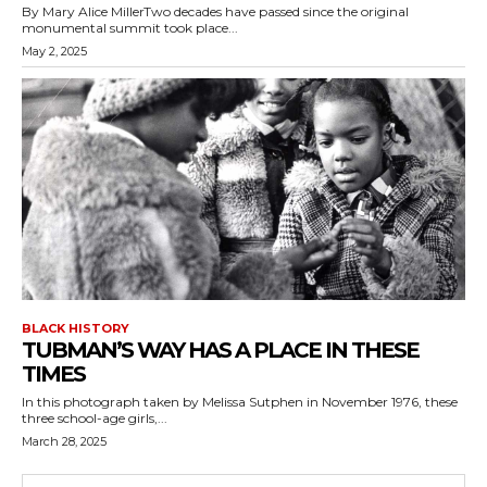
By Mary Alice MillerTwo decades have passed since the original
monumental summit took place...
May 2, 2025
BLACK HISTORY
TUBMAN’S WAY HAS A PLACE IN THESE
TIMES
In this photograph taken by Melissa Sutphen in November 1976, these
three school-age girls,...
March 28, 2025