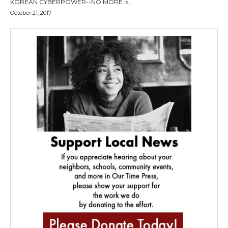
KOREAN CYBERPOWER--NO MORE is...
October 21, 2017