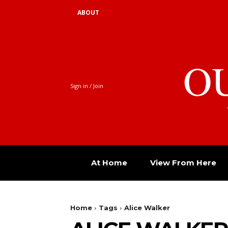
ABOUT
O
Sign in / Join
At Home
View From Here
Home
Tags
Alice Walker