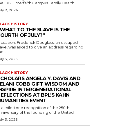
he OBH Interfaith Campus Family Health...
uly 8, 2026
LACK HISTORY
“WHAT TO THE SLAVE IS THE
FOURTH OF JULY?”
ccasion: Frederick Douglass, an escaped
lave, was asked to give an address regarding
he...
uly 3, 2026
LACK HISTORY
SCHOLARS ANGELA Y. DAVIS AND
JELANI COBB GIFT WISDOM AND
INSPIRE INTERGENERATIONAL
EFLECTIONS AT BPL’S KAHN
HUMANITIES EVENT
n a milestone recognition of the 250th
nniversary of the founding of the United...
uly 3, 2026