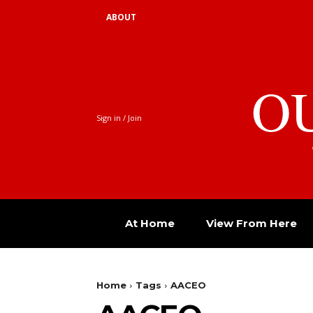
ABOUT
O
Sign in / Join
At Home
View From Here
Home
Tags
AACEO