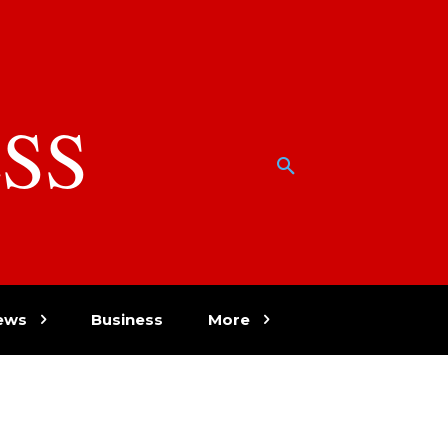
SS
w
ews
Business
More