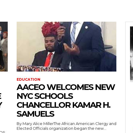
EDUCATION
AACEO WELCOMES NEW
E
NYC SCHOOLS
Y
CHANCELLOR KAMAR H.
SAMUELS
By Mary Alice MillerThe African American Clergy and
Elected Officials organization began the new...