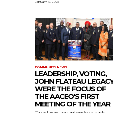
January 17, 2025
COMMUNITY NEWS
LEADERSHIP, VOTING,
JOHN FLATEAU LEGAC
WERE THE FOCUS OF
THE AACEO’S FIRST
MEETING OF THE YEAR
“This will be an important year for us to hold