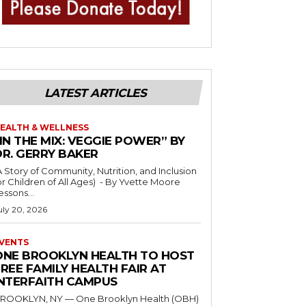
LATEST ARTICLES
EALTH & WELLNESS
IN THE MIX: VEGGIE POWER” BY
DR. GERRY BAKER
A Story of Community, Nutrition, and Inclusion
r Children of All Ages) - By Yvette Moore
essons...
uly 20, 2026
VENTS
ONE BROOKLYN HEALTH TO HOST
REE FAMILY HEALTH FAIR AT
INTERFAITH CAMPUS
ROOKLYN, NY — One Brooklyn Health (OBH)