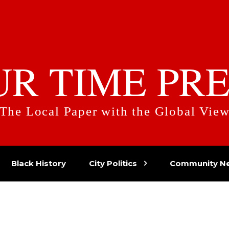
UR TIME PRE
The Local Paper with the Global Vie
Black History
City Politics
Community N