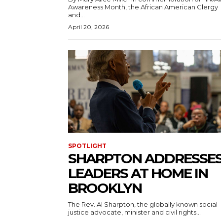
Awareness Month, the African American Clergy
and...
April 20, 2026
SPOTLIGHT
SHARPTON ADDRESSE
LEADERS AT HOME IN
BROOKLYN
The Rev. Al Sharpton, the globally known social
justice advocate, minister and civil rights...