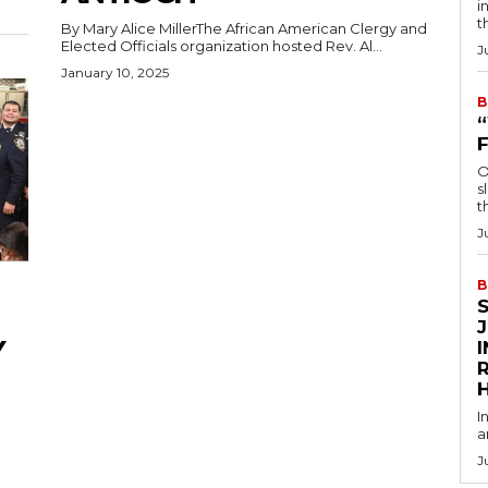
i
t
By Mary Alice MillerThe African American Clergy and
Elected Officials organization hosted Rev. Al...
J
January 10, 2025
B
O
s
t
J
B
Y
R
I
a
J