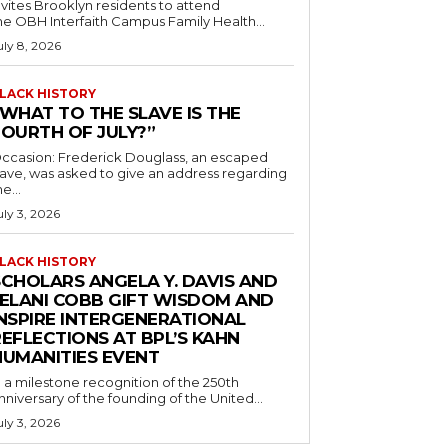
nvites Brooklyn residents to attend
he OBH Interfaith Campus Family Health...
uly 8, 2026
LACK HISTORY
“WHAT TO THE SLAVE IS THE
FOURTH OF JULY?”
ccasion: Frederick Douglass, an escaped
lave, was asked to give an address regarding
he...
uly 3, 2026
LACK HISTORY
SCHOLARS ANGELA Y. DAVIS AND
JELANI COBB GIFT WISDOM AND
INSPIRE INTERGENERATIONAL
EFLECTIONS AT BPL’S KAHN
HUMANITIES EVENT
n a milestone recognition of the 250th
nniversary of the founding of the United...
uly 3, 2026