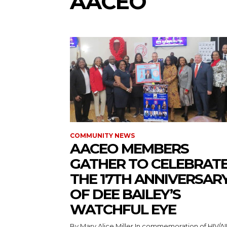
AACEO
COMMUNITY NEWS
AACEO MEMBERS
GATHER TO CELEBRAT
THE 17TH ANNIVERSAR
OF DEE BAILEY’S
WATCHFUL EYE
By Mary Alice Miller In commemoration of HIV/AIDS