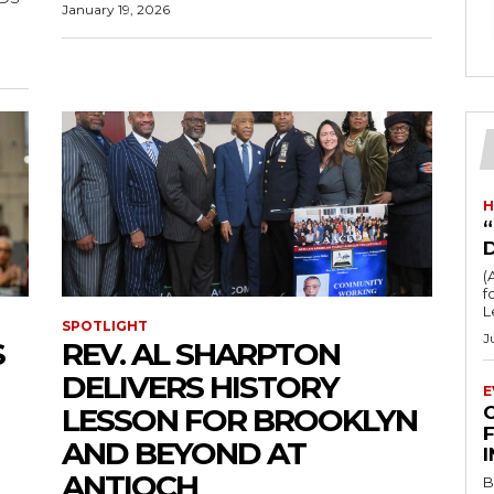
January 19, 2026
H
“
(
fo
L
SPOTLIGHT
J
S
REV. AL SHARPTON
DELIVERS HISTORY
E
LESSON FOR BROOKLYN
F
AND BEYOND AT
ANTIOCH
B