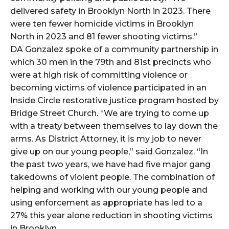
delivered safety in Brooklyn North in 2023. There
were ten fewer homicide victims in Brooklyn
North in 2023 and 81 fewer shooting victims.”
DA Gonzalez spoke of a community partnership in
which 30 men in the 79th and 81st precincts who
were at high risk of committing violence or
becoming victims of violence participated in an
Inside Circle restorative justice program hosted by
Bridge Street Church. “We are trying to come up
with a treaty between themselves to lay down the
arms. As District Attorney, it is my job to never
give up on our young people,” said Gonzalez. “In
the past two years, we have had five major gang
takedowns of violent people. The combination of
helping and working with our young people and
using enforcement as appropriate has led to a
27% this year alone reduction in shooting victims
in Brooklyn.