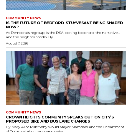
COMMUNITY NEWS
IS THE FUTURE OF BEDFORD-STUYVESANT BEING SHAPED
NOW?
As Democrats regroup, is the DSA looking to control the narrative…
and the neighborhoods? By...
August 7, 2026
COMMUNITY NEWS
CROWN HEIGHTS COMMUNITY SPEAKS OUT ON CITY’S
PROPOSED BIKE AND BUS LANE CHANGES
By Mary Alice MillerWhy would Mayor Mamdani and the Department
of Transportation propose moving...