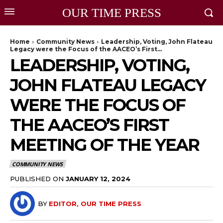
OUR TIME PRESS
Home
Community News
Leadership, Voting, John Flateau
Legacy were the Focus of the AACEO’s First...
LEADERSHIP, VOTING,
JOHN FLATEAU LEGACY
WERE THE FOCUS OF
THE AACEO’S FIRST
MEETING OF THE YEAR
COMMUNITY NEWS
PUBLISHED ON
JANUARY 12, 2024
BY
EDITOR, OUR TIME PRESS