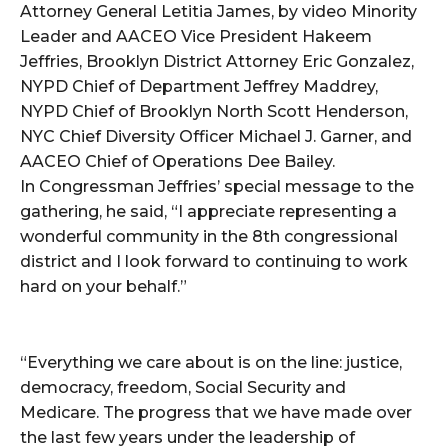
Attorney General Letitia James, by video Minority
Leader and AACEO Vice President Hakeem
Jeffries, Brooklyn District Attorney Eric Gonzalez,
NYPD Chief of Department Jeffrey Maddrey,
NYPD Chief of Brooklyn North Scott Henderson,
NYC Chief Diversity Officer Michael J. Garner, and
AACEO Chief of Operations Dee Bailey.
In Congressman Jeffries’ special message to the
gathering, he said, “I appreciate representing a
wonderful community in the 8th congressional
district and I look forward to continuing to work
hard on your behalf.”
“Everything we care about is on the line: justice,
democracy, freedom, Social Security and
Medicare. The progress that we have made over
the last few years under the leadership of