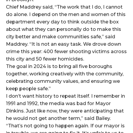
Chief Maddrey said, “The work that I do, I cannot
do alone. I depend on the men and women of this
department every day to think outside the box
about what they can personally do to make this
city better and make communities safe,” said
Maddrey. “It is not an easy task. We drove down
crime this year: 400 fewer shooting victims across
this city and 50 fewer homicides.
The goal in 2024 is to bring all five boroughs
together, working creatively with the community,
celebrating community values, and ensuring we
keep people safe.”
I don’t want history to repeat itself. I remember in
1991 and 1992, the media was bad for Mayor
Dinkins. Just like now, they were anticipating that
he would not get another term,” said Bailey.
“That’s not going to happen again. If our mayor is