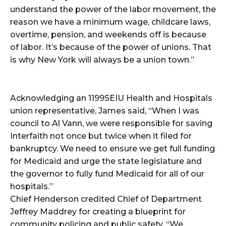
understand the power of the labor movement, the
reason we have a minimum wage, childcare laws,
overtime, pension, and weekends off is because
of labor. It’s because of the power of unions. That
is why New York will always be a union town.”
Acknowledging an 1199SEIU Health and Hospitals
union representative, James said, “When I was
council to Al Vann, we were responsible for saving
Interfaith not once but twice when it filed for
bankruptcy. We need to ensure we get full funding
for Medicaid and urge the state legislature and
the governor to fully fund Medicaid for all of our
hospitals.”
Chief Henderson credited Chief of Department
Jeffrey Maddrey for creating a blueprint for
community policing and public safety. “We