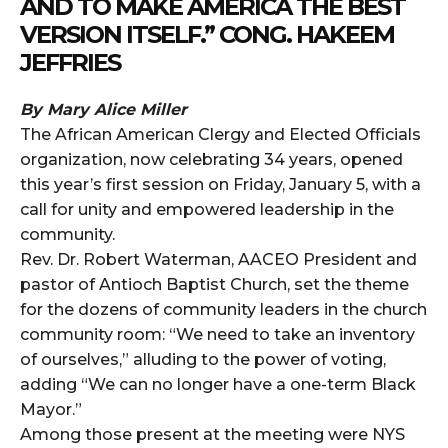
AND TO MAKE AMERICA THE BEST
VERSION ITSELF.” CONG. HAKEEM
JEFFRIES
By Mary Alice Miller
The African American Clergy and Elected Officials
organization, now celebrating 34 years, opened
this year’s first session on Friday, January 5, with a
call for unity and empowered leadership in the
community.
Rev. Dr. Robert Waterman, AACEO President and
pastor of Antioch Baptist Church, set the theme
for the dozens of community leaders in the church
community room: “We need to take an inventory
of ourselves,” alluding to the power of voting,
adding “We can no longer have a one-term Black
Mayor.”
Among those present at the meeting were NYS