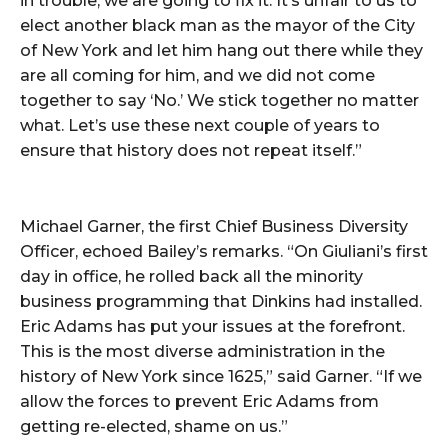
in trouble, we are going to fix it. It’s unfair to us to
elect another black man as the mayor of the City
of New York and let him hang out there while they
are all coming for him, and we did not come
together to say ‘No.’ We stick together no matter
what. Let’s use these next couple of years to
ensure that history does not repeat itself.”
Michael Garner, the first Chief Business Diversity
Officer, echoed Bailey’s remarks. “On Giuliani’s first
day in office, he rolled back all the minority
business programming that Dinkins had installed.
Eric Adams has put your issues at the forefront.
This is the most diverse administration in the
history of New York since 1625,” said Garner. “If we
allow the forces to prevent Eric Adams from
getting re-elected, shame on us.”