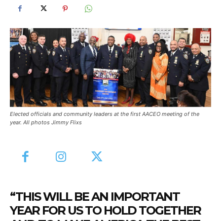
Elected officials and community leaders at the first AACEO meeting of the
year. All photos Jimmy Flixs
“THIS WILL BE AN IMPORTANT
YEAR FOR US TO HOLD TOGETHER