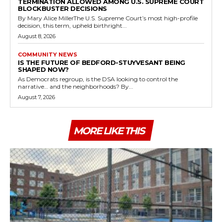
TERMINATION ALLOWED AMONG U.S. SUPREME COURT
BLOCKBUSTER DECISIONS
By Mary Alice MillerThe U.S. Supreme Court’s most high-profile
decision, this term, upheld birthright...
August 8, 2026
COMMUNITY NEWS
IS THE FUTURE OF BEDFORD-STUYVESANT BEING
SHAPED NOW?
As Democrats regroup, is the DSA looking to control the
narrative… and the neighborhoods? By...
August 7, 2026
MORE LIKE THIS