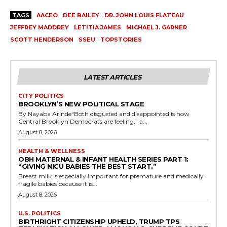
TAGS
AACEO
DEE BAILEY
DR. JOHN LOUIS FLATEAU
JEFFREY MADDREY
LETITIA JAMES
MICHAEL J. GARNER
SCOTT HENDERSON
SSEU
TOPSTORIES
LATEST ARTICLES
CITY POLITICS
BROOKLYN’S NEW POLITICAL STAGE
By Nayaba Arinde“Both disgusted and disappointed is how
Central Brooklyn Democrats are feeling,” a...
August 8, 2026
HEALTH & WELLNESS
OBH MATERNAL & INFANT HEALTH SERIES PART 1:
“GIVING NICU BABIES THE BEST START.”
Breast milk is especially important for premature and medically
fragile babies because it is...
August 8, 2026
U.S. POLITICS
BIRTHRIGHT CITIZENSHIP UPHELD, TRUMP TPS