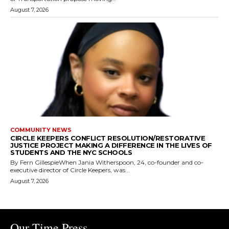
August 7, 2026
COMMUNITY NEWS
CIRCLE KEEPERS CONFLICT RESOLUTION/RESTORATIVE
JUSTICE PROJECT MAKING A DIFFERENCE IN THE LIVES OF
STUDENTS AND THE NYC SCHOOLS
By Fern GillespieWhen Jania Witherspoon, 24, co-founder and co-
executive director of Circle Keepers, was...
August 7, 2026
Our Time Press