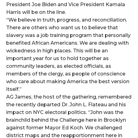
President Joe Biden and Vice President Kamala
Harris will be on the line.
“We believe in truth, progress, and reconciliation.
There are others who want us to believe that
slavery was a job training program that personally
benefited African Americans. We are dealing with
wickedness in high places. This will be an
important year for us to hold together as
community leaders, as elected officials, as
members of the clergy, as people of conscience
who care about making America the best version
itself.”
AG James, the host of the gathering, remembered
the recently departed Dr. John L. Flateau and his
impact on NYC electoral politics. “John was the
brainchild behind the Challenge here in Brooklyn
against former Mayor Ed Koch. We challenged
district maps and the reapportionment here in