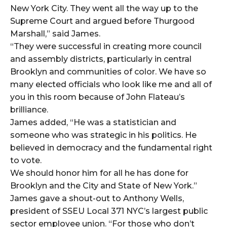
New York City. They went all the way up to the
Supreme Court and argued before Thurgood
Marshall,” said James.
“They were successful in creating more council
and assembly districts, particularly in central
Brooklyn and communities of color. We have so
many elected officials who look like me and all of
you in this room because of John Flateau’s
brilliance.
James added, “He was a statistician and
someone who was strategic in his politics. He
believed in democracy and the fundamental right
to vote.
We should honor him for all he has done for
Brooklyn and the City and State of New York.”
James gave a shout-out to Anthony Wells,
president of SSEU Local 371 NYC’s largest public
sector employee union. “For those who don’t