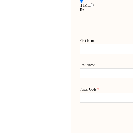
HTML
Text
First Name
Last Name
Postal Code
*