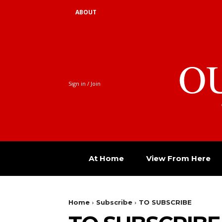
ABOUT
O
Sign in / Join
At Home
View From Here
Home
Subscribe
TO SUBSCRIBE