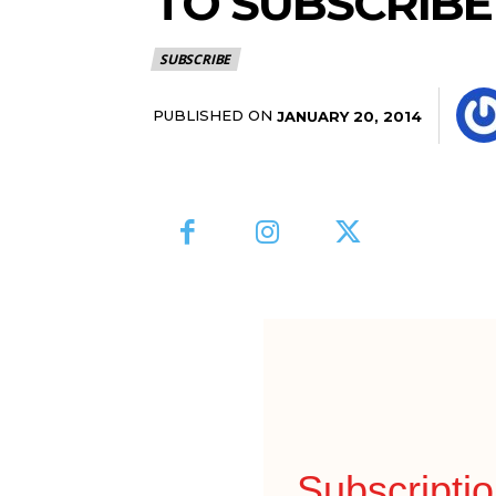
TO SUBSCRIBE
SUBSCRIBE
PUBLISHED ON
JANUARY 20, 2014
Subscripti