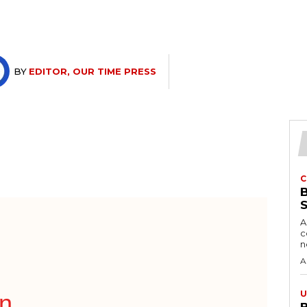
BY
EDITOR, OUR TIME PRESS
C
A
c
A
U
on