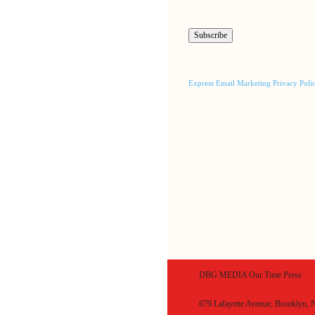
Express Email Marketing Privacy Poli
DBG MEDIA Our Time Press
679 Lafayette Avenue, Brooklyn,