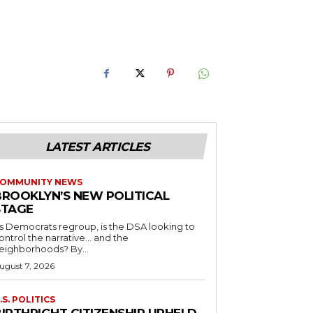
LATEST ARTICLES
OMMUNITY NEWS
BROOKLYN’S NEW POLITICAL
STAGE
s Democrats regroup, is the DSA looking to
ontrol the narrative… and the
neighborhoods? By...
ugust 7, 2026
.S. POLITICS