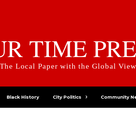
UR TIME PRE
The Local Paper with the Global Vie
Black History
City Politics
Community N