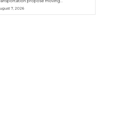
ransportation propose moving...
ugust 7, 2026