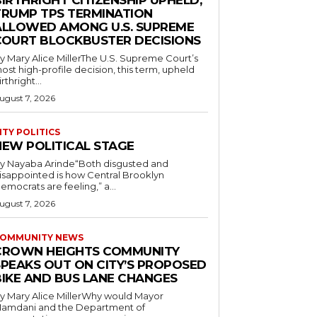
IRTHRIGHT CITIZENSHIP UPHELD,
TRUMP TPS TERMINATION
ALLOWED AMONG U.S. SUPREME
COURT BLOCKBUSTER DECISIONS
y Mary Alice MillerThe U.S. Supreme Court’s
ost high-profile decision, this term, upheld
irthright...
ugust 7, 2026
ITY POLITICS
NEW POLITICAL STAGE
y Nayaba Arinde“Both disgusted and
isappointed is how Central Brooklyn
emocrats are feeling,” a...
ugust 7, 2026
OMMUNITY NEWS
CROWN HEIGHTS COMMUNITY
SPEAKS OUT ON CITY’S PROPOSED
BIKE AND BUS LANE CHANGES
y Mary Alice MillerWhy would Mayor
amdani and the Department of