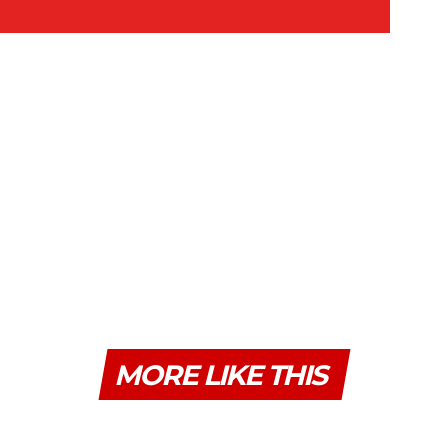
MORE LIKE THIS