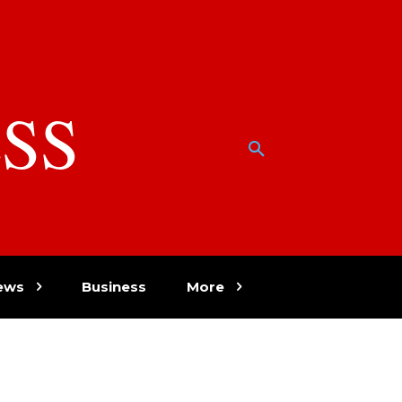
SS
w
ews
Business
More