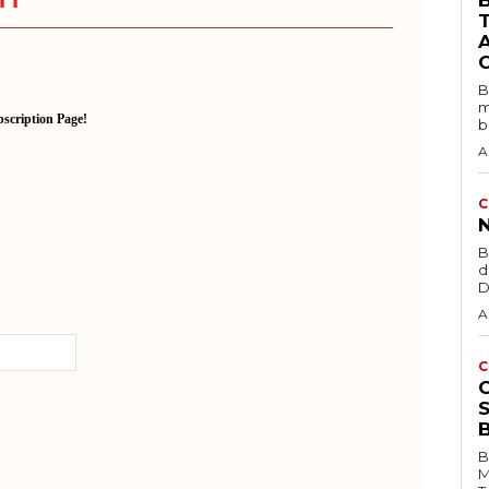
B
B
m
scription Page!
b
A
C
B
d
D
A
C
B
M