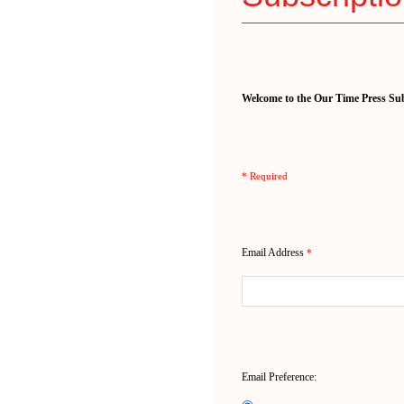
Welcome to the Our Time Press Sub
* Required
Email Address
*
Email Preference: