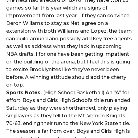
the Nets had a record of 12-70. They have won 23
games so far this year which are signs of
improvement from last year. If they can convince
Deron Wiliams to stay as Net, agree on a
extension with both Williams and Lopez, the team
can build around and possibly add key free agents
as well as address what they lack in upcoming
NBA drafts. I for one have been getting impatient
on the building of the arena, but I feel this is going
to excite Brooklynites like they’ve never been
before. A winning attitude should add the cherry
on top.
Sports Notes:
(High School Basketball) An “A” for
effort. Boys and Girls High School’s title run ended
Saturday as they were shorthanded, only playing
six players as they fell to the Mt. Vernon Knights
70-63, ending their run to the New York State title.
The season is far from over. Boys and Girls High is