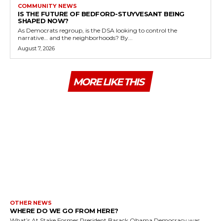
COMMUNITY NEWS
IS THE FUTURE OF BEDFORD-STUYVESANT BEING
SHAPED NOW?
As Democrats regroup, is the DSA looking to control the
narrative… and the neighborhoods? By...
August 7, 2026
MORE LIKE THIS
OTHER NEWS
WHERE DO WE GO FROM HERE?
What’s At Stake Former President Barack Obama Democracy was