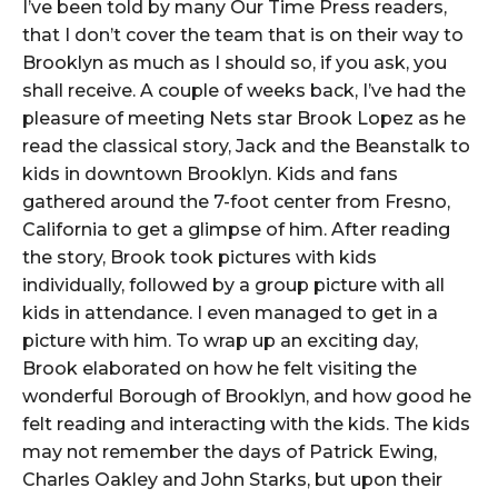
I’ve been told by many Our Time Press readers,
that I don’t cover the team that is on their way to
Brooklyn as much as I should so, if you ask, you
shall receive. A couple of weeks back, I’ve had the
pleasure of meeting Nets star Brook Lopez as he
read the classical story, Jack and the Beanstalk to
kids in downtown Brooklyn. Kids and fans
gathered around the 7-foot center from Fresno,
California to get a glimpse of him. After reading
the story, Brook took pictures with kids
individually, followed by a group picture with all
kids in attendance. I even managed to get in a
picture with him. To wrap up an exciting day,
Brook elaborated on how he felt visiting the
wonderful Borough of Brooklyn, and how good he
felt reading and interacting with the kids. The kids
may not remember the days of Patrick Ewing,
Charles Oakley and John Starks, but upon their