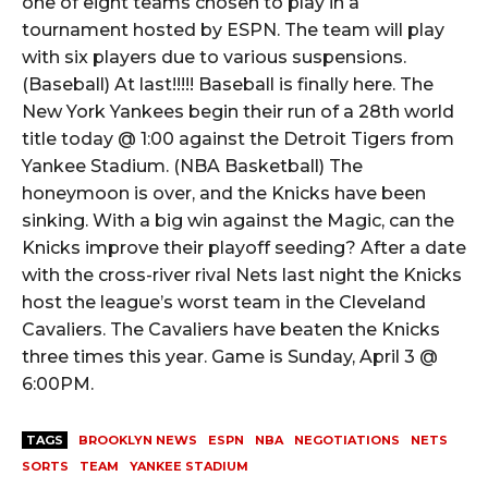
one of eight teams chosen to play in a
tournament hosted by ESPN. The team will play
with six players due to various suspensions.
(Baseball) At last!!!!! Baseball is finally here. The
New York Yankees begin their run of a 28th world
title today @ 1:00 against the Detroit Tigers from
Yankee Stadium. (NBA Basketball) The
honeymoon is over, and the Knicks have been
sinking. With a big win against the Magic, can the
Knicks improve their playoff seeding? After a date
with the cross-river rival Nets last night the Knicks
host the league’s worst team in the Cleveland
Cavaliers. The Cavaliers have beaten the Knicks
three times this year. Game is Sunday, April 3 @
6:00PM.
TAGS
BROOKLYN NEWS
ESPN
NBA
NEGOTIATIONS
NETS
SORTS
TEAM
YANKEE STADIUM