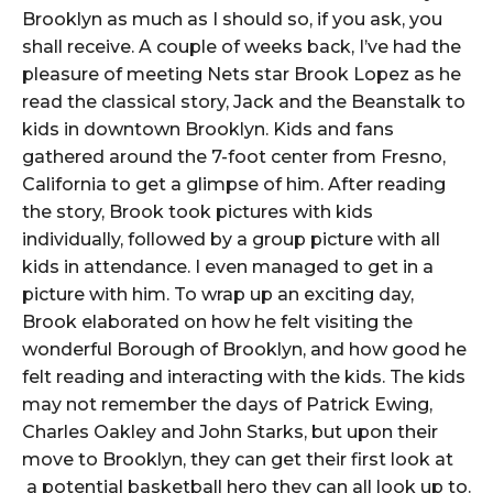
Brooklyn as much as I should so, if you ask, you
shall receive. A couple of weeks back, I’ve had the
pleasure of meeting Nets star Brook Lopez as he
read the classical story, Jack and the Beanstalk to
kids in downtown Brooklyn. Kids and fans
gathered around the 7-foot center from Fresno,
California to get a glimpse of him. After reading
the story, Brook took pictures with kids
individually, followed by a group picture with all
kids in attendance. I even managed to get in a
picture with him. To wrap up an exciting day,
Brook elaborated on how he felt visiting the
wonderful Borough of Brooklyn, and how good he
felt reading and interacting with the kids. The kids
may not remember the days of Patrick Ewing,
Charles Oakley and John Starks, but upon their
move to Brooklyn, they can get their first look at
a potential basketball hero they can all look up to.