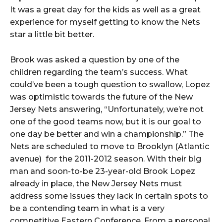
It was a great day for the kids as well as a great
experience for myself getting to know the Nets
star a little bit better.
Brook was asked a question by one of the
children regarding the team’s success. What
could’ve been a tough question to swallow, Lopez
was optimistic towards the future of the New
Jersey Nets answering, “Unfortunately, we’re not
one of the good teams now, but it is our goal to
one day be better and win a championship.” The
Nets are scheduled to move to Brooklyn (Atlantic
avenue) for the 2011-2012 season. With their big
man and soon-to-be 23-year-old Brook Lopez
already in place, the New Jersey Nets must
address some issues they lack in certain spots to
be a contending team in what is a very
competitive Eastern Conference. From a personal