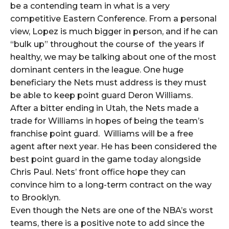
be a contending team in what is a very
competitive Eastern Conference. From a personal
view, Lopez is much bigger in person, and if he can
“bulk up” throughout the course of the years if
healthy, we may be talking about one of the most
dominant centers in the league. One huge
beneficiary the Nets must address is they must
be able to keep point guard Deron Williams.
After a bitter ending in Utah, the Nets made a
trade for Williams in hopes of being the team’s
franchise point guard. Williams will be a free
agent after next year. He has been considered the
best point guard in the game today alongside
Chris Paul. Nets’ front office hope they can
convince him to a long-term contract on the way
to Brooklyn.
Even though the Nets are one of the NBA’s worst
teams, there is a positive note to add since the