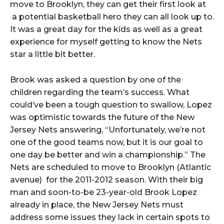
move to Brooklyn, they can get their first look at
a potential basketball hero they can all look up to.
It was a great day for the kids as well as a great
experience for myself getting to know the Nets
star a little bit better.
Brook was asked a question by one of the
children regarding the team’s success. What
could’ve been a tough question to swallow, Lopez
was optimistic towards the future of the New
Jersey Nets answering, “Unfortunately, we’re not
one of the good teams now, but it is our goal to
one day be better and win a championship.” The
Nets are scheduled to move to Brooklyn (Atlantic
avenue) for the 2011-2012 season. With their big
man and soon-to-be 23-year-old Brook Lopez
already in place, the New Jersey Nets must
address some issues they lack in certain spots to