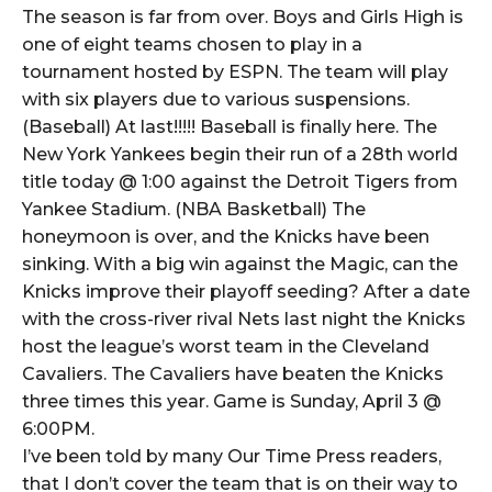
The season is far from over. Boys and Girls High is
one of eight teams chosen to play in a
tournament hosted by ESPN. The team will play
with six players due to various suspensions.
(Baseball) At last!!!!! Baseball is finally here. The
New York Yankees begin their run of a 28th world
title today @ 1:00 against the Detroit Tigers from
Yankee Stadium. (NBA Basketball) The
honeymoon is over, and the Knicks have been
sinking. With a big win against the Magic, can the
Knicks improve their playoff seeding? After a date
with the cross-river rival Nets last night the Knicks
host the league’s worst team in the Cleveland
Cavaliers. The Cavaliers have beaten the Knicks
three times this year. Game is Sunday, April 3 @
6:00PM.
I’ve been told by many Our Time Press readers,
that I don’t cover the team that is on their way to