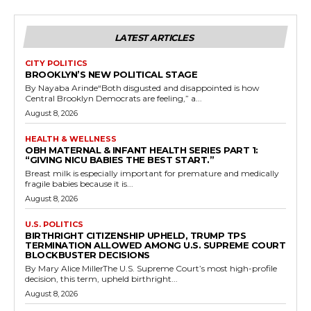
LATEST ARTICLES
CITY POLITICS
BROOKLYN’S NEW POLITICAL STAGE
By Nayaba Arinde“Both disgusted and disappointed is how
Central Brooklyn Democrats are feeling,” a...
August 8, 2026
HEALTH & WELLNESS
OBH MATERNAL & INFANT HEALTH SERIES PART 1:
“GIVING NICU BABIES THE BEST START.”
Breast milk is especially important for premature and medically
fragile babies because it is...
August 8, 2026
U.S. POLITICS
BIRTHRIGHT CITIZENSHIP UPHELD, TRUMP TPS
TERMINATION ALLOWED AMONG U.S. SUPREME COURT
BLOCKBUSTER DECISIONS
By Mary Alice MillerThe U.S. Supreme Court’s most high-profile
decision, this term, upheld birthright...
August 8, 2026