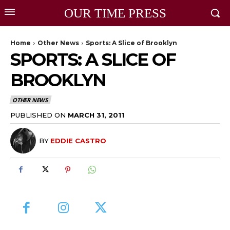
OUR TIME PRESS
Home
Other News
Sports: A Slice of Brooklyn
SPORTS: A SLICE OF
BROOKLYN
OTHER NEWS
PUBLISHED ON
MARCH 31, 2011
BY
EDDIE CASTRO