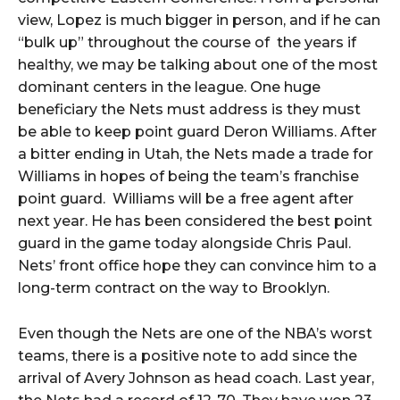
view, Lopez is much bigger in person, and if he can
“bulk up” throughout the course of the years if
healthy, we may be talking about one of the most
dominant centers in the league. One huge
beneficiary the Nets must address is they must
be able to keep point guard Deron Williams. After
a bitter ending in Utah, the Nets made a trade for
Williams in hopes of being the team’s franchise
point guard. Williams will be a free agent after
next year. He has been considered the best point
guard in the game today alongside Chris Paul.
Nets’ front office hope they can convince him to a
long-term contract on the way to Brooklyn.
Even though the Nets are one of the NBA’s worst
teams, there is a positive note to add since the
arrival of Avery Johnson as head coach. Last year,