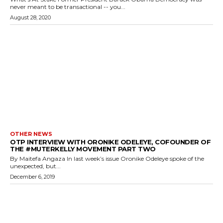
never meant to be transactional -- you...
August 28, 2020
OTHER NEWS
OTP INTERVIEW WITH ORONIKE ODELEYE, COFOUNDER OF
THE #MUTERKELLY MOVEMENT PART TWO
By Maitefa Angaza In last week’s issue Oronike Odeleye spoke of the
unexpected, but...
December 6, 2019