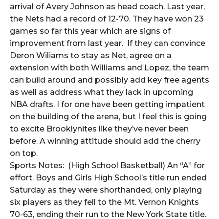
arrival of Avery Johnson as head coach. Last year,
the Nets had a record of 12-70. They have won 23
games so far this year which are signs of
improvement from last year. If they can convince
Deron Wiliams to stay as Net, agree on a
extension with both Williams and Lopez, the team
can build around and possibly add key free agents
as well as address what they lack in upcoming
NBA drafts. I for one have been getting impatient
on the building of the arena, but I feel this is going
to excite Brooklynites like they’ve never been
before. A winning attitude should add the cherry
on top.
Sports Notes: (High School Basketball) An “A” for
effort. Boys and Girls High School’s title run ended
Saturday as they were shorthanded, only playing
six players as they fell to the Mt. Vernon Knights
70-63, ending their run to the New York State title.