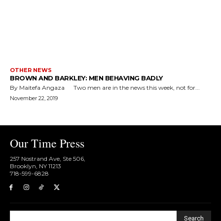
OTHER NEWS
BROWN AND BARKLEY: MEN BEHAVING BADLY
By Maitefa Angaza Two men are in the news this week, not for...
November 22, 2019
Our Time Press
257 Nostrand Ave, Ste 506,
Brooklyn, NY 11213
718-599-6828​
Search