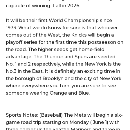
capable of winning it all in 2026.
It will be their first World Championship since
1973. What we do know for sure is that whoever
comes out of the West, the Knicks will begin a
playoff series for the first time this postseason on
the road. The higher seeds get home-field
advantage. The Thunder and Spurs are seeded
No. 1 and 2 respectively, while the New York is the
No.3 in the East. It is definitely an exciting time in
the borough of Brooklyn and the city of New York
where everywhere you turn, you are sure to see
someone wearing Orange and Blue.
Sports Notes: (Baseball) The Mets will begin a six-
game road trip starting on Monday ( June 1) with
three games vs the Seattle Mariners and three in