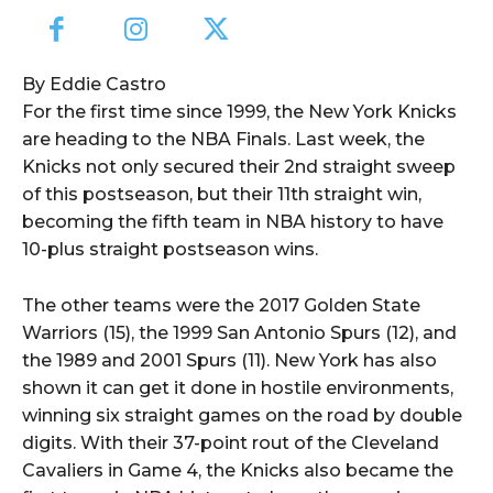
By Eddie Castro
For the first time since 1999, the New York Knicks
are heading to the NBA Finals. Last week, the
Knicks not only secured their 2nd straight sweep
of this postseason, but their 11th straight win,
becoming the fifth team in NBA history to have
10-plus straight postseason wins.
The other teams were the 2017 Golden State
Warriors (15), the 1999 San Antonio Spurs (12), and
the 1989 and 2001 Spurs (11). New York has also
shown it can get it done in hostile environments,
winning six straight games on the road by double
digits. With their 37-point rout of the Cleveland
Cavaliers in Game 4, the Knicks also became the