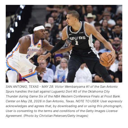
SAN ANTONIO, TEXAS - MAY 28: Victor Wembanyama #1 of the San Antonio
Spurs handles the ball against Luguentz Dort #5 of the Oklahoma City
Thunder during Game Six of the NBA Western Conference Finals at Frost Bank
Center on May 28, 2026 in San Antonio, Texas. NOTE TO USER: User expressly
acknowledges and agrees that, by downloading and or using this photograph,
User is consenting to the terms and conditions of the Getty Images License
Agreement. (Photo by Christian Petersen/Getty Images)