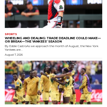
SPORTS
WHEELING AND DEALING: TRADE DEADLINE COULD MAKE—
OR BREAK—THE YANKEES’ SEASON
By Eddie CastroAs we approach the month of August, the New York
Yankees are...
August 7, 2026