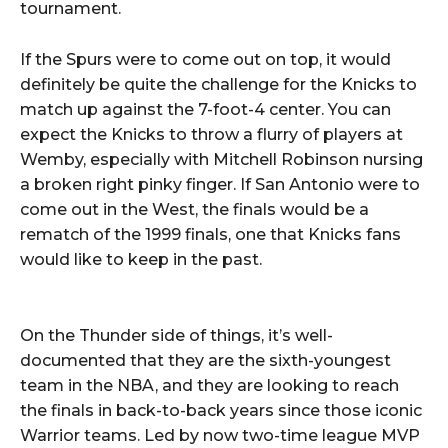
tournament.
If the Spurs were to come out on top, it would
definitely be quite the challenge for the Knicks to
match up against the 7-foot-4 center. You can
expect the Knicks to throw a flurry of players at
Wemby, especially with Mitchell Robinson nursing
a broken right pinky finger. If San Antonio were to
come out in the West, the finals would be a
rematch of the 1999 finals, one that Knicks fans
would like to keep in the past.
On the Thunder side of things, it’s well-
documented that they are the sixth-youngest
team in the NBA, and they are looking to reach
the finals in back-to-back years since those iconic
Warrior teams. Led by now two-time league MVP