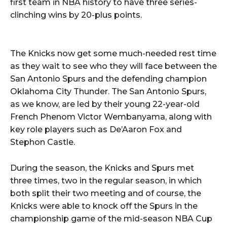
first team in NBA history to have three series-
clinching wins by 20-plus points.
The Knicks now get some much-needed rest time
as they wait to see who they will face between the
San Antonio Spurs and the defending champion
Oklahoma City Thunder. The San Antonio Spurs,
as we know, are led by their young 22-year-old
French Phenom Victor Wembanyama, along with
key role players such as De’Aaron Fox and
Stephon Castle.
During the season, the Knicks and Spurs met
three times, two in the regular season, in which
both split their two meeting and of course, the
Knicks were able to knock off the Spurs in the
championship game of the mid-season NBA Cup