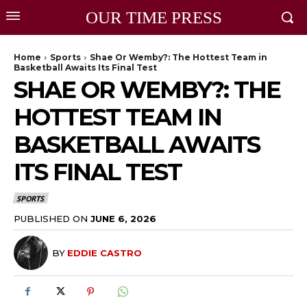
OUR TIME PRESS
Home
Sports
Shae Or Wemby?: The Hottest Team in
Basketball Awaits Its Final Test
SHAE OR WEMBY?: THE
HOTTEST TEAM IN
BASKETBALL AWAITS
ITS FINAL TEST
SPORTS
PUBLISHED ON
JUNE 6, 2026
BY
EDDIE CASTRO