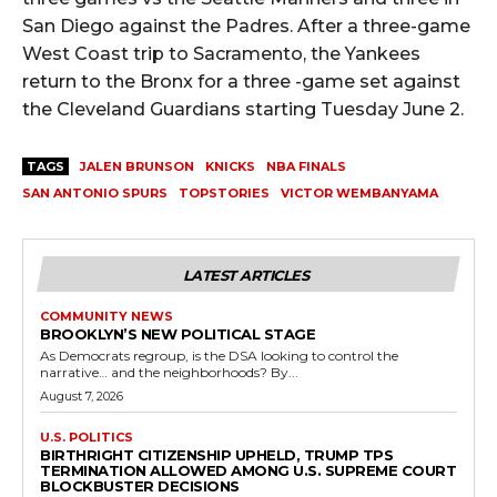
San Diego against the Padres. After a three-game
West Coast trip to Sacramento, the Yankees
return to the Bronx for a three -game set against
the Cleveland Guardians starting Tuesday June 2.
TAGS
JALEN BRUNSON
KNICKS
NBA FINALS
SAN ANTONIO SPURS
TOPSTORIES
VICTOR WEMBANYAMA
LATEST ARTICLES
COMMUNITY NEWS
BROOKLYN’S NEW POLITICAL STAGE
As Democrats regroup, is the DSA looking to control the
narrative… and the neighborhoods? By...
August 7, 2026
U.S. POLITICS
BIRTHRIGHT CITIZENSHIP UPHELD, TRUMP TPS
TERMINATION ALLOWED AMONG U.S. SUPREME COURT
BLOCKBUSTER DECISIONS