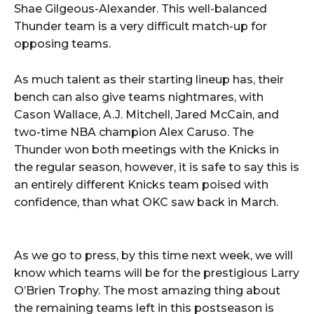
Shae Gilgeous-Alexander. This well-balanced
Thunder team is a very difficult match-up for
opposing teams.
As much talent as their starting lineup has, their
bench can also give teams nightmares, with
Cason Wallace, A.J. Mitchell, Jared McCain, and
two-time NBA champion Alex Caruso. The
Thunder won both meetings with the Knicks in
the regular season, however, it is safe to say this is
an entirely different Knicks team poised with
confidence, than what OKC saw back in March.
As we go to press, by this time next week, we will
know which teams will be for the prestigious Larry
O’Brien Trophy. The most amazing thing about
the remaining teams left in this postseason is