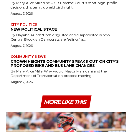
By Mary Alice MillerThe U.S. Supreme Court’s most high-profile
decision, this term, upheld birthright...
August 7, 2026
CITY POLITICS
NEW POLITICAL STAGE
By Nayaba Arinde“Both disgusted and disappointed is how
Central Brooklyn Democrats are feeling,” a...
August 7, 2026
COMMUNITY NEWS
CROWN HEIGHTS COMMUNITY SPEAKS OUT ON CITY’S
PROPOSED BIKE AND BUS LANE CHANGES
By Mary Alice MillerWhy would Mayor Mamdani and the
Department of Transportation propose moving...
August 7, 2026
MORE LIKE THIS