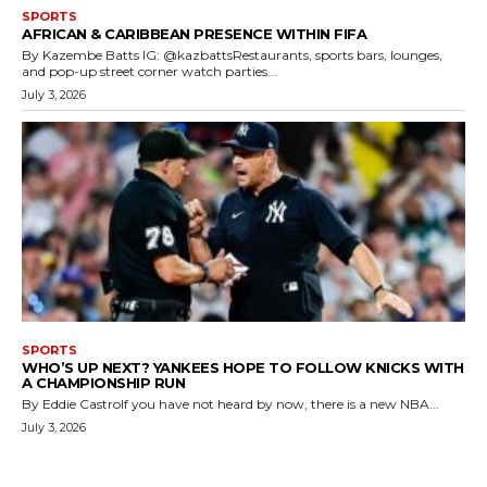
SPORTS
AFRICAN & CARIBBEAN PRESENCE WITHIN FIFA
By Kazembe Batts IG: @kazbattsRestaurants, sports bars, lounges,
and pop-up street corner watch parties...
July 3, 2026
SPORTS
WHO’S UP NEXT? YANKEES HOPE TO FOLLOW KNICKS WITH
A CHAMPIONSHIP RUN
By Eddie CastroIf you have not heard by now, there is a new NBA...
July 3, 2026