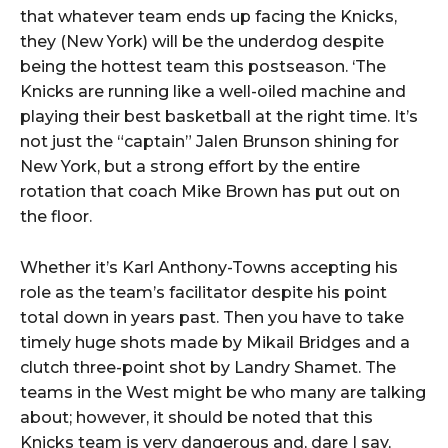
that whatever team ends up facing the Knicks,
they (New York) will be the underdog despite
being the hottest team this postseason. ‘The
Knicks are running like a well-oiled machine and
playing their best basketball at the right time. It’s
not just the “captain” Jalen Brunson shining for
New York, but a strong effort by the entire
rotation that coach Mike Brown has put out on
the floor.
Whether it’s Karl Anthony-Towns accepting his
role as the team’s facilitator despite his point
total down in years past. Then you have to take
timely huge shots made by Mikail Bridges and a
clutch three-point shot by Landry Shamet. The
teams in the West might be who many are talking
about; however, it should be noted that this
Knicks team is very dangerous and, dare I say,