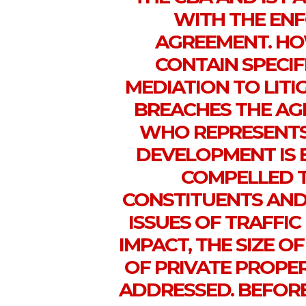
WITH THE ENF
AGREEMENT. HO
CONTAIN SPECI
MEDIATION TO LITI
BREACHES THE AG
WHO REPRESENTS 
DEVELOPMENT IS BE
COMPELLED T
CONSTITUENTS AND 
ISSUES OF TRAFFI
IMPACT, THE SIZE O
OF PRIVATE PROPE
ADDRESSED. BEFORE