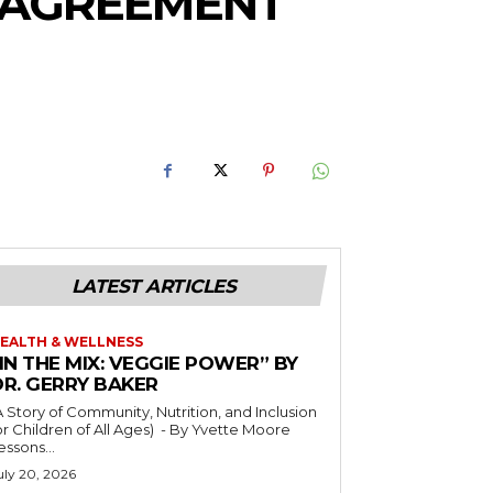
S AGREEMENT
LATEST ARTICLES
EALTH & WELLNESS
IN THE MIX: VEGGIE POWER” BY
DR. GERRY BAKER
A Story of Community, Nutrition, and Inclusion
r Children of All Ages) - By Yvette Moore
essons...
uly 20, 2026