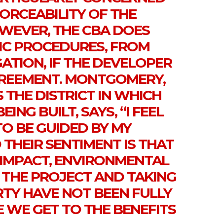
ORCEABILITY OF THE
WEVER, THE CBA DOES
FIC PROCEDURES, FROM
GATION, IF THE DEVELOPER
REEMENT. MONTGOMERY,
THE DISTRICT IN WHICH
ING BUILT, SAYS, “I FEEL
O BE GUIDED BY MY
THEIR SENTIMENT IS THAT
C IMPACT, ENVIRONMENTAL
F THE PROJECT AND TAKING
RTY HAVE NOT BEEN FULLY
 WE GET TO THE BENEFITS