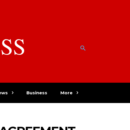
SS
w
ews
Business
More