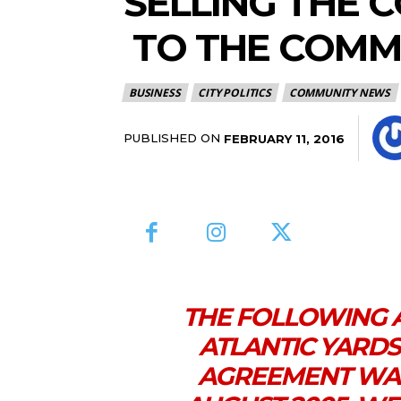
SELLING THE 
TO THE COMM
BUSINESS
CITY POLITICS
COMMUNITY NEWS
PUBLISHED ON
FEBRUARY 11, 2016
THE FOLLOWING 
ATLANTIC YARD
AGREEMENT WAS