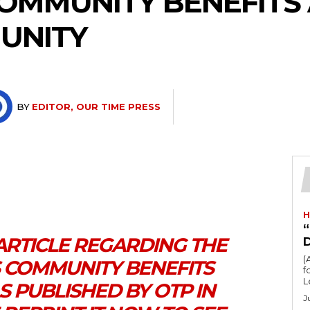
COMMUNITY BENEFIT
UNITY
BY
EDITOR, OUR TIME PRESS
H
“
ARTICLE REGARDING THE
(
S COMMUNITY BENEFITS
fo
L
 PUBLISHED BY OTP IN
J