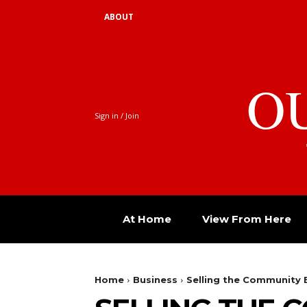
ABOUT
O
Sign in / Join
At Home
View From Here
Home
Business
Selling the Community