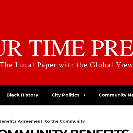
UR TIME PRE
The Local Paper with the Global Vie
Black History
City Politics
Community N
 Benefits Agreement to the Community