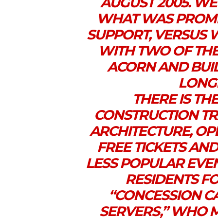
AUGUST 2005. WE
WHAT WAS PROMI
SUPPORT, VERSUS 
WITH TWO OF THE
ACORN AND BUI
LONG
THERE IS TH
CONSTRUCTION TR
ARCHITECTURE, OP
FREE TICKETS AND
LESS POPULAR EVEN
RESIDENTS FO
“CONCESSION C
SERVERS,” WHO 