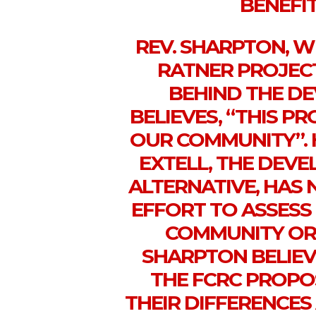
BENEFIT
REV. SHARPTON, 
RATNER PROJEC
BEHIND THE D
BELIEVES, “THIS P
OUR COMMUNITY”. 
EXTELL, THE DEVE
ALTERNATIVE, HAS
EFFORT TO ASSESS
COMMUNITY OR 
SHARPTON BELIEV
THE FCRC PROPO
THEIR DIFFERENCE