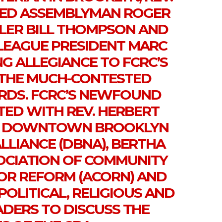
NED ASSEMBLYMAN ROGER
LER BILL THOMPSON AND
LEAGUE PRESIDENT MARC
NG ALLEGIANCE TO FCRC’S
THE MUCH-CONTESTED
ARDS. FCRC’S NEWFOUND
TED WITH REV. HERBERT
E DOWNTOWN BROOKLYN
LIANCE (DBNA), BERTHA
SOCIATION OF COMMUNITY
OR REFORM (ACORN) AND
OLITICAL, RELIGIOUS AND
DERS TO DISCUSS THE