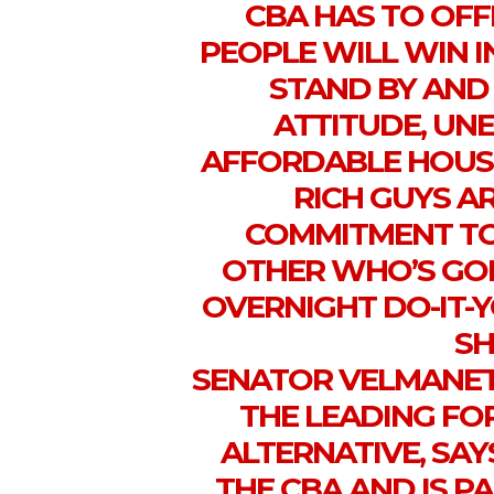
CBA HAS TO OFF
PEOPLE WILL WIN I
STAND BY AND
ATTITUDE, UN
AFFORDABLE HOUS
RICH GUYS A
COMMITMENT TO
OTHER WHO’S GOI
OVERNIGHT DO-IT-Y
SH
SENATOR VELMANET
THE LEADING FO
ALTERNATIVE, SAYS
THE CBA AND IS 