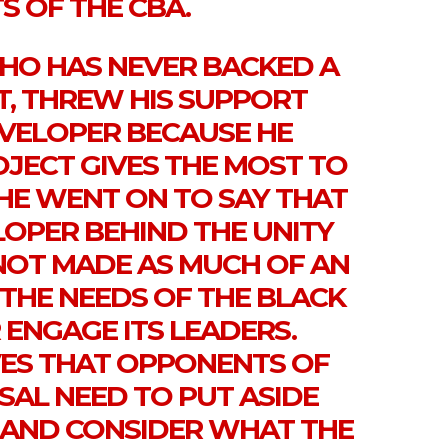
S OF THE CBA.
WHO HAS NEVER BACKED A
T, THREW HIS SUPPORT
EVELOPER BECAUSE HE
ROJECT GIVES THE MOST TO
HE WENT ON TO SAY THAT
LOPER BEHIND THE UNITY
 NOT MADE AS MUCH OF AN
 THE NEEDS OF THE BLACK
ENGAGE ITS LEADERS.
ES THAT OPPONENTS OF
SAL NEED TO PUT ASIDE
S AND CONSIDER WHAT THE