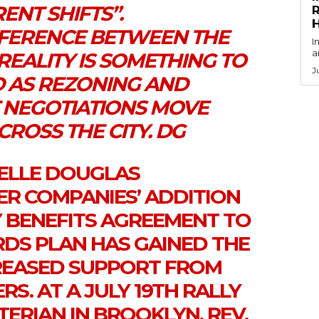
ENT SHIFTS”.
R
FFERENCE BETWEEN THE
I
a
REALITY IS SOMETHING TO
J
 AS REZONING AND
NEGOTIATIONS MOVE
ROSS THE CITY. DG
IELLE DOUGLAS
ER COMPANIES’ ADDITION
 BENEFITS AGREEMENT TO
RDS PLAN HAS GAINED THE
REASED SUPPORT FROM
S. AT A JULY 19TH RALLY
ERIAN IN BROOKLYN, REV.