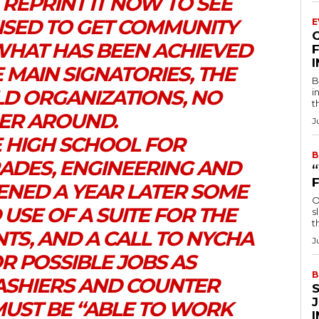
 REPRINT IT NOW TO SEE
SED TO GET COMMUNITY
E
WHAT HAS BEEN ACHIEVED
F
 MAIN SIGNATORIES, THE
B
LD ORGANIZATIONS, NO
i
t
ER AROUND.
J
E HIGH SCHOOL FOR
B
ADES, ENGINEERING AND
ENED A YEAR LATER SOME
O
 USE OF A SUITE FOR THE
s
t
TS, AND A CALL TO NYCHA
J
R POSSIBLE JOBS AS
B
ASHIERS AND COUNTER
MUST BE “ABLE TO WORK