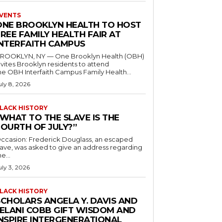
VENTS
ONE BROOKLYN HEALTH TO HOST
REE FAMILY HEALTH FAIR AT
INTERFAITH CAMPUS
ROOKLYN, NY — One Brooklyn Health (OBH)
nvites Brooklyn residents to attend
he OBH Interfaith Campus Family Health...
uly 8, 2026
LACK HISTORY
“WHAT TO THE SLAVE IS THE
FOURTH OF JULY?”
ccasion: Frederick Douglass, an escaped
lave, was asked to give an address regarding
he...
uly 3, 2026
LACK HISTORY
SCHOLARS ANGELA Y. DAVIS AND
JELANI COBB GIFT WISDOM AND
INSPIRE INTERGENERATIONAL