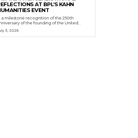
EFLECTIONS AT BPL’S KAHN
HUMANITIES EVENT
n a milestone recognition of the 250th
nniversary of the founding of the United...
uly 3, 2026