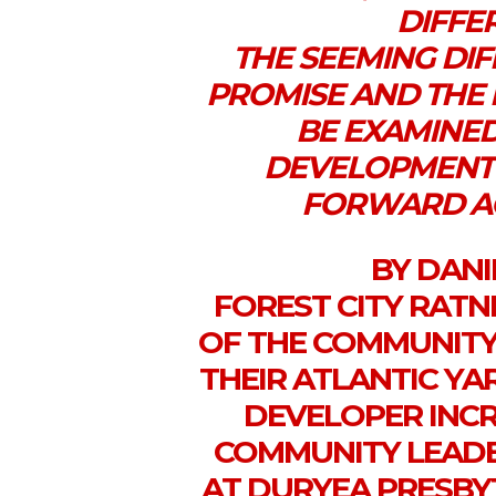
DIFFER
THE SEEMING DI
PROMISE AND THE 
BE EXAMINED
DEVELOPMENT 
FORWARD AC
BY DAN
FOREST CITY RATN
OF THE COMMUNITY
THEIR ATLANTIC YA
DEVELOPER INC
COMMUNITY LEADER
AT DURYEA PRESBYT