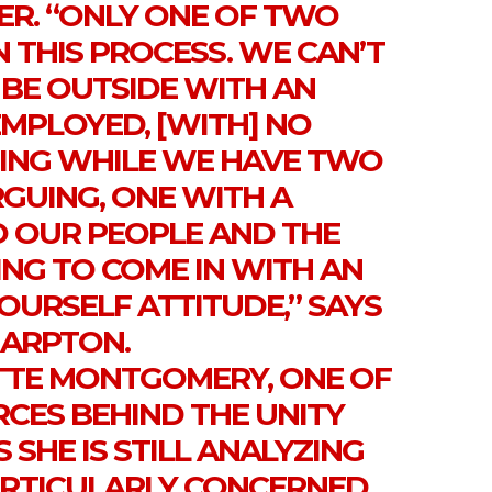
ER. “ONLY ONE OF TWO
N THIS PROCESS. WE CAN’T
 BE OUTSIDE WITH AN
EMPLOYED, [WITH] NO
ING WHILE WE HAVE TWO
RGUING, ONE WITH A
 OUR PEOPLE AND THE
NG TO COME IN WITH AN
OURSELF ATTITUDE,” SAYS
ARPTON.
TE MONTGOMERY, ONE OF
RCES BEHIND THE UNITY
 SHE IS STILL ANALYZING
PARTICULARLY CONCERNED