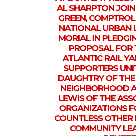
AL SHARPTON JOI
GREEN, COMPTROL
NATIONAL URBAN 
MORIAL IN PLEDGI
PROPOSAL FOR 
ATLANTIC RAIL Y
SUPPORTERS UNI
DAUGHTRY OF TH
NEIGHBORHOOD AL
LEWIS OF THE AS
ORGANIZATIONS F
COUNTLESS OTHER P
COMMUNITY LEA