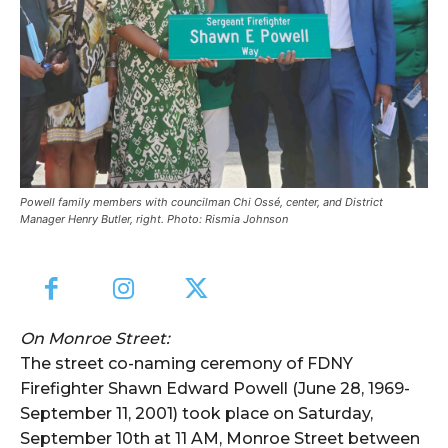
Powell family members with councilman Chi Ossé, center, and District
Manager Henry Butler, right. Photo: Rismia Johnson
On Monroe Street:
The street co-naming ceremony of FDNY
Firefighter Shawn Edward Powell (June 28, 1969-
September 11, 2001) took place on Saturday,
September 10th at 11 AM, Monroe Street between