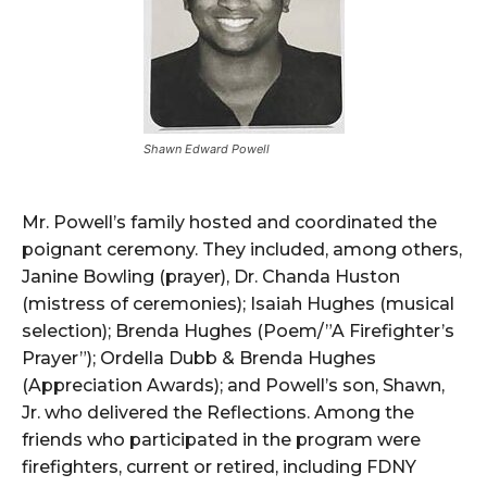
Shawn Edward Powell
Mr. Powell’s family hosted and coordinated the
poignant ceremony. They included, among others,
Janine Bowling (prayer), Dr. Chanda Huston
(mistress of ceremonies); Isaiah Hughes (musical
selection); Brenda Hughes (Poem/”A Firefighter’s
Prayer”); Ordella Dubb & Brenda Hughes
(Appreciation Awards); and Powell’s son, Shawn,
Jr. who delivered the Reflections. Among the
friends who participated in the program were
firefighters, current or retired, including FDNY