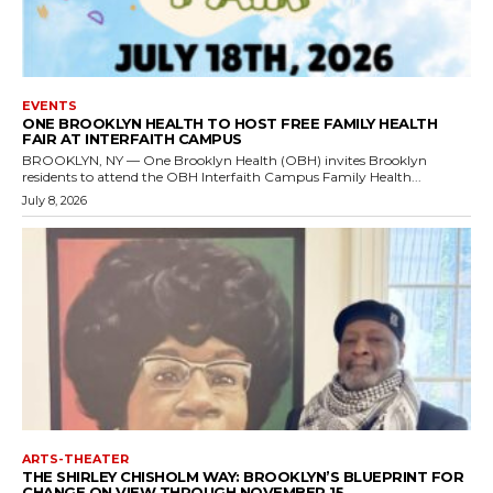
EVENTS
ONE BROOKLYN HEALTH TO HOST FREE FAMILY HEALTH
FAIR AT INTERFAITH CAMPUS
BROOKLYN, NY — One Brooklyn Health (OBH) invites Brooklyn
residents to attend the OBH Interfaith Campus Family Health...
July 8, 2026
ARTS-THEATER
THE SHIRLEY CHISHOLM WAY: BROOKLYN’S BLUEPRINT FOR
CHANGE ON VIEW THROUGH NOVEMBER 15