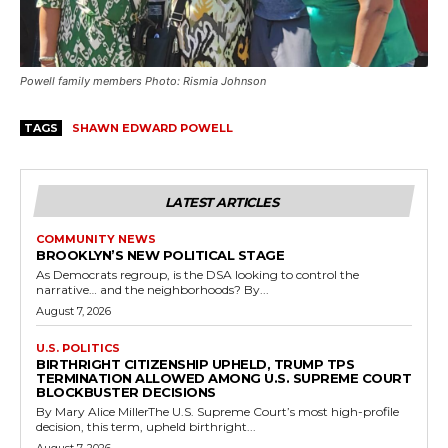
Powell family members Photo: Rismia Johnson
TAGS
SHAWN EDWARD POWELL
LATEST ARTICLES
COMMUNITY NEWS
BROOKLYN’S NEW POLITICAL STAGE
As Democrats regroup, is the DSA looking to control the
narrative… and the neighborhoods? By...
August 7, 2026
U.S. POLITICS
BIRTHRIGHT CITIZENSHIP UPHELD, TRUMP TPS
TERMINATION ALLOWED AMONG U.S. SUPREME COURT
BLOCKBUSTER DECISIONS
By Mary Alice MillerThe U.S. Supreme Court’s most high-profile
decision, this term, upheld birthright...
August 7, 2026