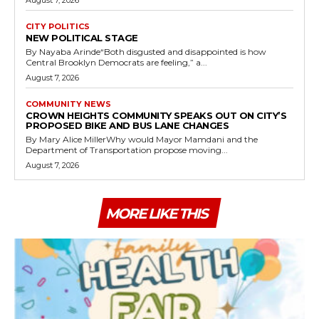
CITY POLITICS
NEW POLITICAL STAGE
By Nayaba Arinde“Both disgusted and disappointed is how
Central Brooklyn Democrats are feeling,” a...
August 7, 2026
COMMUNITY NEWS
CROWN HEIGHTS COMMUNITY SPEAKS OUT ON CITY’S
PROPOSED BIKE AND BUS LANE CHANGES
By Mary Alice MillerWhy would Mayor Mamdani and the
Department of Transportation propose moving...
August 7, 2026
MORE LIKE THIS