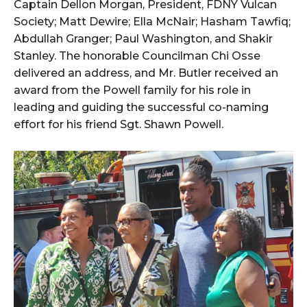
Captain Dellon Morgan, President, FDNY Vulcan
Society; Matt Dewire; Ella McNair; Hasham Tawfiq;
Abdullah Granger; Paul Washington, and Shakir
Stanley. The honorable Councilman Chi Osse
delivered an address, and Mr. Butler received an
award from the Powell family for his role in
leading and guiding the successful co-naming
effort for his friend Sgt. Shawn Powell.