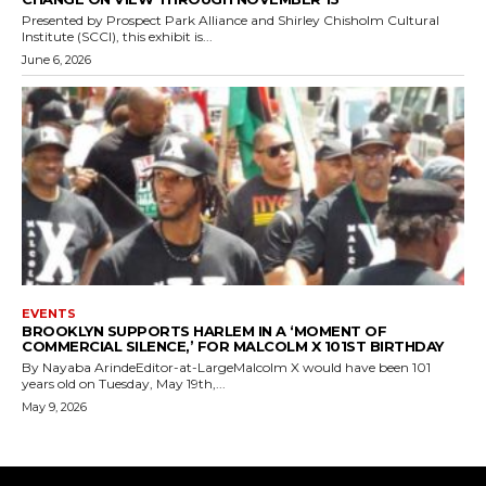
Presented by Prospect Park Alliance and Shirley Chisholm Cultural
Institute (SCCI), this exhibit is...
June 6, 2026
EVENTS
BROOKLYN SUPPORTS HARLEM IN A ‘MOMENT OF
COMMERCIAL SILENCE,’ FOR MALCOLM X 101ST BIRTHDAY
By Nayaba ArindeEditor-at-LargeMalcolm X would have been 101
years old on Tuesday, May 19th,...
May 9, 2026