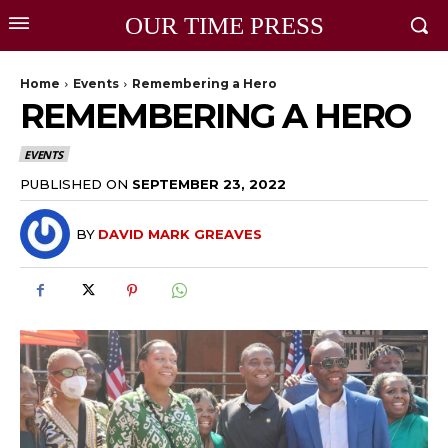
OUR TIME PRESS
Home
Events
Remembering a Hero
REMEMBERING A HERO
EVENTS
PUBLISHED ON
SEPTEMBER 23, 2022
BY
DAVID MARK GREAVES