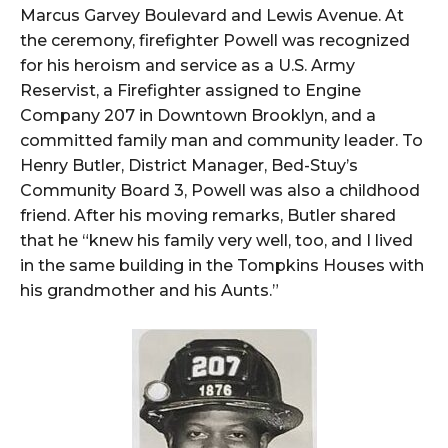
Marcus Garvey Boulevard and Lewis Avenue. At
the ceremony, firefighter Powell was recognized
for his heroism and service as a U.S. Army
Reservist, a Firefighter assigned to Engine
Company 207 in Downtown Brooklyn, and a
committed family man and community leader. To
Henry Butler, District Manager, Bed-Stuy’s
Community Board 3, Powell was also a childhood
friend. After his moving remarks, Butler shared
that he “knew his family very well, too, and I lived
in the same building in the Tompkins Houses with
his grandmother and his Aunts.”