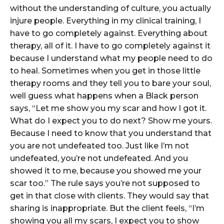
without the understanding of culture, you actually
injure people. Everything in my clinical training, I
have to go completely against. Everything about
therapy, all of it. I have to go completely against it
because I understand what my people need to do
to heal. Sometimes when you get in those little
therapy rooms and they tell you to bare your soul,
well guess what happens when a Black person
says, “Let me show you my scar and how I got it.
What do I expect you to do next? Show me yours.
Because I need to know that you understand that
you are not undefeated too. Just like I’m not
undefeated, you’re not undefeated. And you
showed it to me, because you showed me your
scar too.” The rule says you’re not supposed to
get in that close with clients. They would say that
sharing is inappropriate. But the client feels, “I’m
showing you all my scars, I expect you to show