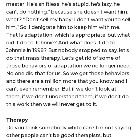
master. He’s shiftless, he’s stupid, he’s lazy, he
can’t do nothing.” because she doesn’t want him,
what? “Don’t sell my baby! I don’t want you to sell
him.” So, I denigrate him to keep him with me.
That is adaptation, which is appropriate, but what
did it do to Johnnie? And what does it do to
Johnnie in 1998? But nobody stopped to say, let’s
do that mass therapy. Let’s get rid of some of
those behaviors of adaptation we no longer need.
No one did that for us. So we get those behaviors
and there are a million more that you know and I
can’t even remember. But if we don’t look at
them, if we don’t understand them, if we don’t do
this work then we will never get to it.
Therapy
Do you think somebody white can? I’m not saying
other people can’t be good therapists, but