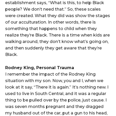
establishment says, “What is this, to help Black
people? We don’t need that.” So, these scales
were created. What they did was show the stages
of our acculturation. In other words, there is
something that happens to child when they
realize they’re Black. There is a time when kids are
walking around, they don’t know what’s going on,
and then suddenly they get aware that they’re
Black.
Rodney King, Personal Trauma
I remember the impact of the Rodney King
situation with my son. Now, you and I, when we
look at it say, “There it is again.” It’s nothing new. I
used to live in South Central, and it was a regular
thing to be pulled over by the police, just cause. I
was seven months pregnant and they dragged
my husband out of the car, put a gun to his head,