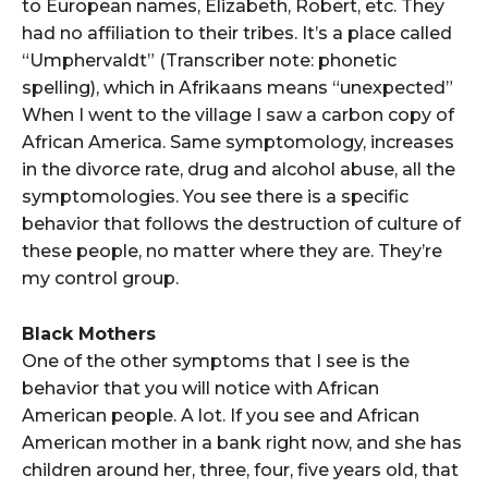
to European names, Elizabeth, Robert, etc. They
had no affiliation to their tribes. It’s a place called
“Umphervaldt” (Transcriber note: phonetic
spelling), which in Afrikaans means “unexpected”
When I went to the village I saw a carbon copy of
African America. Same symptomology, increases
in the divorce rate, drug and alcohol abuse, all the
symptomologies. You see there is a specific
behavior that follows the destruction of culture of
these people, no matter where they are. They’re
my control group.
Black Mothers
One of the other symptoms that I see is the
behavior that you will notice with African
American people. A lot. If you see and African
American mother in a bank right now, and she has
children around her, three, four, five years old, that