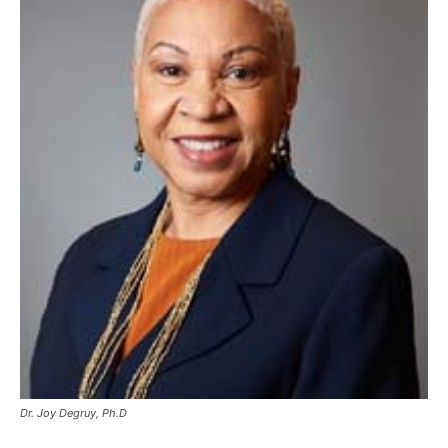
Dr. Joy Degruy, Ph.D