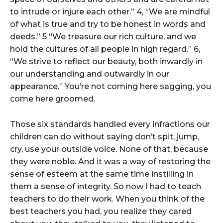
to intrude or injure each other.” 4, “We are mindful
of what is true and try to be honest in words and
deeds.” 5 “We treasure our rich culture, and we
hold the cultures of all people in high regard.” 6,
“We strive to reflect our beauty, both inwardly in
our understanding and outwardly in our
appearance.” You’re not coming here sagging, you
come here groomed.
Those six standards handled every infractions our
children can do without saying don’t spit, jump,
cry, use your outside voice. None of that, because
they were noble. And it was a way of restoring the
sense of esteem at the same time instilling in
them a sense of integrity. So now I had to teach
teachers to do their work. When you think of the
best teachers you had, you realize they cared