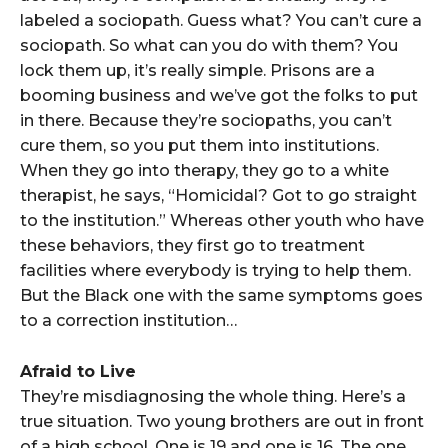
labeled a sociopath. Guess what? You can’t cure a
sociopath. So what can you do with them? You
lock them up, it’s really simple. Prisons are a
booming business and we’ve got the folks to put
in there. Because they’re sociopaths, you can’t
cure them, so you put them into institutions.
When they go into therapy, they go to a white
therapist, he says, “Homicidal? Got to go straight
to the institution.” Whereas other youth who have
these behaviors, they first go to treatment
facilities where everybody is trying to help them.
But the Black one with the same symptoms goes
to a correction institution…
Afraid to Live
They’re misdiagnosing the whole thing. Here’s a
true situation. Two young brothers are out in front
of a high school. One is 19 and one is 16. The one