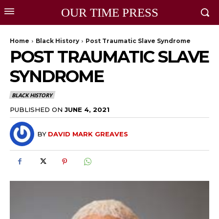
OUR TIME PRESS
Home
Black History
Post Traumatic Slave Syndrome
POST TRAUMATIC SLAVE
SYNDROME
BLACK HISTORY
PUBLISHED ON
JUNE 4, 2021
BY
DAVID MARK GREAVES