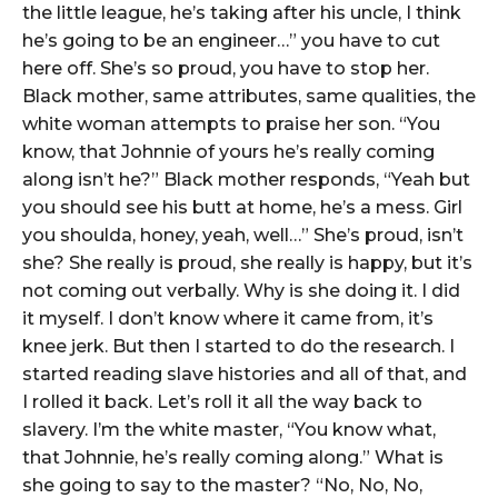
the little league, he’s taking after his uncle, I think
he’s going to be an engineer…” you have to cut
here off. She’s so proud, you have to stop her.
Black mother, same attributes, same qualities, the
white woman attempts to praise her son. “You
know, that Johnnie of yours he’s really coming
along isn’t he?” Black mother responds, “Yeah but
you should see his butt at home, he’s a mess. Girl
you shoulda, honey, yeah, well…” She’s proud, isn’t
she? She really is proud, she really is happy, but it’s
not coming out verbally. Why is she doing it. I did
it myself. I don’t know where it came from, it’s
knee jerk. But then I started to do the research. I
started reading slave histories and all of that, and
I rolled it back. Let’s roll it all the way back to
slavery. I’m the white master, “You know what,
that Johnnie, he’s really coming along.” What is
she going to say to the master? “No, No, No,