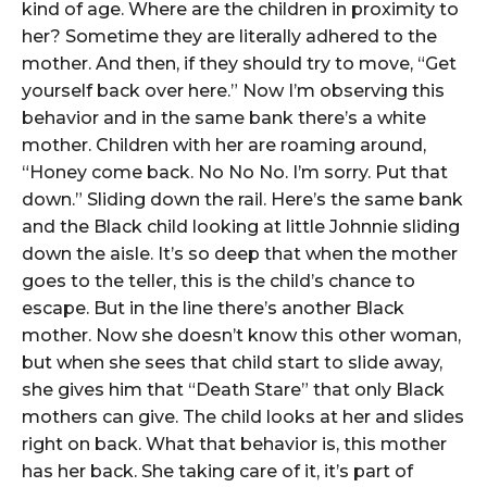
kind of age. Where are the children in proximity to
her? Sometime they are literally adhered to the
mother. And then, if they should try to move, “Get
yourself back over here.” Now I’m observing this
behavior and in the same bank there’s a white
mother. Children with her are roaming around,
“Honey come back. No No No. I’m sorry. Put that
down.” Sliding down the rail. Here’s the same bank
and the Black child looking at little Johnnie sliding
down the aisle. It’s so deep that when the mother
goes to the teller, this is the child’s chance to
escape. But in the line there’s another Black
mother. Now she doesn’t know this other woman,
but when she sees that child start to slide away,
she gives him that “Death Stare” that only Black
mothers can give. The child looks at her and slides
right on back. What that behavior is, this mother
has her back. She taking care of it, it’s part of