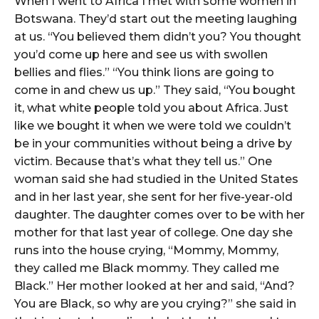
When I went to Africa I met with some women in
Botswana. They’d start out the meeting laughing
at us. “You believed them didn’t you? You thought
you’d come up here and see us with swollen
bellies and flies.” “You think lions are going to
come in and chew us up.” They said, “You bought
it, what white people told you about Africa. Just
like we bought it when we were told we couldn’t
be in your communities without being a drive by
victim. Because that’s what they tell us.” One
woman said she had studied in the United States
and in her last year, she sent for her five-year-old
daughter. The daughter comes over to be with her
mother for that last year of college. One day she
runs into the house crying, “Mommy, Mommy,
they called me Black mommy. They called me
Black.” Her mother looked at her and said, “And?
You are Black, so why are you crying?” she said in