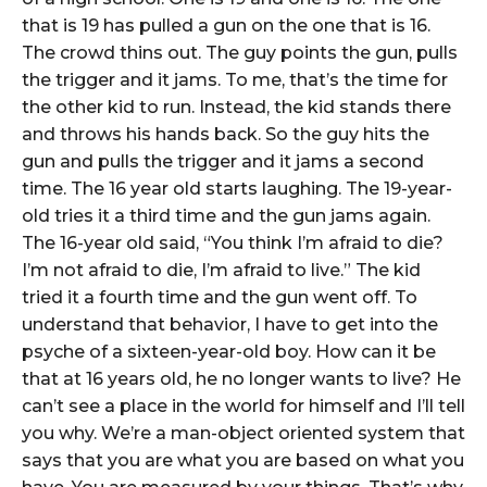
that is 19 has pulled a gun on the one that is 16.
The crowd thins out. The guy points the gun, pulls
the trigger and it jams. To me, that’s the time for
the other kid to run. Instead, the kid stands there
and throws his hands back. So the guy hits the
gun and pulls the trigger and it jams a second
time. The 16 year old starts laughing. The 19-year-
old tries it a third time and the gun jams again.
The 16-year old said, “You think I’m afraid to die?
I’m not afraid to die, I’m afraid to live.” The kid
tried it a fourth time and the gun went off. To
understand that behavior, I have to get into the
psyche of a sixteen-year-old boy. How can it be
that at 16 years old, he no longer wants to live? He
can’t see a place in the world for himself and I’ll tell
you why. We’re a man-object oriented system that
says that you are what you are based on what you