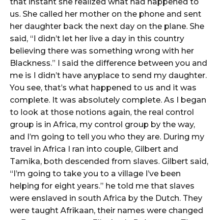
that instant she realized what had happened to
us. She called her mother on the phone and sent
her daughter back the next day on the plane. She
said, “I didn’t let her live a day in this country
believing there was something wrong with her
Blackness.” I said the difference between you and
me is I didn’t have anyplace to send my daughter.
You see, that’s what happened to us and it was
complete. It was absolutely complete. As I began
to look at those notions again, the real control
group is in Africa, my control group by the way,
and I’m going to tell you who they are. During my
travel in Africa I ran into couple, Gilbert and
Tamika, both descended from slaves. Gilbert said,
“I’m going to take you to a village I’ve been
helping for eight years.” he told me that slaves
were enslaved in south Africa by the Dutch. They
were taught Afrikaan, their names were changed