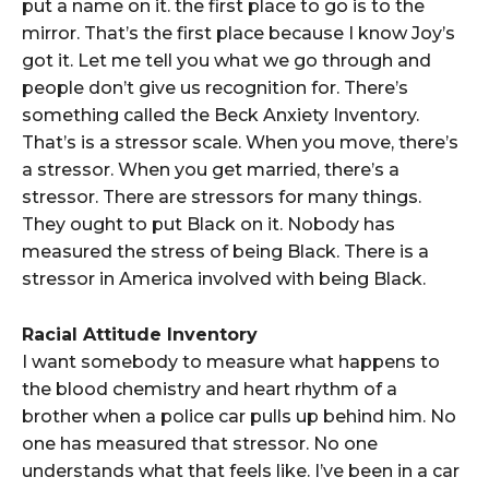
put a name on it. the first place to go is to the
mirror. That’s the first place because I know Joy’s
got it. Let me tell you what we go through and
people don’t give us recognition for. There’s
something called the Beck Anxiety Inventory.
That’s is a stressor scale. When you move, there’s
a stressor. When you get married, there’s a
stressor. There are stressors for many things.
They ought to put Black on it. Nobody has
measured the stress of being Black. There is a
stressor in America involved with being Black.
Racial Attitude Inventory
I want somebody to measure what happens to
the blood chemistry and heart rhythm of a
brother when a police car pulls up behind him. No
one has measured that stressor. No one
understands what that feels like. I’ve been in a car