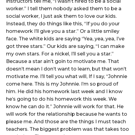
instructors tell me, “I wasn’t hired to be a social
worker.” I tell them nobody asked them to be a
social worker, I just ask them to love our kids.
Instead, they do things like this, “If you do your
homework I’ll give you a star.” Or a little smiley
face. The white kids are saying “Yea, yea, yea, I’ve
got three stars.” Our kids are saying, “I can make
my own stars. For a nickel, I’ll sell you a star.”
Because a star ain’t goin to motivate me. That
doesn’t mean I don’t want to learn, but that won’t
motivate me. I’ll tell you what will, If I say, “Johnnie
come here. This is my Johnnie. I’m so proud of
him. He did his homework last week and I know
he’s going to do his homework this week. We
know he can do it.” Johnnie will work for that. He
will work for the relationship because he wants to
please me. And those are the things I must teach
teachers. The biggest problem was that takes too