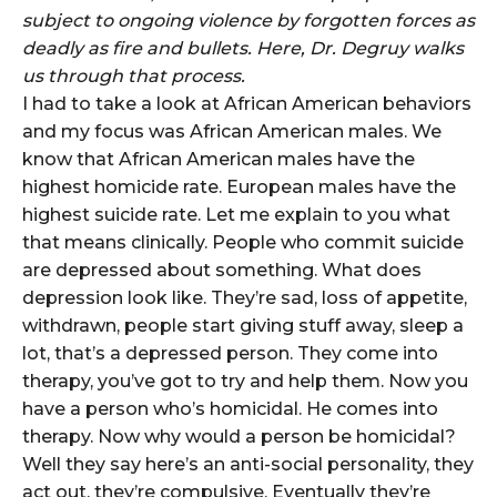
subject to ongoing violence by forgotten forces as
deadly as fire and bullets. Here, Dr. Degruy walks
us through that process.
I had to take a look at African American behaviors
and my focus was African American males. We
know that African American males have the
highest homicide rate. European males have the
highest suicide rate. Let me explain to you what
that means clinically. People who commit suicide
are depressed about something. What does
depression look like. They’re sad, loss of appetite,
withdrawn, people start giving stuff away, sleep a
lot, that’s a depressed person. They come into
therapy, you’ve got to try and help them. Now you
have a person who’s homicidal. He comes into
therapy. Now why would a person be homicidal?
Well they say here’s an anti-social personality, they
act out, they’re compulsive. Eventually they’re