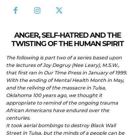
ANGER, SELF-HATRED AND THE
TWISTING OF THE HUMAN SPIRIT
The following is part two of a series based upon
the lectures of Joy Degruy (Nee Leary), M.S.W.,
that first ran in Our Time Press in January of 1999.
With the ending of Mental Health Month in May,
and the reliving of the massacre in Tulsa,
Oklahoma 100 years ago, we thought it
appropriate to remind of the ongoing trauma
African Americans have endured over the
centuries.
It took aerial bombings to destroy Black Wall
Street in Tulsa, but the minds of a people can be