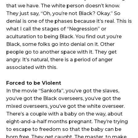
that we have. The white person doesn’t know.
They just say, “Oh, you’re not Black? Okay.” So
denial is one of the phases because it’s real. This is
what I call the stages of “Negression” or
aculturation to being Black. You find out you’re
Black, some folks go into denial on it. Other
people go to another space with it. They get
angry. It’s natural, there is a period of anger
associated with this.
Forced to be Violent
In the movie “Sankofa”, you’ve got the slaves,
you’ve got the Black overseers, you’ve got the
mixed overseers, you’ve got the white overseer.
There’s a couple with a baby on the way, about
eight-and-a-half months pregnant. They’re trying
to escape to freedom so that the baby can be
born free. They get caught. The master, to make