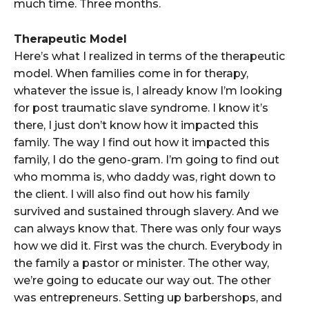
much time. Three months.
Therapeutic Model
Here’s what I realized in terms of the therapeutic
model. When families come in for therapy,
whatever the issue is, I already know I’m looking
for post traumatic slave syndrome. I know it’s
there, I just don’t know how it impacted this
family. The way I find out how it impacted this
family, I do the geno-gram. I’m going to find out
who momma is, who daddy was, right down to
the client. I will also find out how his family
survived and sustained through slavery. And we
can always know that. There was only four ways
how we did it. First was the church. Everybody in
the family a pastor or minister. The other way,
we’re going to educate our way out. The other
was entrepreneurs. Setting up barbershops, and