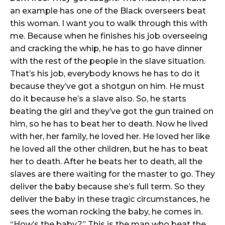
an example has one of the Black overseers beat
this woman. I want you to walk through this with
me. Because when he finishes his job overseeing
and cracking the whip, he has to go have dinner
with the rest of the people in the slave situation.
That’s his job, everybody knows he has to do it
because they’ve got a shotgun on him. He must
do it because he’s a slave also. So, he starts
beating the girl and they’ve got the gun trained on
him, so he has to beat her to death. Now he lived
with her, her family, he loved her. He loved her like
he loved all the other children, but he has to beat
her to death. After he beats her to death, all the
slaves are there waiting for the master to go. They
deliver the baby because she’s full term. So they
deliver the baby in these tragic circumstances, he
sees the woman rocking the baby, he comes in.
“How’s the baby?” This is the man who beat the