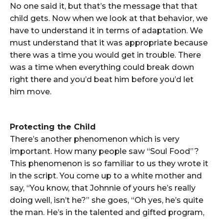
No one said it, but that’s the message that that
child gets. Now when we look at that behavior, we
have to understand it in terms of adaptation. We
must understand that it was appropriate because
there was a time you would get in trouble. There
was a time when everything could break down
right there and you’d beat him before you’d let
him move.
Protecting the Child
There’s another phenomenon which is very
important. How many people saw “Soul Food”?
This phenomenon is so familiar to us they wrote it
in the script. You come up to a white mother and
say, “You know, that Johnnie of yours he’s really
doing well, isn’t he?” she goes, “Oh yes, he’s quite
the man. He’s in the talented and gifted program,