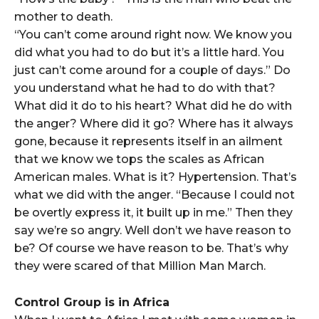
mother to death.
“You can’t come around right now. We know you
did what you had to do but it’s a little hard. You
just can’t come around for a couple of days.” Do
you understand what he had to do with that?
What did it do to his heart? What did he do with
the anger? Where did it go? Where has it always
gone, because it represents itself in an ailment
that we know we tops the scales as African
American males. What is it? Hypertension. That’s
what we did with the anger. “Because I could not
be overtly express it, it built up in me.” Then they
say we’re so angry. Well don’t we have reason to
be? Of course we have reason to be. That’s why
they were scared of that Million Man March.
Control Group is in Africa