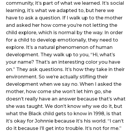
community, it’s part of what we learned. It’s social
learning, it’s what we adapted to, but here we
have to ask a question. If I walk up to the mother
and asked her how come you’re not letting the
child explore, which is normal by the way. In order
for a child to develop emotionally, they need to
explore. It’s a natural phenomenon of human
development. They walk up to you, “Hi, what’s
your name? That’s an interesting color you have
on.” They ask questions. It’s how they take in their
environment. So we’re actually stifling their
development when we say no. When I asked the
mother, how come she won’t let him go, she
doesn’t really have an answer because that’s what
she was taught. We don’t know why we do it, but
what the Black child gets to know in 1998, is that
it’s okay for Johnnie because it’s his world. “I can’t
do it because I’ll get into trouble. It’s not for me.”