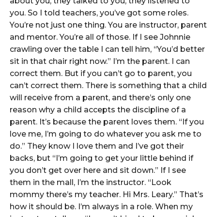
about you, they talked to you, they listened to
you. So I told teachers, you’ve got some roles.
You’re not just one thing. You are instructor, parent
and mentor. You’re all of those. If I see Johnnie
crawling over the table I can tell him, “You’d better
sit in that chair right now.” I’m the parent. I can
correct them. But if you can’t go to parent, you
can’t correct them. There is something that a child
will receive from a parent, and there’s only one
reason why a child accepts the discipline of a
parent. It’s because the parent loves them. “If you
love me, I’m going to do whatever you ask me to
do.” They know I love them and I’ve got their
backs, but “I’m going to get your little behind if
you don’t get over here and sit down.” If I see
them in the mall, I’m the instructor. “Look
mommy there’s my teacher. Hi Mrs. Leary.” That’s
how it should be. I’m always in a role. When my