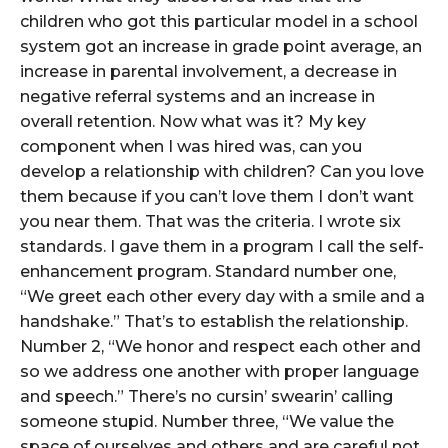
children who got this particular model in a school
system got an increase in grade point average, an
increase in parental involvement, a decrease in
negative referral systems and an increase in
overall retention. Now what was it? My key
component when I was hired was, can you
develop a relationship with children? Can you love
them because if you can’t love them I don’t want
you near them. That was the criteria. I wrote six
standards. I gave them in a program I call the self-
enhancement program. Standard number one,
“We greet each other every day with a smile and a
handshake.” That’s to establish the relationship.
Number 2, “We honor and respect each other and
so we address one another with proper language
and speech.” There’s no cursin’ swearin’ calling
someone stupid. Number three, “We value the
space of ourselves and others and are careful not