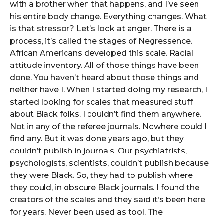
with a brother when that happens, and I’ve seen
his entire body change. Everything changes. What
is that stressor? Let’s look at anger. There is a
process, it’s called the stages of Negressence.
African Americans developed this scale. Racial
attitude inventory. All of those things have been
done. You haven’t heard about those things and
neither have I. When I started doing my research, I
started looking for scales that measured stuff
about Black folks. I couldn’t find them anywhere.
Not in any of the referee journals. Nowhere could I
find any. But it was done years ago, but they
couldn’t publish in journals. Our psychiatrists,
psychologists, scientists, couldn’t publish because
they were Black. So, they had to publish where
they could, in obscure Black journals. I found the
creators of the scales and they said it’s been here
for years. Never been used as tool. The