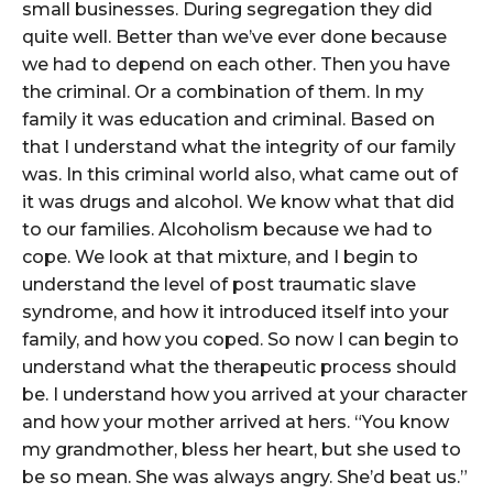
small businesses. During segregation they did
quite well. Better than we’ve ever done because
we had to depend on each other. Then you have
the criminal. Or a combination of them. In my
family it was education and criminal. Based on
that I understand what the integrity of our family
was. In this criminal world also, what came out of
it was drugs and alcohol. We know what that did
to our families. Alcoholism because we had to
cope. We look at that mixture, and I begin to
understand the level of post traumatic slave
syndrome, and how it introduced itself into your
family, and how you coped. So now I can begin to
understand what the therapeutic process should
be. I understand how you arrived at your character
and how your mother arrived at hers. “You know
my grandmother, bless her heart, but she used to
be so mean. She was always angry. She’d beat us.”