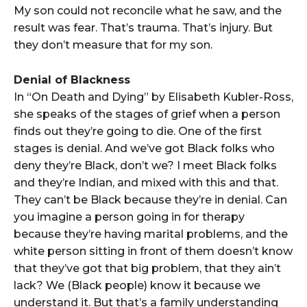
My son could not reconcile what he saw, and the
result was fear. That’s trauma. That’s injury. But
they don’t measure that for my son.
Denial of Blackness
In “On Death and Dying” by Elisabeth Kubler-Ross,
she speaks of the stages of grief when a person
finds out they’re going to die. One of the first
stages is denial. And we’ve got Black folks who
deny they’re Black, don’t we? I meet Black folks
and they’re Indian, and mixed with this and that.
They can’t be Black because they’re in denial. Can
you imagine a person going in for therapy
because they’re having marital problems, and the
white person sitting in front of them doesn’t know
that they’ve got that big problem, that they ain’t
lack? We (Black people) know it because we
understand it. But that’s a family understanding