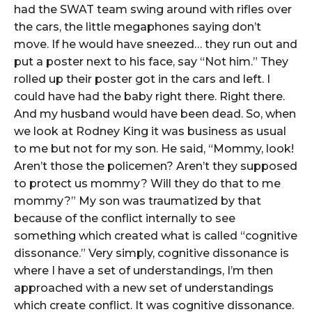
had the SWAT team swing around with rifles over
the cars, the little megaphones saying don’t
move. If he would have sneezed… they run out and
put a poster next to his face, say “Not him.” They
rolled up their poster got in the cars and left. I
could have had the baby right there. Right there.
And my husband would have been dead. So, when
we look at Rodney King it was business as usual
to me but not for my son. He said, “Mommy, look!
Aren’t those the policemen? Aren’t they supposed
to protect us mommy? Will they do that to me
mommy?” My son was traumatized by that
because of the conflict internally to see
something which created what is called “cognitive
dissonance.” Very simply, cognitive dissonance is
where I have a set of understandings, I’m then
approached with a new set of understandings
which create conflict. It was cognitive dissonance.