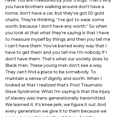
have. You are measured by your things. That’s why
you have brothers walking around don’t have a
home, don’t have a car, but they’ve got 50 gold
chains. They’re thinking, “I’ve got to wear some
worth, because I don’t have any worth.” So when
you look at that what they’re saying is that I have
to measure myself by things and then you tell me
I can’t have them. You’ve barred every way that I
have to get them and you tell me I’m nobody if I
don’t have them. That’s what our society does to
Black men. These young men don’t see a way.
They can’t find a place to be somebody. To
maintain a sense of dignity and worth. When I
looked at that I realized that’s Post Traumatic
Slave Syndrome. What I’m saying is that the injury
of slavery was trans-generationally transmitted.
We learned it. it’s knee-jerk, we figure it out. And
every generation we give it to them because we