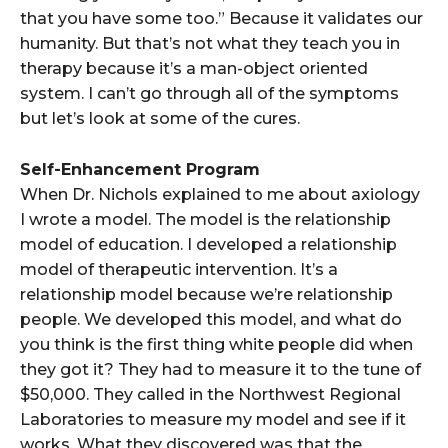
that you have some too.” Because it validates our
humanity. But that’s not what they teach you in
therapy because it’s a man-object oriented
system. I can’t go through all of the symptoms
but let’s look at some of the cures.
Self-Enhancement Program
When Dr. Nichols explained to me about axiology
I wrote a model. The model is the relationship
model of education. I developed a relationship
model of therapeutic intervention. It’s a
relationship model because we’re relationship
people. We developed this model, and what do
you think is the first thing white people did when
they got it? They had to measure it to the tune of
$50,000. They called in the Northwest Regional
Laboratories to measure my model and see if it
works. What they discovered was that the