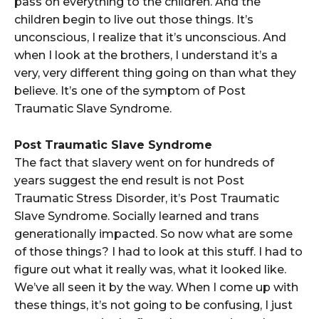
pass on everything to the children. And the
children begin to live out those things. It’s
unconscious, I realize that it’s unconscious. And
when I look at the brothers, I understand it’s a
very, very different thing going on than what they
believe. It’s one of the symptom of Post
Traumatic Slave Syndrome.
Post Traumatic Slave Syndrome
The fact that slavery went on for hundreds of
years suggest the end result is not Post
Traumatic Stress Disorder, it’s Post Traumatic
Slave Syndrome. Socially learned and trans
generationally impacted. So now what are some
of those things? I had to look at this stuff. I had to
figure out what it really was, what it looked like.
We’ve all seen it by the way. When I come up with
these things, it’s not going to be confusing, I just