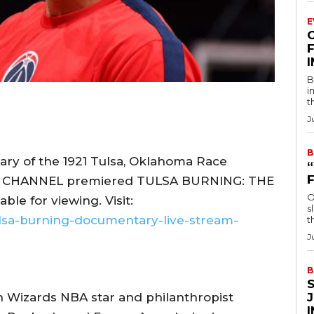
E
F
B
i
t
J
B
ary of the 1921 Tulsa, Oklahoma Race
RY CHANNEL premiered TULSA BURNING: THE
O
le for viewing. Visit:
s
lsa-burning-documentary-live-stream-
t
J
B
 Wizards NBA star and philanthropist