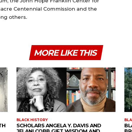
eum, the John Hope Franklin Center for
ssacre Centennial Commission and the
ong others.
MORE LIKE THIS
BLACK HISTORY
BLA
TH
SCHOLARS ANGELA Y. DAVIS AND
BL
JELANI COBB GIFT WISDOM AND
BR