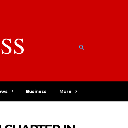
SS
w
ews
Business
More