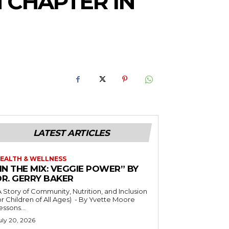
 CHAPTER IN
LATEST ARTICLES
EALTH & WELLNESS
IN THE MIX: VEGGIE POWER” BY
DR. GERRY BAKER
A Story of Community, Nutrition, and Inclusion
r Children of All Ages) - By Yvette Moore
essons...
uly 20, 2026