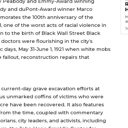
 by Peabody and Emmy-Award winning
R
body and duPont-Award winner Marco
orates the 100th anniversary of the
I
a
, one of the worst acts of racial violence in
J
n to the birth of Black Wall Street Black
doctors were flourishing in the city’s
 days, May 31-June 1, 1921 when white mobs
fallout, reconstruction repairs that
 current-day grave excavation efforts at
 unmarked coffins of victims who were
cre have been recovered. It also features
 from the time, coupled with commentary
ians, city leaders, and activists, including