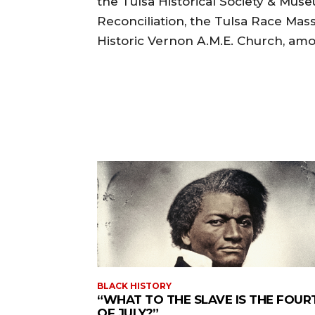
the Tulsa Historical Society & Mus
Reconciliation, the Tulsa Race Ma
Historic Vernon A.M.E. Church, am
BLACK HISTORY
“WHAT TO THE SLAVE IS THE FOUR
OF JULY?”