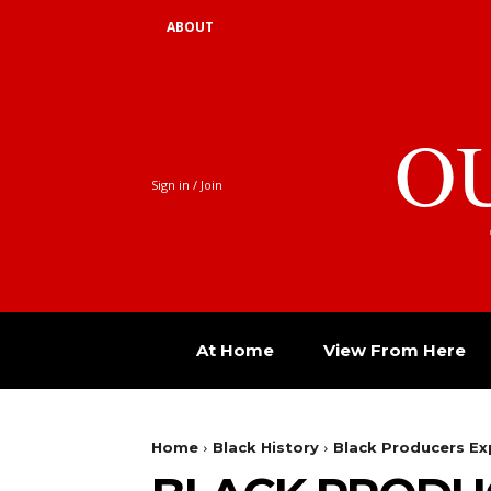
ABOUT
O
Sign in / Join
At Home
View From Here
Home
Black History
Black Producers Ex