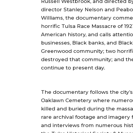
Russell Westbrook, and directed
director Stanley Nelson and Pea
Williams, the documentary commem
horrific Tulsa Race Massacre of 1921
American history, and calls attentio
businesses, Black banks, and Black 
Greenwood community; two horrific
destroyed that community; and the 
continue to present day.
The documentary follows the city’s
Oaklawn Cemetery where numerous
killed and buried during the massa
rare archival footage and imagery
and interviews from numerous histor