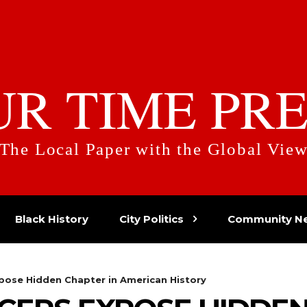
UR TIME PRE
The Local Paper with the Global Vie
Black History
City Politics
Community N
pose Hidden Chapter in American History