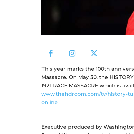
This year marks the 100th annivers
Massacre. On May 30, the HISTO
1921 RACE MASSACRE which is availab
www.thehdroom.com/tv/history-tu
online
Executive produced by Washington