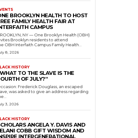
VENTS
ONE BROOKLYN HEALTH TO HOST
REE FAMILY HEALTH FAIR AT
INTERFAITH CAMPUS
ROOKLYN, NY — One Brooklyn Health (OBH)
nvites Brooklyn residents to attend
he OBH Interfaith Campus Family Health...
uly 8, 2026
LACK HISTORY
“WHAT TO THE SLAVE IS THE
FOURTH OF JULY?”
ccasion: Frederick Douglass, an escaped
lave, was asked to give an address regarding
he...
uly 3, 2026
LACK HISTORY
SCHOLARS ANGELA Y. DAVIS AND
JELANI COBB GIFT WISDOM AND
INSPIRE INTERGENERATIONAL