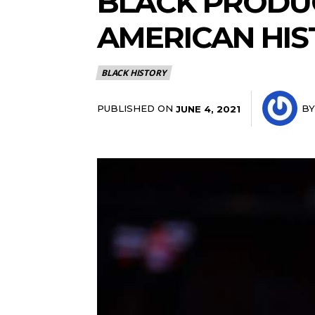
BLACK PRODUC
AMERICAN HI
BLACK HISTORY
PUBLISHED ON
BY
JUNE 4, 2021