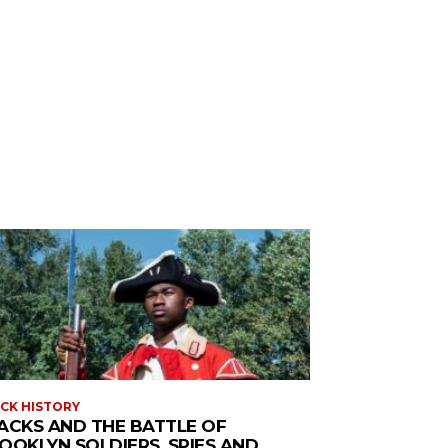
CK HISTORY
ACKS AND THE BATTLE OF
OOKLYN SOLDIERS, SPIES AND