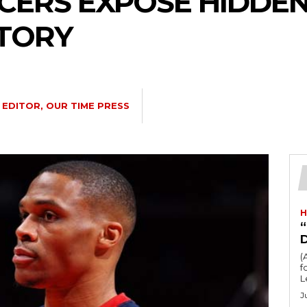
ERS EXPOSE HIDDEN
STORY
EDITOR, OUR TIME PRESS
H
“
(
fo
L
J