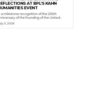
EFLECTIONS AT BPL’S KAHN
HUMANITIES EVENT
n a milestone recognition of the 250th
nniversary of the founding of the United...
uly 3, 2026