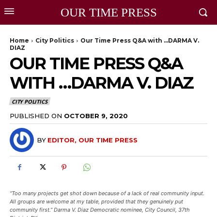
OUR TIME PRESS
Home
City Politics
Our Time Press Q&A with …DARMA V.
DIAZ
OUR TIME PRESS Q&A
WITH …DARMA V. DIAZ
CITY POLITICS
PUBLISHED ON
OCTOBER 9, 2020
BY
EDITOR, OUR TIME PRESS
“Too many projects get shot down because of a lack of real community input.
All groups are welcome at my table, provided that they genuinely put
community first.” Darma V. Diaz Democratic nominee, City Council, 37th