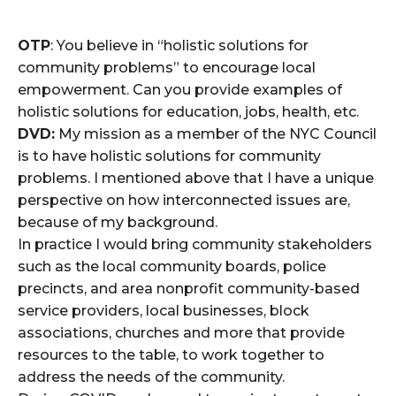
OTP
: You believe in “holistic solutions for
community problems” to encourage local
empowerment. Can you provide examples of
holistic solutions for education, jobs, health, etc.
DVD:
My mission as a member of the NYC Council
is to have holistic solutions for community
problems. I mentioned above that I have a unique
perspective on how interconnected issues are,
because of my background.
In practice I would bring community stakeholders
such as the local community boards, police
precincts, and area nonprofit community-based
service providers, local businesses, block
associations, churches and more that provide
resources to the table, to work together to
address the needs of the community.