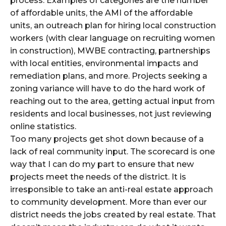
process. Examples of categories are the number
of affordable units, the AMI of the affordable
units, an outreach plan for hiring local construction
workers (with clear language on recruiting women
in construction), MWBE contracting, partnerships
with local entities, environmental impacts and
remediation plans, and more. Projects seeking a
zoning variance will have to do the hard work of
reaching out to the area, getting actual input from
residents and local businesses, not just reviewing
online statistics.
Too many projects get shot down because of a
lack of real community input. The scorecard is one
way that I can do my part to ensure that new
projects meet the needs of the district. It is
irresponsible to take an anti-real estate approach
to community development. More than ever our
district needs the jobs created by real estate. That