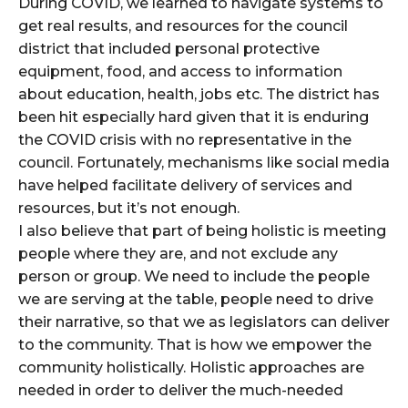
During COVID, we learned to navigate systems to
get real results, and resources for the council
district that included personal protective
equipment, food, and access to information
about education, health, jobs etc. The district has
been hit especially hard given that it is enduring
the COVID crisis with no representative in the
council. Fortunately, mechanisms like social media
have helped facilitate delivery of services and
resources, but it’s not enough.
I also believe that part of being holistic is meeting
people where they are, and not exclude any
person or group. We need to include the people
we are serving at the table, people need to drive
their narrative, so that we as legislators can deliver
to the community. That is how we empower the
community holistically. Holistic approaches are
needed in order to deliver the much-needed