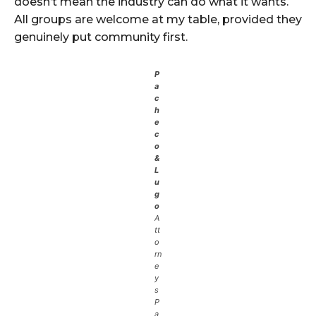
doesn’t mean the industry can do what it wants.
All groups are welcome at my table, provided they
genuinely put community first.
P
a
c
h
e
c
o
&
L
u
g
o
A
tt
o
rn
e
y
s
P
a