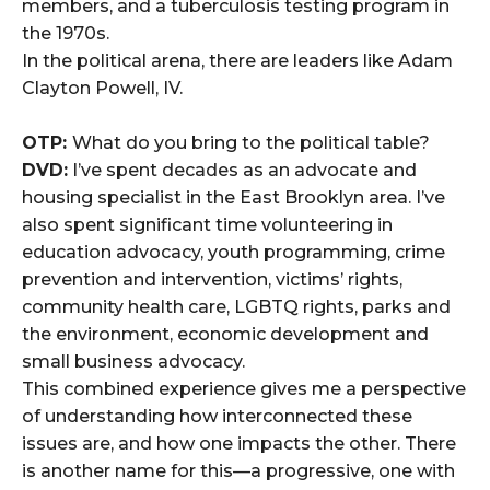
members, and a tuberculosis testing program in
the 1970s.
In the political arena, there are leaders like Adam
Clayton Powell, IV.
OTP:
What do you bring to the political table?
DVD:
I’ve spent decades as an advocate and
housing specialist in the East Brooklyn area. I’ve
also spent significant time volunteering in
education advocacy, youth programming, crime
prevention and intervention, victims’ rights,
community health care, LGBTQ rights, parks and
the environment, economic development and
small business advocacy.
This combined experience gives me a perspective
of understanding how interconnected these
issues are, and how one impacts the other. There
is another name for this—a progressive, one with