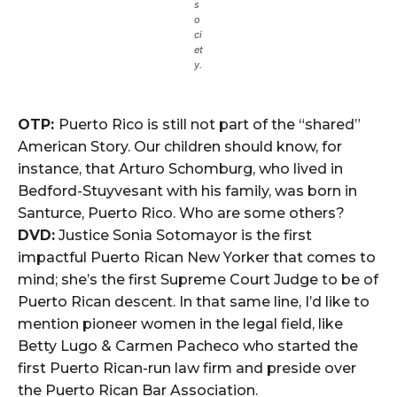
s
o
ci
et
y.
OTP:
Puerto Rico is still not part of the “shared”
American Story. Our children should know, for
instance, that Arturo Schomburg, who lived in
Bedford-Stuyvesant with his family, was born in
Santurce, Puerto Rico. Who are some others?
DVD:
Justice Sonia Sotomayor is the first
impactful Puerto Rican New Yorker that comes to
mind; she’s the first Supreme Court Judge to be of
Puerto Rican descent. In that same line, I’d like to
mention pioneer women in the legal field, like
Betty Lugo & Carmen Pacheco who started the
first Puerto Rican-run law firm and preside over
the Puerto Rican Bar Association.