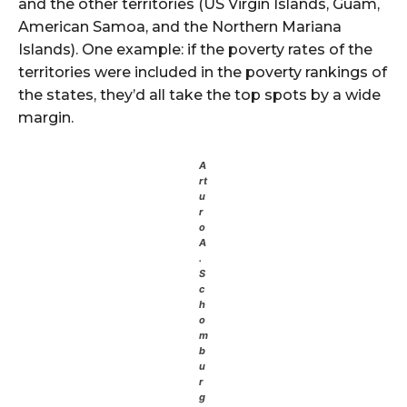
and the other territories (US Virgin Islands, Guam,
American Samoa, and the Northern Mariana
Islands). One example: if the poverty rates of the
territories were included in the poverty rankings of
the states, they’d all take the top spots by a wide
margin.
A
rt
u
r
o
A
.
S
c
h
o
m
b
u
r
g