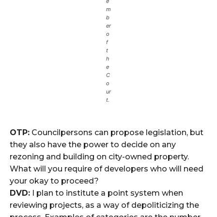
e
m
b
er
o
f
t
h
e
C
o
ur
t.
OTP:
Councilpersons can propose legislation, but
they also have the power to decide on any
rezoning and building on city-owned property.
What will you require of developers who will need
your okay to proceed?
DVD:
I plan to institute a point system when
reviewing projects, as a way of depoliticizing the