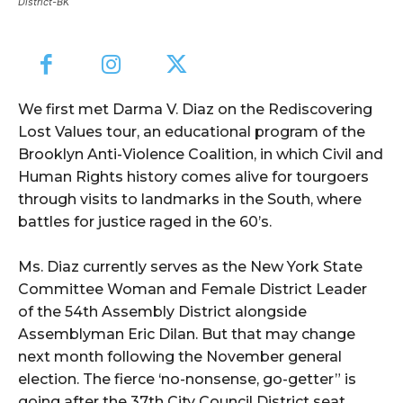
District-BK
We first met Darma V. Diaz on the Rediscovering
Lost Values tour, an educational program of the
Brooklyn Anti-Violence Coalition, in which Civil and
Human Rights history comes alive for tourgoers
through visits to landmarks in the South, where
battles for justice raged in the 60’s.
Ms. Diaz currently serves as the New York State
Committee Woman and Female District Leader
of the 54th Assembly District alongside
Assemblyman Eric Dilan. But that may change
next month following the November general
election. The fierce ‘no-nonsense, go-getter” is
going after the 37th City Council District seat