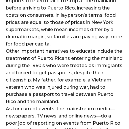
imports to Puerto Rico to stop at the mainland
before arriving to Puerto Rico, increasing the
costs on consumers. In layperson’s terms, food
prices are equal to those of prices in New York
supermarkets, while mean incomes differ by a
dramatic margin, so families are paying way more
for food per capita.
Other important narratives to educate include the
treatment of Puerto Ricans entering the mainland
during the 1960’s who were treated as immigrants
and forced to get passports, despite their
citizenship. My father, for example, a Vietnam
veteran who was injured during war, had to
purchase a passport to travel between Puerto
Rico and the mainland.
As for current events, the mainstream media—
newspapers, TV news, and online news—do a
poor job of reporting on events from Puerto Rico,