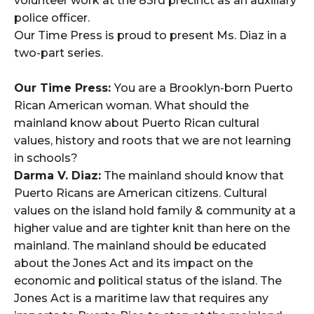
volunteer work at the 83rd precinct as an auxiliary
police officer.
Our Time Press is proud to present Ms. Diaz in a
two-part series.
Our Time Press:
You are a Brooklyn-born Puerto
Rican American woman. What should the
mainland know about Puerto Rican cultural
values, history and roots that we are not learning
in schools?
Darma V. Diaz:
The mainland should know that
Puerto Ricans are American citizens. Cultural
values on the island hold family & community at a
higher value and are tighter knit than here on the
mainland. The mainland should be educated
about the Jones Act and its impact on the
economic and political status of the island. The
Jones Act is a maritime law that requires any