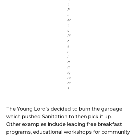
t
P
u
er
t
o
Ri
c
a
n
i
m
m
ig
ra
nt
s.
The Young Lord’s decided to burn the garbage
which pushed Sanitation to then pick it up.
Other examples include leading free breakfast
programs, educational workshops for community