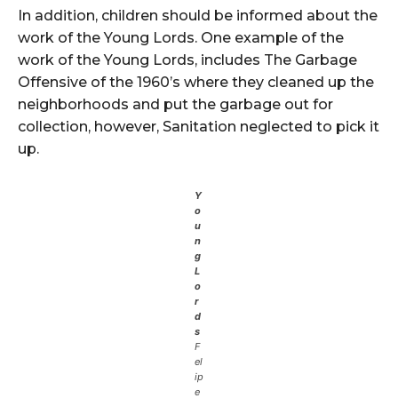
In addition, children should be informed about the
work of the Young Lords. One example of the
work of the Young Lords, includes The Garbage
Offensive of the 1960’s where they cleaned up the
neighborhoods and put the garbage out for
collection, however, Sanitation neglected to pick it
up.
Y
o
u
n
g
L
o
r
d
s
F
el
ip
e