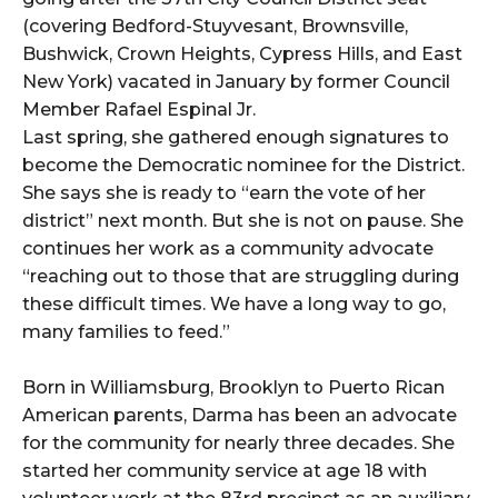
(covering Bedford-Stuyvesant, Brownsville,
Bushwick, Crown Heights, Cypress Hills, and East
New York) vacated in January by former Council
Member Rafael Espinal Jr.
Last spring, she gathered enough signatures to
become the Democratic nominee for the District.
She says she is ready to “earn the vote of her
district” next month. But she is not on pause. She
continues her work as a community advocate
“reaching out to those that are struggling during
these difficult times. We have a long way to go,
many families to feed.”
Born in Williamsburg, Brooklyn to Puerto Rican
American parents, Darma has been an advocate
for the community for nearly three decades. She
started her community service at age 18 with