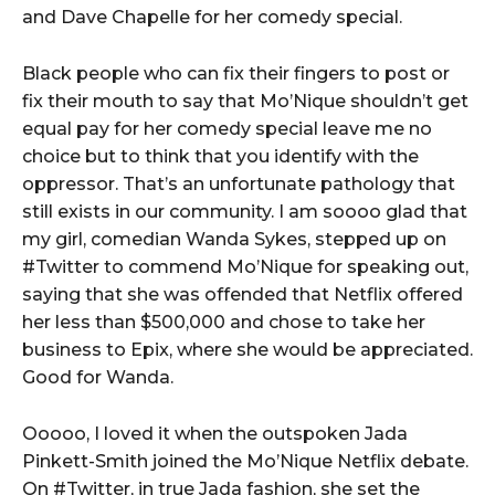
and Dave Chapelle for her comedy special.
Black people who can fix their fingers to post or
fix their mouth to say that Mo’Nique shouldn’t get
equal pay for her comedy special leave me no
choice but to think that you identify with the
oppressor. That’s an unfortunate pathology that
still exists in our community. I am soooo glad that
my girl, comedian Wanda Sykes, stepped up on
#Twitter to commend Mo’Nique for speaking out,
saying that she was offended that Netflix offered
her less than $500,000 and chose to take her
business to Epix, where she would be appreciated.
Good for Wanda.
Ooooo, I loved it when the outspoken Jada
Pinkett-Smith joined the Mo’Nique Netflix debate.
On #Twitter, in true Jada fashion, she set the