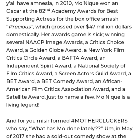
y’all have amnesia, in 2010, Mo’Nique won an
nd
Oscar at the 82
Academy Awards for Best
Supporting Actress for the box office smash
“
Precious”,
which grossed over $47 million dollars
domestically. Her awards game is sick; winning
several NAACP Image Awards, a Critics Choice
Award, a Golden Globe Award, a New York Film
Critics Circle Award, a BAFTA Award, an
Independent Spirit Award, a National Society of
Film Critics Award, a Screen Actors Guild Award, a
BET Award, a BET Comedy Award, an African-
American Film Critics Association Award, and a
Satellite Award, just to name a few. Mo’Nique is a
living legend!!
And for you misinformed #MOTHERCLUCKERS
who say, “What has Mo done lately??” Um, in May
of 2017 she had a sold-out comedy show at the