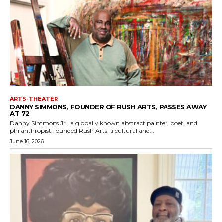
ARTS-THEATER
DANNY SIMMONS, FOUNDER OF RUSH ARTS, PASSES AWAY
AT 72
Danny Simmons Jr., a globally known abstract painter, poet, and
philanthropist, founded Rush Arts, a cultural and...
June 16, 2026