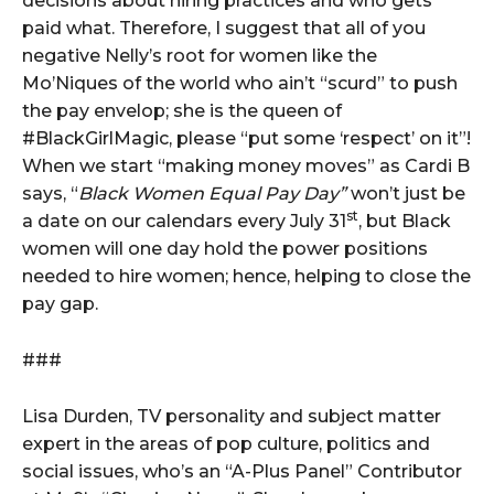
decisions about hiring practices and who gets
paid what. Therefore, I suggest that all of you
negative Nelly’s root for women like the
Mo’Niques of the world who ain’t “scurd” to push
the pay envelop; she is the queen of
#BlackGirlMagic, please “put some ‘respect’ on it”!
When we start “making money moves” as Cardi B
says, “
Black Women Equal Pay Day”
won’t just be
st
a date on our calendars every July 31
, but Black
women will one day hold the power positions
needed to hire women; hence, helping to close the
pay gap.
###
Lisa Durden, TV personality and subject matter
expert in the areas of pop culture, politics and
social issues, who’s an “A-Plus Panel” Contributor