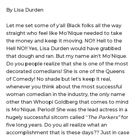
By Lisa Durden
Let me set some of y’all Black folks all the way
straight who feel like Mo’Nique needed to take
the money and keep it moving. NO!! Hell to the
Hell NO!! Yes, Lisa Durden would have grabbed
that dough and ran. But my name ain’t Mo’Nique.
Do you people realize that she is one of the most
decorated comedians! She is one of the Queens
of Comedy! No shade but let’s keep it real,
whenever you think about the most successful
woman comedian in the industry, the only name
other than Whoopi Goldberg that comes to mind
is Mo’Nique. Period! She was the lead actress in a
hugely successful sitcom called “
The Parkers”
for
five long years. Do you all realize what an
accomplishment that is these days?? Just in case