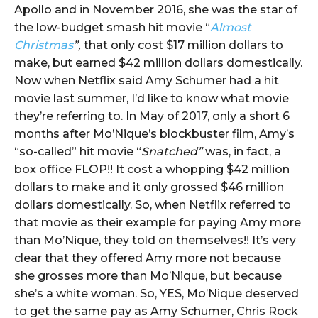
Apollo and in November 2016, she was the star of
the low-budget smash hit movie “
Almost
Christmas
”
,
that only cost $17 million dollars to
make, but earned $42 million dollars domestically.
Now when Netflix said Amy Schumer had a hit
movie last summer, I’d like to know what movie
they’re referring to. In May of 2017, only a short 6
months after Mo’Nique’s blockbuster film, Amy’s
“so-called” hit movie “
Snatched”
was, in fact, a
box office FLOP!! It cost a whopping $42 million
dollars to make and it only grossed $46 million
dollars domestically. So, when Netflix referred to
that movie as their example for paying Amy more
than Mo’Nique, they told on themselves!! It’s very
clear that they offered Amy more not because
she grosses more than Mo’Nique, but because
she’s a white woman. So, YES, Mo’Nique deserved
to get the same pay as Amy Schumer, Chris Rock