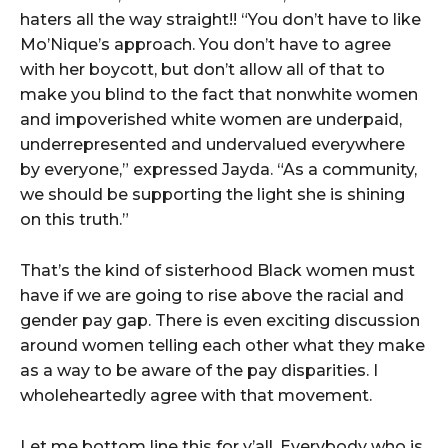
haters all the way straight!! “You don’t have to like
Mo’Nique’s approach. You don’t have to agree
with her boycott, but don’t allow all of that to
make you blind to the fact that nonwhite women
and impoverished white women are underpaid,
underrepresented and undervalued everywhere
by everyone,” expressed Jayda. “As a community,
we should be supporting the light she is shining
on this truth.”
That’s the kind of sisterhood Black women must
have if we are going to rise above the racial and
gender pay gap. There is even exciting discussion
around women telling each other what they make
as a way to be aware of the pay disparities. I
wholeheartedly agree with that movement.
Let me bottom line this for y’all. Everybody who is