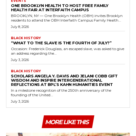
EVENTS
ONE BROOKLYN HEALTH TO HOST FREE FAMILY
HEALTH FAIR AT INTERFAITH CAMPUS
BROOKLYN, NY — One Brooklyn Health (OBH) invites Brooklyn
residents to attend the OBH Interfaith Campus Family Health...
July 8, 2026
BLACK HISTORY
“WHAT TO THE SLAVE IS THE FOURTH OF JULY?”
Occasion: Frederick Douglass, an escaped slave, was asked to give
an address regarding the...
July 3, 2026
BLACK HISTORY
SCHOLARS ANGELA Y. DAVIS AND JELANI COBB GIFT
WISDOM AND INSPIRE INTERGENERATIONAL
REFLECTIONS AT BPL’S KAHN HUMANITIES EVENT
In a milestone recognition of the 250th anniversary of the
founding of the United...
July 3, 2026
MORE LIKE THIS