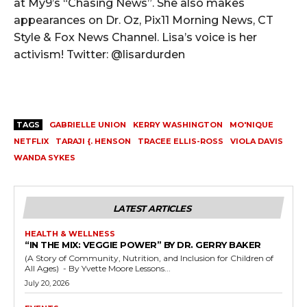
at My9’s “Chasing News”. She also makes
appearances on Dr. Oz, Pix11 Morning News, CT
Style & Fox News Channel. Lisa’s voice is her
activism! Twitter: @lisardurden
TAGS
GABRIELLE UNION
KERRY WASHINGTON
MO'NIQUE
NETFLIX
TARAJI {. HENSON
TRACEE ELLIS-ROSS
VIOLA DAVIS
WANDA SYKES
LATEST ARTICLES
HEALTH & WELLNESS
“IN THE MIX: VEGGIE POWER” BY DR. GERRY BAKER
(A Story of Community, Nutrition, and Inclusion for Children of
All Ages) - By Yvette Moore Lessons...
July 20, 2026