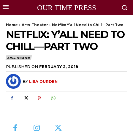
OUR TIME PRESS
Home
Arts-Theater
Netflix: Y’all Need to Chill—Part Two
NETFLIX: Y’ALL NEED TO
CHILL—PART TWO
ARTS-THEATER
PUBLISHED ON
FEBRUARY 2, 2018
BY
LISA DURDEN