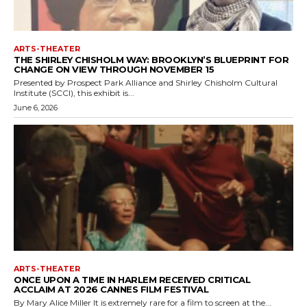
ARTS-THEATER
THE SHIRLEY CHISHOLM WAY: BROOKLYN’S BLUEPRINT FOR
CHANGE ON VIEW THROUGH NOVEMBER 15
Presented by Prospect Park Alliance and Shirley Chisholm Cultural
Institute (SCCI), this exhibit is...
June 6, 2026
ARTS-THEATER
ONCE UPON A TIME IN HARLEM RECEIVED CRITICAL
ACCLAIM AT 2026 CANNES FILM FESTIVAL
By Mary Alice Miller It is extremely rare for a film to screen at the...