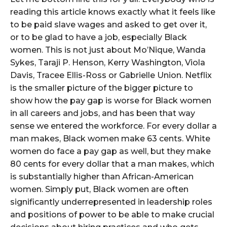
reading this article knows exactly what it feels like
to be paid slave wages and asked to get over it,
or to be glad to have a job, especially Black
women. This is not just about Mo’Nique, Wanda
Sykes, Taraji P. Henson, Kerry Washington, Viola
Davis, Tracee Ellis-Ross or Gabrielle Union. Netflix
is the smaller picture of the bigger picture to
show how the pay gap is worse for Black women
in all careers and jobs, and has been that way
sense we entered the workforce. For every dollar a
man makes, Black women make 63 cents. White
women do face a pay gap as well, but they make
80 cents for every dollar that a man makes, which
is substantially higher than African-American
women. Simply put, Black women are often
significantly underrepresented in leadership roles
and positions of power to be able to make crucial