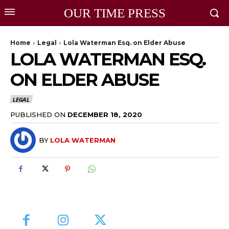
OUR TIME PRESS
Home
Legal
Lola Waterman Esq. on Elder Abuse
LOLA WATERMAN ESQ.
ON ELDER ABUSE
LEGAL
PUBLISHED ON
DECEMBER 18, 2020
BY
LOLA WATERMAN