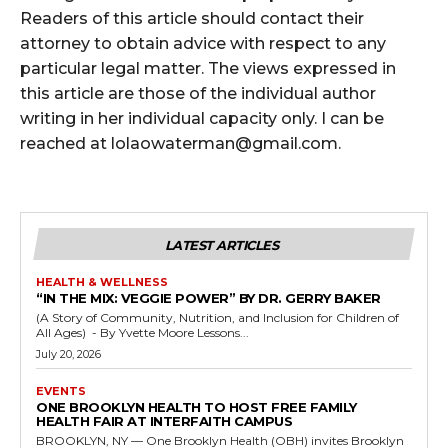
Readers of this article should contact their
attorney to obtain advice with respect to any
particular legal matter. The views expressed in
this article are those of the individual author
writing in her individual capacity only. I can be
reached at lolaowaterman@gmail.com.
LATEST ARTICLES
HEALTH & WELLNESS
“IN THE MIX: VEGGIE POWER” BY DR. GERRY BAKER
(A Story of Community, Nutrition, and Inclusion for Children of
All Ages) - By Yvette Moore Lessons...
July 20, 2026
EVENTS
ONE BROOKLYN HEALTH TO HOST FREE FAMILY
HEALTH FAIR AT INTERFAITH CAMPUS
BROOKLYN, NY — One Brooklyn Health (OBH) invites Brooklyn