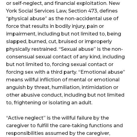
or self-neglect, and financial exploitation. New
York Social Services Law, Section 473, defines
“physical abuse” as the non-accidental use of
force that results in bodily injury, pain or
impairment, including but not limited to, being
slapped, burned, cut, bruised or improperly
physically restrained. “Sexual abuse” is the non-
consensual sexual contact of any kind, including
but not limited to, forcing sexual contact or
forcing sex with a third party. “Emotional abuse”
means willful infliction of mental or emotional
anguish by threat, humiliation, intimidation or
other abusive conduct, including but not limited
to, frightening or isolating an adult.
“Active neglect” is the willful failure by the
caregiver to fulfill the care-taking functions and
responsibilities assumed by the caregiver,