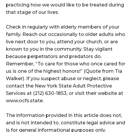
practicing how we would like to be treated during
that stage of our lives.
Check in regularly with elderly members of your
family. Reach out occasionally to older adults who
live next door to you, attend your church, or are
known to you in the community. Stay vigilant
because perpetrators and predators do.
Remember, “To care for those who once cared for
us is one of the highest honors!” (Quote from Tia
Walker). If you suspect abuse or neglect, please
contact the New York State Adult Protective
Services at (212) 630-1853, or visit their website at
www.ocfs.state.
The information provided in this article does not,
and is not intended to, constitute legal advice and
is for general informational purposes only.