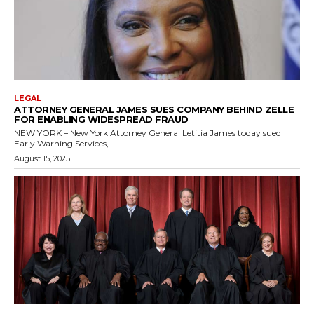
LEGAL
ATTORNEY GENERAL JAMES SUES COMPANY BEHIND ZELLE
FOR ENABLING WIDESPREAD FRAUD
NEW YORK – New York Attorney General Letitia James today sued
Early Warning Services,...
August 15, 2025