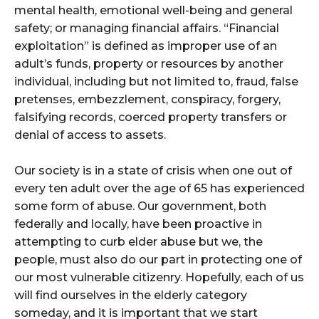
mental health, emotional well-being and general
safety; or managing financial affairs. “Financial
exploitation” is defined as improper use of an
adult’s funds, property or resources by another
individual, including but not limited to, fraud, false
pretenses, embezzlement, conspiracy, forgery,
falsifying records, coerced property transfers or
denial of access to assets.
Our society is in a state of crisis when one out of
every ten adult over the age of 65 has experienced
some form of abuse. Our government, both
federally and locally, have been proactive in
attempting to curb elder abuse but we, the
people, must also do our part in protecting one of
our most vulnerable citizenry. Hopefully, each of us
will find ourselves in the elderly category
someday, and it is important that we start