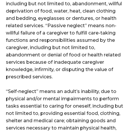
including but not limited to, abandonment, willful
deprivation of food, water, heat, clean clothing
and bedding, eyeglasses or dentures, or health
related services. “Passive neglect” means non-
willful failure of a caregiver to fulfill care-taking
functions and responsibilities assumed by the
caregiver, including but not limited to,
abandonment or denial of food or health related
services because of inadequate caregiver
knowledge, infirmity, or disputing the value of
prescribed services.
“Self-neglect” means an adult’s inability, due to
physical and/or mental impairments to perform
tasks essential to caring for oneself, including but
not limited to, providing essential food, clothing,
shelter and medical care; obtaining goods and
services necessary to maintain physical health,