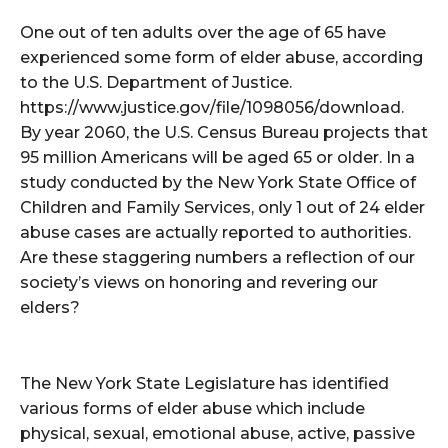
One out of ten adults over the age of 65 have
experienced some form of elder abuse, according
to the U.S. Department of Justice.
https://www.justice.gov/file/1098056/download.
By year 2060, the U.S. Census Bureau projects that
95 million Americans will be aged 65 or older. In a
study conducted by the New York State Office of
Children and Family Services, only 1 out of 24 elder
abuse cases are actually reported to authorities.
Are these staggering numbers a reflection of our
society’s views on honoring and revering our
elders?
The New York State Legislature has identified
various forms of elder abuse which include
physical, sexual, emotional abuse, active, passive