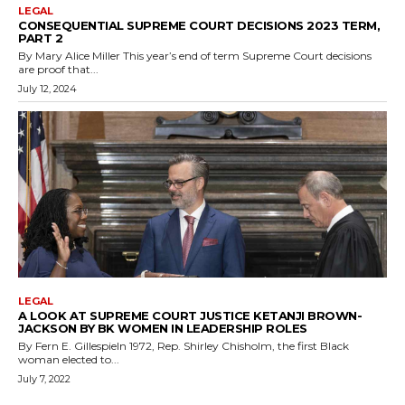
LEGAL
CONSEQUENTIAL SUPREME COURT DECISIONS 2023 TERM,
PART 2
By Mary Alice Miller This year’s end of term Supreme Court decisions
are proof that...
July 12, 2024
LEGAL
A LOOK AT SUPREME COURT JUSTICE KETANJI BROWN-
JACKSON BY BK WOMEN IN LEADERSHIP ROLES
By Fern E. GillespieIn 1972, Rep. Shirley Chisholm, the first Black
woman elected to...
July 7, 2022