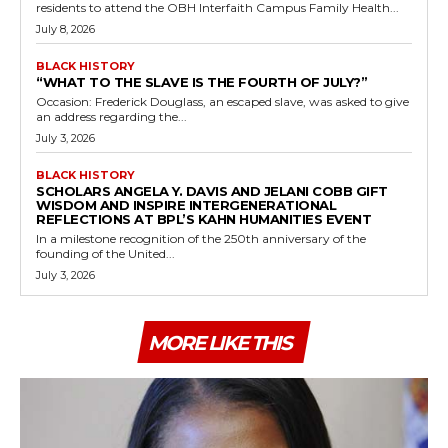
residents to attend the OBH Interfaith Campus Family Health...
July 8, 2026
BLACK HISTORY
“WHAT TO THE SLAVE IS THE FOURTH OF JULY?”
Occasion: Frederick Douglass, an escaped slave, was asked to give
an address regarding the...
July 3, 2026
BLACK HISTORY
SCHOLARS ANGELA Y. DAVIS AND JELANI COBB GIFT
WISDOM AND INSPIRE INTERGENERATIONAL
REFLECTIONS AT BPL’S KAHN HUMANITIES EVENT
In a milestone recognition of the 250th anniversary of the
founding of the United...
July 3, 2026
MORE LIKE THIS