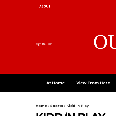
ABOUT
O
Sign in / Join
At Home
View From Here
Home
Sports
Kidd 'n Play