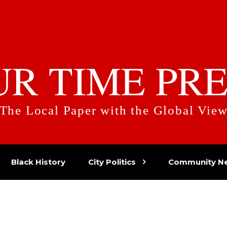
UR TIME PRE
The Local Paper with the Global Vie
Black History
City Politics
Community N