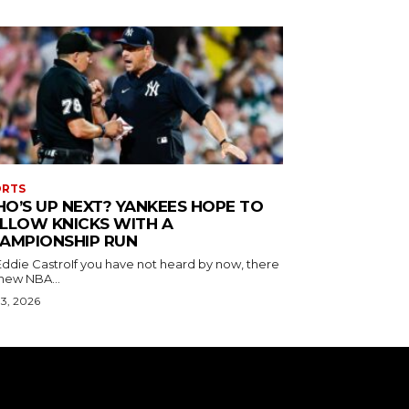
ORTS
O’S UP NEXT? YANKEES HOPE TO
LLOW KNICKS WITH A
AMPIONSHIP RUN
Eddie CastroIf you have not heard by now, there
 new NBA...
 3, 2026