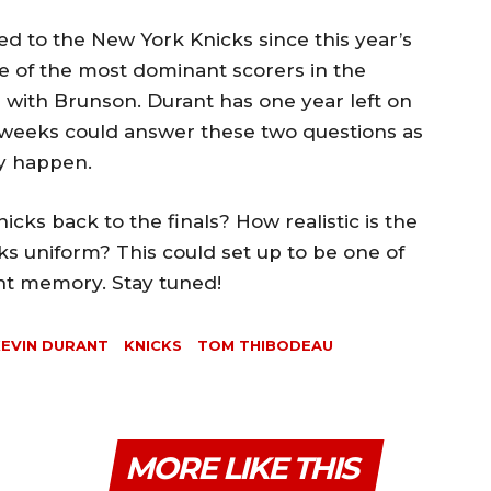
d to the New York Knicks since this year’s
one of the most dominant scorers in the
 with Brunson. Durant has one year left on
o weeks could answer these two questions as
ly happen.
icks back to the finals? How realistic is the
cks uniform? This could set up to be one of
ent memory. Stay tuned!
EVIN DURANT
KNICKS
TOM THIBODEAU
MORE LIKE THIS