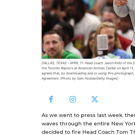
DALLAS, TEXAS - APRIL 11: Head coach Jason Kidd of the Dall
the Toronto Raptors at American Airlines Center on April 1
agrees that, by downloading and or using this photograph, 
Agreement. (Photo by Sam Hodde/Getty Images)
As we went to press last week, th
waves through the entire New Yor
decided to fire Head Coach Tom Th