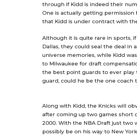
through if Kidd is indeed their nu
One is actually getting permission 
that Kidd is under contract with th
Although it is quite rare in sports,
Dallas, they could seal the deal in 
universe memories, while Kidd was
to Milwaukee for draft compensatio
the best point guards to ever play
guard, could he be the one coach 
Along with Kidd, the Knicks will ob
after coming up two games short of
2000. With the NBA Draft just two 
possibly be on his way to New Yor