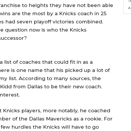
T
ranchise to heights they have not been able
A
f wins are the most by a Knicks coach in 25
s had seven playoff victories combined.
he question now is who the Knicks
 successor?
list of coaches that could fit in as a
ere is one name that his picked up a lot of
y list. According to many sources, the
on Kidd from Dallas to be their new coach.
nterest.
t Knicks players, more notably, he coached
r of the Dallas Mavericks as a rookie. For
a few hurdles the Knicks will have to go