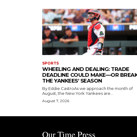
SPORTS
WHEELING AND DEALING: TRADE
DEADLINE COULD MAKE—OR BREA
THE YANKEES’ SEASON
By Eddie CastroAs we approach the month of
August, the New York Yankees are...
August 7, 2026
Our Time Press