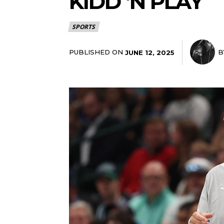
KIDD ‘N PLAY
SPORTS
PUBLISHED ON
B
JUNE 12, 2025