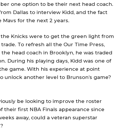
mber one option to be their next head coach.
from Dallas to interview Kidd, and the fact
e Mavs for the next 2 years.
 if the Knicks were to get the green light from
a trade. To refresh all the Our Time Press,
 the head coach in Brooklyn, he was traded
n. During his playing days, Kidd was one of
 the game. With his experience at point
to unlock another level to Brunson’s game?
viously be looking to improve the roster
 their first NBA Finals appearance since
weeks away, could a veteran superstar
k?