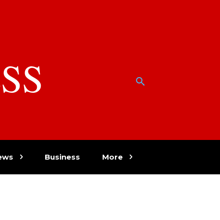
SS
w
ews
Business
More