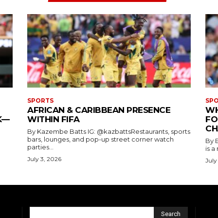
SPORTS
SP
AFRICAN & CARIBBEAN PRESENCE
WH
K—
WITHIN FIFA
FO
CH
By Kazembe Batts IG: @kazbattsRestaurants, sports
bars, lounges, and pop-up street corner watch
By 
parties...
is a
July 3, 2026
July
Search