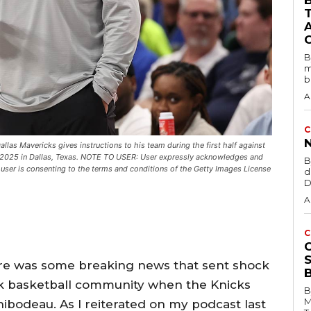
B
B
m
b
A
C
as Mavericks gives instructions to his team during the first half against
1, 2025 in Dallas, Texas. NOTE TO USER: User expressly acknowledges and
B
user is consenting to the terms and conditions of the Getty Images License
d
D
A
C
ere was some breaking news that sent shock
k basketball community when the Knicks
B
M
ibodeau. As I reiterated on my podcast last