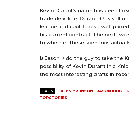
Kevin Durant’s name has been linke
trade deadline. Durant 37, is still 
league and could mesh well paired
his current contract. The next tw
to whether these scenarios actual
Is Jason Kidd the guy to take the Kn
possibility of Kevin Durant in a Kni
the most interesting drafts in rec
TAGS
JALEN BRUNSON
JASON KIDD
K
TOPSTORIES