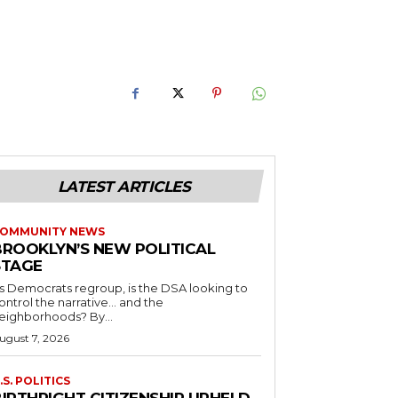
LATEST ARTICLES
OMMUNITY NEWS
BROOKLYN’S NEW POLITICAL
STAGE
s Democrats regroup, is the DSA looking to
ontrol the narrative… and the
neighborhoods? By...
ugust 7, 2026
.S. POLITICS