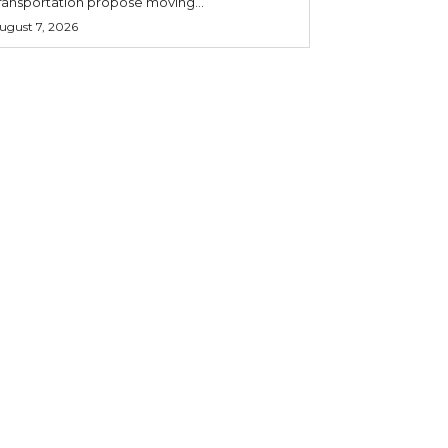
ransportation propose moving...
ugust 7, 2026