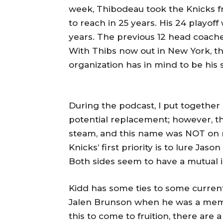
week, Thibodeau took the Knicks f
to reach in 25 years. His 24 playof
years. The previous 12 head coache
With Thibs now out in New York, t
organization has in mind to be his
During the podcast, I put together a 
potential replacement; however, th
steam, and this name was NOT on m
Knicks’ first priority is to lure Jas
Both sides seem to have a mutual i
Kidd has some ties to some curren
Jalen Brunson when he was a membe
this to come to fruition, there are 