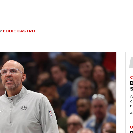
Y
EDDIE CASTRO
C
A
c
A
U