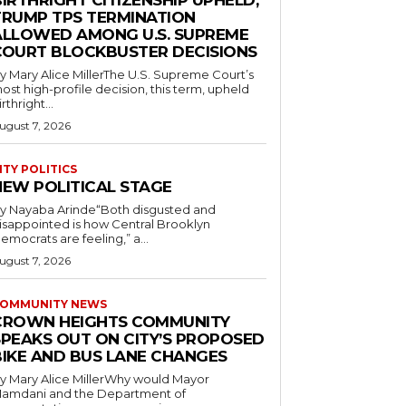
IRTHRIGHT CITIZENSHIP UPHELD,
TRUMP TPS TERMINATION
ALLOWED AMONG U.S. SUPREME
COURT BLOCKBUSTER DECISIONS
y Mary Alice MillerThe U.S. Supreme Court’s
ost high-profile decision, this term, upheld
irthright...
ugust 7, 2026
ITY POLITICS
NEW POLITICAL STAGE
y Nayaba Arinde“Both disgusted and
isappointed is how Central Brooklyn
emocrats are feeling,” a...
ugust 7, 2026
OMMUNITY NEWS
CROWN HEIGHTS COMMUNITY
SPEAKS OUT ON CITY’S PROPOSED
BIKE AND BUS LANE CHANGES
y Mary Alice MillerWhy would Mayor
amdani and the Department of