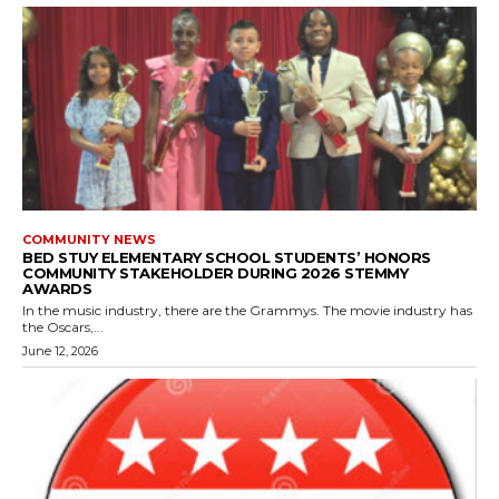
COMMUNITY NEWS
BED STUY ELEMENTARY SCHOOL STUDENTS’ HONORS
COMMUNITY STAKEHOLDER DURING 2026 STEMMY
AWARDS
In the music industry, there are the Grammys. The movie industry has
the Oscars,...
June 12, 2026