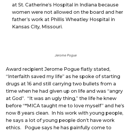
at St. Catherine’s Hospital in Indiana because
women were not allowed on the board and her
father’s work at Phillis Wheatley Hospital in
Kansas City, Missouri.
Jerome Pogue
Award recipient Jerome Pogue flatly stated,
“Interfaith saved my life” as he spoke of starting
drugs at 16 and still carrying two bullets from a
time when he had given up on life and was “angry
at God”. “It was an ugly thing,” the life he knew
before “*MICA taught me to love myself” and he’s
now 8 years clean. In his work with young people,
he says a lot of young people don’t have work
ethics. Pogue says he has painfully come to