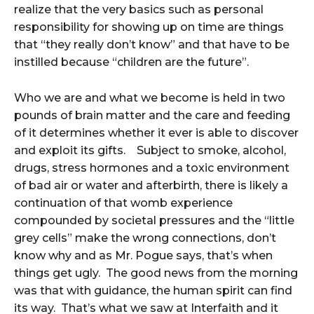
realize that the very basics such as personal
responsibility for showing up on time are things
that “they really don’t know” and that have to be
instilled because “children are the future”.
Who we are and what we become is held in two
pounds of brain matter and the care and feeding
of it determines whether it ever is able to discover
and exploit its gifts. Subject to smoke, alcohol,
drugs, stress hormones and a toxic environment
of bad air or water and afterbirth, there is likely a
continuation of that womb experience
compounded by societal pressures and the “little
grey cells” make the wrong connections, don’t
know why and as Mr. Pogue says, that’s when
things get ugly. The good news from the morning
was that with guidance, the human spirit can find
its way. That’s what we saw at Interfaith and it