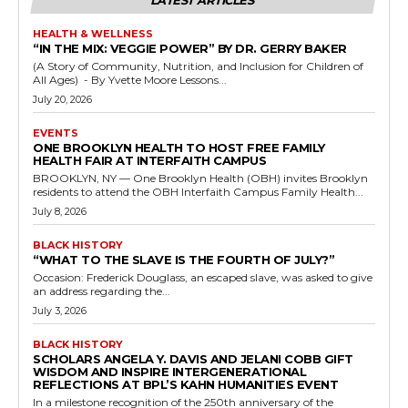
LATEST ARTICLES
HEALTH & WELLNESS
“IN THE MIX: VEGGIE POWER” BY DR. GERRY BAKER
(A Story of Community, Nutrition, and Inclusion for Children of
All Ages) - By Yvette Moore Lessons...
July 20, 2026
EVENTS
ONE BROOKLYN HEALTH TO HOST FREE FAMILY
HEALTH FAIR AT INTERFAITH CAMPUS
BROOKLYN, NY — One Brooklyn Health (OBH) invites Brooklyn
residents to attend the OBH Interfaith Campus Family Health...
July 8, 2026
BLACK HISTORY
“WHAT TO THE SLAVE IS THE FOURTH OF JULY?”
Occasion: Frederick Douglass, an escaped slave, was asked to give
an address regarding the...
July 3, 2026
BLACK HISTORY
SCHOLARS ANGELA Y. DAVIS AND JELANI COBB GIFT
WISDOM AND INSPIRE INTERGENERATIONAL
REFLECTIONS AT BPL’S KAHN HUMANITIES EVENT
In a milestone recognition of the 250th anniversary of the