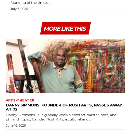
founding of the United...
July 3, 2026
MORE LIKE THIS
ARTS-THEATER
DANNY SIMMONS, FOUNDER OF RUSH ARTS, PASSES AWAY
AT 72
Danny Simmons Jr., a globally known abstract painter, poet, and
philanthropist, founded Rush Arts, a cultural and...
June 16, 2026