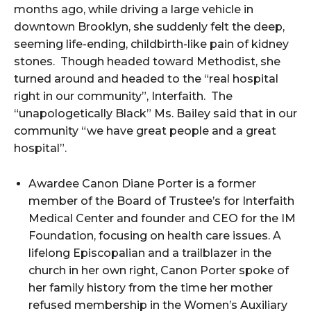
months ago, while driving a large vehicle in
downtown Brooklyn, she suddenly felt the deep,
seeming life-ending, childbirth-like pain of kidney
stones. Though headed toward Methodist, she
turned around and headed to the “real hospital
right in our community”, Interfaith. The
“unapologetically Black” Ms. Bailey said that in our
community “we have great people and a great
hospital”.
Awardee Canon Diane Porter is a former
member of the Board of Trustee’s for Interfaith
Medical Center and founder and CEO for the IM
Foundation, focusing on health care issues. A
lifelong Episcopalian and a trailblazer in the
church in her own right, Canon Porter spoke of
her family history from the time her mother
refused membership in the Women’s Auxiliary