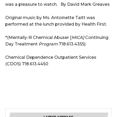
was a pleasure to watch. By David Mark Greaves
Original music by Ms. Antoinette Taitt was
performed at the lunch provided by Health First.
*(Mentally-Ill Chemical Abuser [
MICA]
Continuing
Day Treatment
Program
718.613.4355)
Chemical Dependence Outpatient Services
(CDOS) 718.613.4450