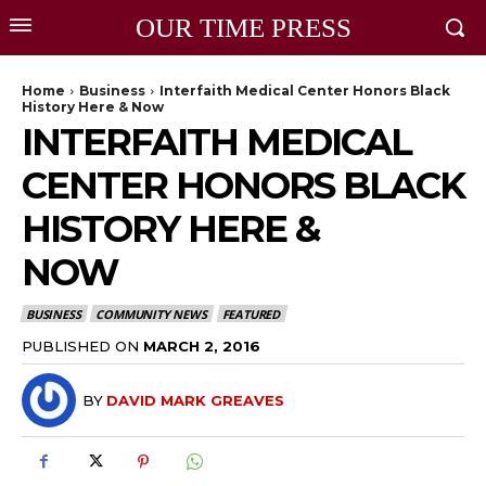
OUR TIME PRESS
Home
Business
Interfaith Medical Center Honors Black
History Here & Now
INTERFAITH MEDICAL
CENTER HONORS BLACK
HISTORY HERE &
NOW
BUSINESS
COMMUNITY NEWS
FEATURED
PUBLISHED ON
MARCH 2, 2016
BY
DAVID MARK GREAVES