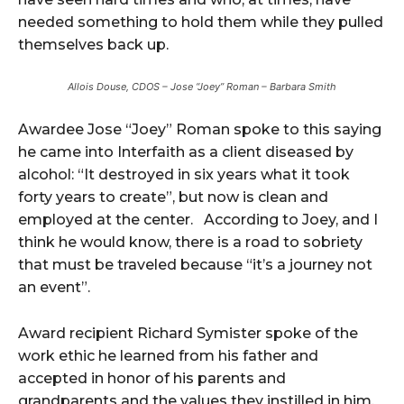
needed something to hold them while they pulled
themselves back up.
Allois Douse, CDOS – Jose “Joey” Roman – Barbara Smith
Awardee Jose “Joey” Roman spoke to this saying
he came into Interfaith as a client diseased by
alcohol: “It destroyed in six years what it took
forty years to create”, but now is clean and
employed at the center. According to Joey, and I
think he would know, there is a road to sobriety
that must be traveled because “it’s a journey not
an event”.
Award recipient Richard Symister spoke of the
work ethic he learned from his father and
accepted in honor of his parents and
grandparents and the values they instilled in him.