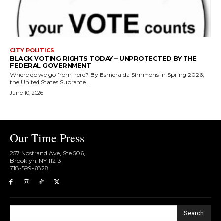
CITY POLITICS
BLACK VOTING RIGHTS TODAY – UNPROTECTED BY THE
FEDERAL GOVERNMENT
Where do we go from here? By Esmeralda Simmons In Spring 2026,
the United States Supreme...
June 10, 2026
Our Time Press
257 Nostrand Ave, Ste 506,
Brooklyn, NY 11213
718-599-6828​
Search