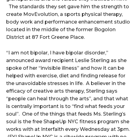
The standards they set gave him the strength to
create MovEvolution, a sports physical therapy,
body work and performance enhancement studio
located in the middle of the former Bogolon
District at 87 Fort Greene Place.
“I am not bipolar, I have bipolar disorder,”
announced award recipient Leslie Sterling as she
spoke of her “invisible illness” and how it can be
helped with exercise, diet and finding release for
the unavoidable stresses in life. A believer in the
efficacy of creative arts therapy, Sterling says
“people can heal through the arts”, and that what
is centrally important is to “find what feeds your
soul”. One of the things that feeds Ms. Sterling’s
soul is the free ShapeUp NYC fitness program she
works with at Interfaith every Wednesday at 3pm.
(FYI ShapeUp NYC is a citywide program with no