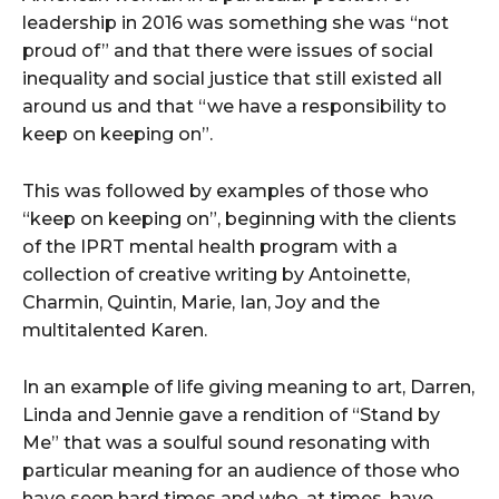
leadership in 2016 was something she was “not
proud of” and that there were issues of social
inequality and social justice that still existed all
around us and that “we have a responsibility to
keep on keeping on”.
This was followed by examples of those who
“keep on keeping on”, beginning with the clients
of the IPRT mental health program with a
collection of creative writing by Antoinette,
Charmin, Quintin, Marie, Ian, Joy and the
multitalented Karen.
In an example of life giving meaning to art, Darren,
Linda and Jennie gave a rendition of “Stand by
Me” that was a soulful sound resonating with
particular meaning for an audience of those who
have seen hard times and who, at times, have