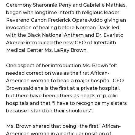
Ceremony Sharonnie Perry and Gabrielle Mathias,
began with longtime Interfaith religious leader
Reverend Canon Frederick Opare-Addo giving an
invocation of healing before Norman Davis led
with the Black National Anthem and Dr. Evaristo
Akerele introduced the new CEO of Interfaith
Medical Center Ms. LaRay Brown.
One aspect of her introduction Ms. Brown felt
needed correction was as the first African-
American woman to head a major hospital. CEO
Brown said she is the first at a private hospital,
but there have been others as heads of public
hospitals and that “I have to recognize my sisters
because I stand on their shoulders”.
Ms. Brown shared that being “the first” African-
American woman in a particular position of