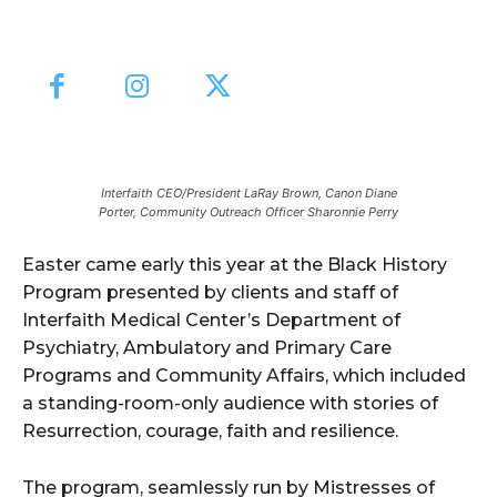
Interfaith CEO/President LaRay Brown, Canon Diane
Porter, Community Outreach Officer Sharonnie Perry
Easter came early this year at the Black History
Program presented by clients and staff of
Interfaith Medical Center’s Department of
Psychiatry, Ambulatory and Primary Care
Programs and Community Affairs, which included
a standing-room-only audience with stories of
Resurrection, courage, faith and resilience.
The program, seamlessly run by Mistresses of