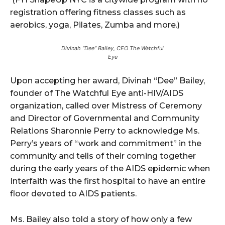
registration offering fitness classes such as
aerobics, yoga, Pilates, Zumba and more.)
Divinah “Dee” Bailey, CEO The Watchful
Eye
Upon accepting her award, Divinah “Dee” Bailey,
founder of The Watchful Eye anti-HIV/AIDS
organization, called over Mistress of Ceremony
and Director of Governmental and Community
Relations Sharonnie Perry to acknowledge Ms.
Perry’s years of “work and commitment” in the
community and tells of their coming together
during the early years of the AIDS epidemic when
Interfaith was the first hospital to have an entire
floor devoted to AIDS patients.
Ms. Bailey also told a story of how only a few