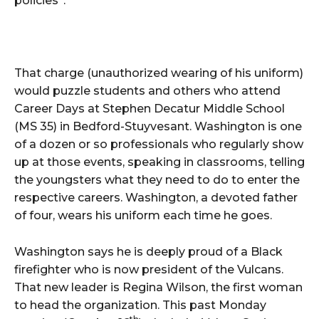
policies”.
That charge (unauthorized wearing of his uniform)
would puzzle students and others who attend
Career Days at Stephen Decatur Middle School
(MS 35) in Bedford-Stuyvesant. Washington is one
of a dozen or so professionals who regularly show
up at those events, speaking in classrooms, telling
the youngsters what they need to do to enter the
respective careers. Washington, a devoted father
of four, wears his uniform each time he goes.
Washington says he is deeply proud of a Black
firefighter who is now president of the Vulcans.
That new leader is Regina Wilson, the first woman
to head the organization. This past Monday