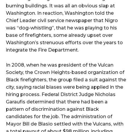
burning buildings. It was all an obvious slap at
Washington. In reaction, Washington told the
Chief Leader civil service newspaper that Nigro
was “dog-whistling”, that he was playing to his
base of firefighters, some already upset over
Washington’s strenuous efforts over the years to
integrate the Fire Department.
In 2008, when he was president of the Vulcan
Society, the Crown Heights-based organization of
Black firefighters, the group filed a suit against the
city, saying racial biases were being applied in the
hiring process. Federal District Judge Nicholas
Garaufis determined that there had been a
pattern of discrimination against Black
candidates for the job. The administration of
Mayor Bill de Blasio settled with the Vulcans, with
a total payout of about $98 million, including