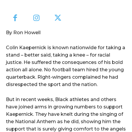
By Ron Howell
Colin Kaepernick is known nationwide for taking a
stand – better said, taking a knee – for racial
justice. He suffered the consequences of his bold
action all alone. No football team hired the young
quarterback. Right-wingers complained he had
disrespected the sport and the nation.
But in recent weeks, Black athletes and others
have joined arms in growing numbers to support
Kaepernick. They have knelt during the singing of
the National Anthem as he did, showing him the
support that is surely giving comfort to the angels