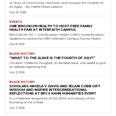
(A Story of Community, Nutrition, and Inclusion for Children of
All Ages) - By Yvette Moore Lessons...
July 20, 2026
EVENTS
ONE BROOKLYN HEALTH TO HOST FREE FAMILY
HEALTH FAIR AT INTERFAITH CAMPUS
BROOKLYN, NY — One Brooklyn Health (OBH) invites Brooklyn
residents to attend the OBH Interfaith Campus Family Health...
July 8, 2026
BLACK HISTORY
“WHAT TO THE SLAVE IS THE FOURTH OF JULY?”
Occasion: Frederick Douglass, an escaped slave, was asked to give
an address regarding the...
July 3, 2026
BLACK HISTORY
SCHOLARS ANGELA Y. DAVIS AND JELANI COBB GIFT
WISDOM AND INSPIRE INTERGENERATIONAL
REFLECTIONS AT BPL’S KAHN HUMANITIES EVENT
In a milestone recognition of the 250th anniversary of the
founding of the United...
July 3, 2026