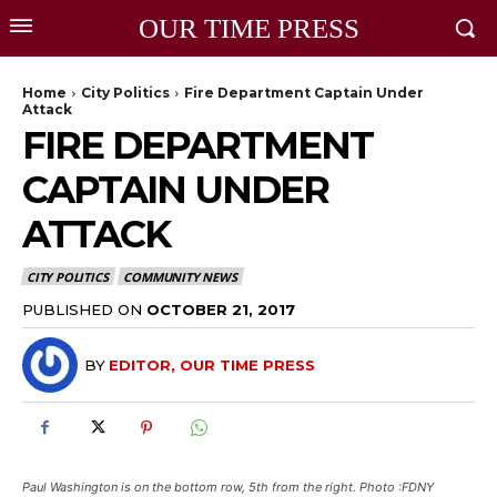
OUR TIME PRESS
Home
City Politics
Fire Department Captain Under
Attack
FIRE DEPARTMENT
CAPTAIN UNDER
ATTACK
CITY POLITICS
COMMUNITY NEWS
PUBLISHED ON
OCTOBER 21, 2017
BY
EDITOR, OUR TIME PRESS
Paul Washington is on the bottom row, 5th from the right. Photo :FDNY