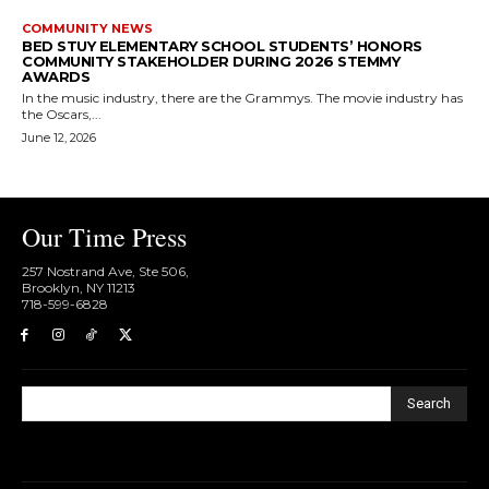
COMMUNITY NEWS
BED STUY ELEMENTARY SCHOOL STUDENTS’ HONORS
COMMUNITY STAKEHOLDER DURING 2026 STEMMY
AWARDS
In the music industry, there are the Grammys. The movie industry has
the Oscars,...
June 12, 2026
Our Time Press
257 Nostrand Ave, Ste 506,
Brooklyn, NY 11213
718-599-6828​
Search