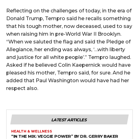
Reflecting on the challenges of today, in the era of
Donald Trump, Tempro said he recalls something
that his tough mother, now deceased, used to say
when raising him in pre-World War II Brooklyn.
“When we saluted the flag and said the Pledge of
Allegiance, her ending was always, ‘…with liberty
and justice for all white people’.” Tempro laughed.
Asked if he believed Colin Kaepernick would have
pleased his mother, Tempro said, for sure. And he
added that Paul Washington would have had her
respect also.
LATEST ARTICLES
HEALTH & WELLNESS
“IN THE MIX: VEGGIE POWER” BY DR. GERRY BAKER