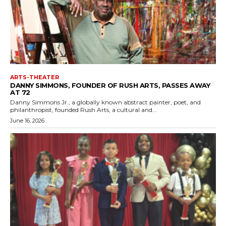
ARTS-THEATER
DANNY SIMMONS, FOUNDER OF RUSH ARTS, PASSES AWAY
AT 72
Danny Simmons Jr., a globally known abstract painter, poet, and
philanthropist, founded Rush Arts, a cultural and...
June 16, 2026