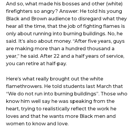
And so, what made his bosses and other (white)
firefighters so angry? Answer: He told his young
Black and Brown audience to disregard what they
hear all the time, that the job of fighting flames is
only about running into burning buildings. No, he
said. It’s also about money. “After five years, guys
are making more than a hundred thousand a
year,” he said. After 22 and a half years of service,
you can retire at half-pay.
Here’s what really brought out the white
flamethrowers. He told students last March that
“We do not run into burning buildings”. Those who
know him well say he was speaking from the
heart, trying to realistically reflect the work he
loves and that he wants more Black men and
women to know and love.