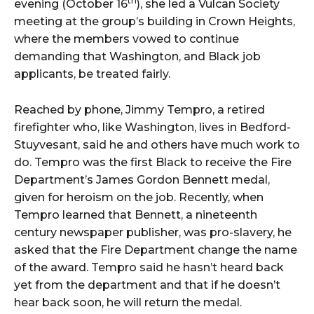
th
evening (October 16
), she led a Vulcan Society
meeting at the group’s building in Crown Heights,
where the members vowed to continue
demanding that Washington, and Black job
applicants, be treated fairly.
Reached by phone, Jimmy Tempro, a retired
firefighter who, like Washington, lives in Bedford-
Stuyvesant, said he and others have much work to
do. Tempro was the first Black to receive the Fire
Department’s James Gordon Bennett medal,
given for heroism on the job. Recently, when
Tempro learned that Bennett, a nineteenth
century newspaper publisher, was pro-slavery, he
asked that the Fire Department change the name
of the award. Tempro said he hasn’t heard back
yet from the department and that if he doesn’t
hear back soon, he will return the medal.