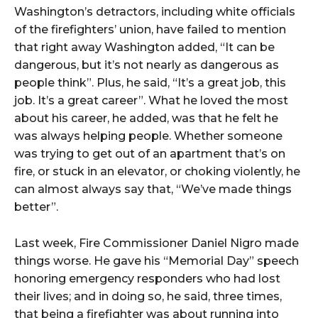
Washington’s detractors, including white officials
of the firefighters’ union, have failed to mention
that right away Washington added, “It can be
dangerous, but it’s not nearly as dangerous as
people think”. Plus, he said, “It’s a great job, this
job. It’s a great career”. What he loved the most
about his career, he added, was that he felt he
was always helping people. Whether someone
was trying to get out of an apartment that’s on
fire, or stuck in an elevator, or choking violently, he
can almost always say that, “We’ve made things
better”.
Last week, Fire Commissioner Daniel Nigro made
things worse. He gave his “Memorial Day” speech
honoring emergency responders who had lost
their lives; and in doing so, he said, three times,
that being a firefighter was about running into