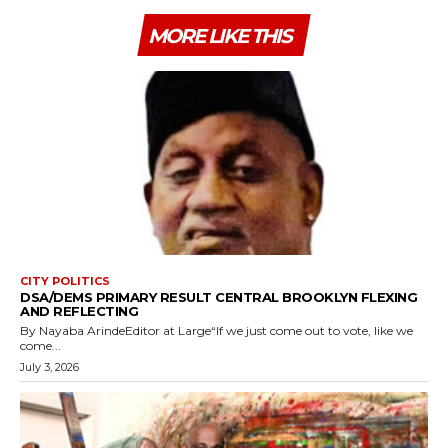
MORE LIKE THIS
CITY POLITICS
DSA/DEMS PRIMARY RESULT CENTRAL BROOKLYN FLEXING
AND REFLECTING
By Nayaba ArindeEditor at Large“If we just come out to vote, like we
come...
July 3, 2026