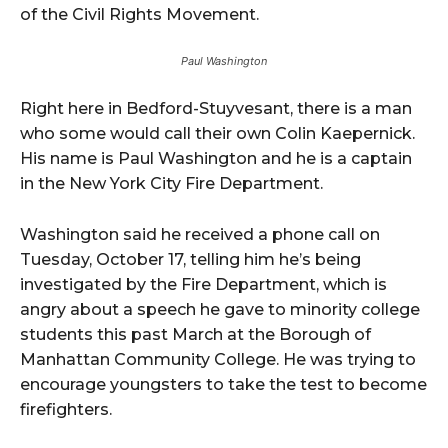
of the Civil Rights Movement.
Paul Washington
Right here in Bedford-Stuyvesant, there is a man
who some would call their own Colin Kaepernick.
His name is Paul Washington and he is a captain
in the New York City Fire Department.
Washington said he received a phone call on
Tuesday, October 17, telling him he’s being
investigated by the Fire Department, which is
angry about a speech he gave to minority college
students this past March at the Borough of
Manhattan Community College. He was trying to
encourage youngsters to take the test to become
firefighters.