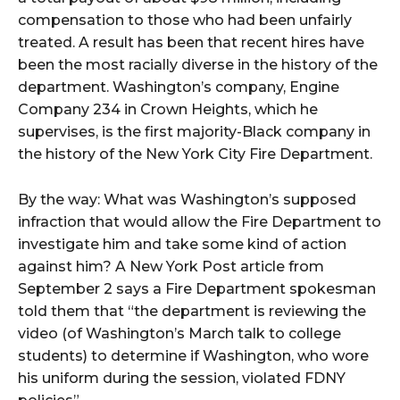
compensation to those who had been unfairly
treated. A result has been that recent hires have
been the most racially diverse in the history of the
department. Washington’s company, Engine
Company 234 in Crown Heights, which he
supervises, is the first majority-Black company in
the history of the New York City Fire Department.
By the way: What was Washington’s supposed
infraction that would allow the Fire Department to
investigate him and take some kind of action
against him? A New York Post article from
September 2 says a Fire Department spokesman
told them that “the department is reviewing the
video (of Washington’s March talk to college
students) to determine if Washington, who wore
his uniform during the session, violated FDNY