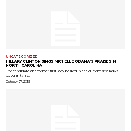
UNCATEGORIZED
HILLARY CLINTON SINGS MICHELLE OBAMA’S PRAISES IN
NORTH CAROLINA
The candidate and former first lady basked in the current first lady’s
popularity as...
October 27, 2016