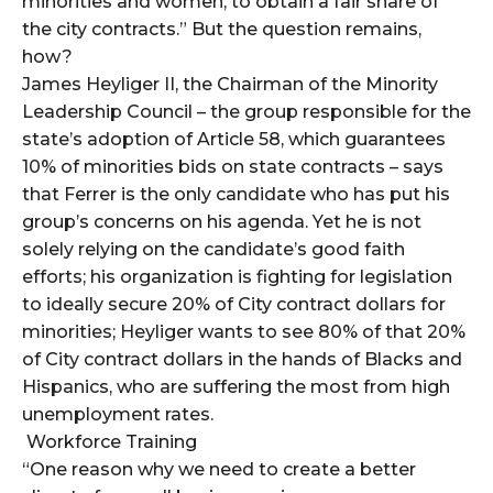
minorities and women, to obtain a fair share of
the city contracts.” But the question remains,
how?
James Heyliger II, the Chairman of the Minority
Leadership Council – the group responsible for the
state’s adoption of Article 58, which guarantees
10% of minorities bids on state contracts – says
that Ferrer is the only candidate who has put his
group’s concerns on his agenda. Yet he is not
solely relying on the candidate’s good faith
efforts; his organization is fighting for legislation
to ideally secure 20% of City contract dollars for
minorities; Heyliger wants to see 80% of that 20%
of City contract dollars in the hands of Blacks and
Hispanics, who are suffering the most from high
unemployment rates.
Workforce Training
“One reason why we need to create a better