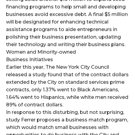
financing programs to help small and developing
businesses avoid excessive debt. A final $5 million
will be designated for enhancing technical
assistance programs to aide entrepreneurs in
polishing their business presentation, updating
their technology and writing their business plans.
Women and Minority-owned
Business Initiatives
Earlier this year, The New York City Council
released a study found that of the contract dollars
extended by the City on standard services prime
contracts, only 1.37% went to Black Americans,
1.64% went to Hispanics, while white men received
89% of contract dollars.
In response to this disturbing, but not surprising,
study Ferrer proposes a business match program,
which would match small businesses with
opportunities to do business with the City and