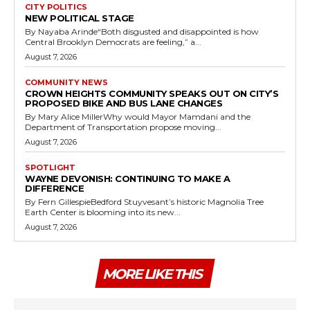
CITY POLITICS
NEW POLITICAL STAGE
By Nayaba Arinde“Both disgusted and disappointed is how
Central Brooklyn Democrats are feeling,” a...
August 7, 2026
COMMUNITY NEWS
CROWN HEIGHTS COMMUNITY SPEAKS OUT ON CITY’S
PROPOSED BIKE AND BUS LANE CHANGES
By Mary Alice MillerWhy would Mayor Mamdani and the
Department of Transportation propose moving...
August 7, 2026
SPOTLIGHT
WAYNE DEVONISH: CONTINUING TO MAKE A
DIFFERENCE
By Fern GillespieBedford Stuyvesant’s historic Magnolia Tree
Earth Center is blooming into its new...
August 7, 2026
MORE LIKE THIS