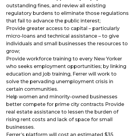
outstanding fines, and review all existing
regulatory burdens to eliminate those regulations
that fail to advance the public interest;
Provide greater access to capital – particularly
micro-loans and technical assistance – to give
individuals and small businesses the resources to
grow;
Provide workforce training to every New Yorker
who seeks employment opportunities; by linking
education and job training, Ferrer will work to
solve the pervading unemployment crisis in
certain communities.
Help women and minority-owned businesses
better compete for prime city contracts Provide
real estate assistance to lessen the burden of
rising rent costs and lack of space for small
businesses.
Ferrer’s platform will cost an estimated $35