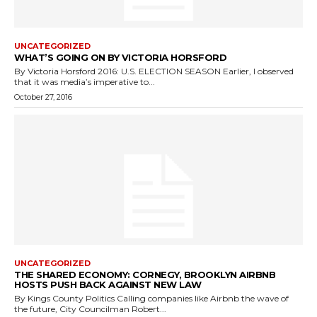
UNCATEGORIZED
WHAT’S GOING ON BY VICTORIA HORSFORD
By Victoria Horsford 2016: U.S. ELECTION SEASON Earlier, I observed
that it was media’s imperative to...
October 27, 2016
UNCATEGORIZED
THE SHARED ECONOMY: CORNEGY, BROOKLYN AIRBNB
HOSTS PUSH BACK AGAINST NEW LAW
By Kings County Politics Calling companies like Airbnb the wave of
the future, City Councilman Robert...