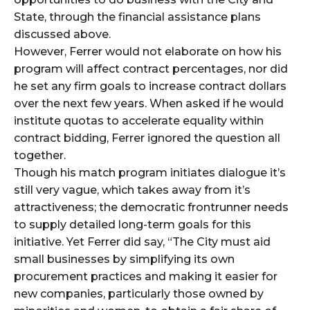
State, through the financial assistance plans
discussed above.
However, Ferrer would not elaborate on how his
program will affect contract percentages, nor did
he set any firm goals to increase contract dollars
over the next few years. When asked if he would
institute quotas to accelerate equality within
contract bidding, Ferrer ignored the question all
together.
Though his match program initiates dialogue it’s
still very vague, which takes away from it’s
attractiveness; the democratic frontrunner needs
to supply detailed long-term goals for this
initiative. Yet Ferrer did say, “The City must aid
small businesses by simplifying its own
procurement practices and making it easier for
new companies, particularly those owned by