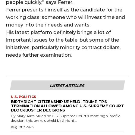
people quickly,” says Ferrer.
Ferrer presents himself as the candidate for the
working class; someone who will invest time and
money into their needs and wants.
His latest platform definitely brings a lot of
important issues to the table, but some of the
initiatives, particularly minority contract dollars,
needs further examination.
LATEST ARTICLES
U.S. POLITICS
BIRTHRIGHT CITIZENSHIP UPHELD, TRUMP TPS
TERMINATION ALLOWED AMONG U.S. SUPREME COURT
BLOCKBUSTER DECISIONS
By Mary Alice MillerThe U.S. Supreme Court’s most high-profile
decision, this term, upheld birthright...
August 7, 2026