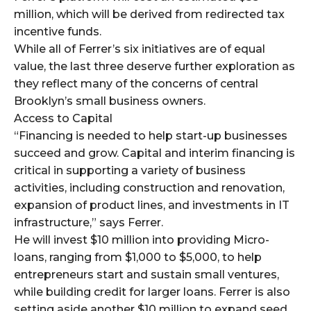
million, which will be derived from redirected tax
incentive funds.
While all of Ferrer’s six initiatives are of equal
value, the last three deserve further exploration as
they reflect many of the concerns of central
Brooklyn’s small business owners.
Access to Capital
“Financing is needed to help start-up businesses
succeed and grow. Capital and interim financing is
critical in supporting a variety of business
activities, including construction and renovation,
expansion of product lines, and investments in IT
infrastructure,” says Ferrer.
He will invest $10 million into providing Micro-
loans, ranging from $1,000 to $5,000, to help
entrepreneurs start and sustain small ventures,
while building credit for larger loans. Ferrer is also
setting aside another $10 million to expand seed