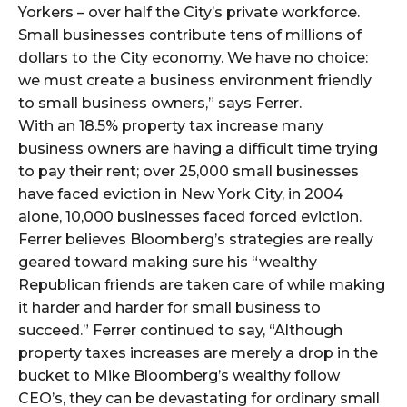
Yorkers – over half the City’s private workforce.
Small businesses contribute tens of millions of
dollars to the City economy. We have no choice:
we must create a business environment friendly
to small business owners,” says Ferrer.
With an 18.5% property tax increase many
business owners are having a difficult time trying
to pay their rent; over 25,000 small businesses
have faced eviction in New York City, in 2004
alone, 10,000 businesses faced forced eviction.
Ferrer believes Bloomberg’s strategies are really
geared toward making sure his “wealthy
Republican friends are taken care of while making
it harder and harder for small business to
succeed.” Ferrer continued to say, “Although
property taxes increases are merely a drop in the
bucket to Mike Bloomberg’s wealthy follow
CEO’s, they can be devastating for ordinary small