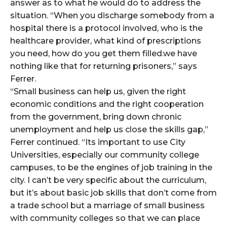
answer as to what he would do to address the
situation. “When you discharge somebody from a
hospital there is a protocol involved, who is the
healthcare provider, what kind of prescriptions
you need, how do you get them filled.we have
nothing like that for returning prisoners,” says
Ferrer.
“Small business can help us, given the right
economic conditions and the right cooperation
from the government, bring down chronic
unemployment and help us close the skills gap,”
Ferrer continued. “Its important to use City
Universities, especially our community college
campuses, to be the engines of job training in the
city. I can’t be very specific about the curriculum,
but it’s about basic job skills that don’t come from
a trade school but a marriage of small business
with community colleges so that we can place