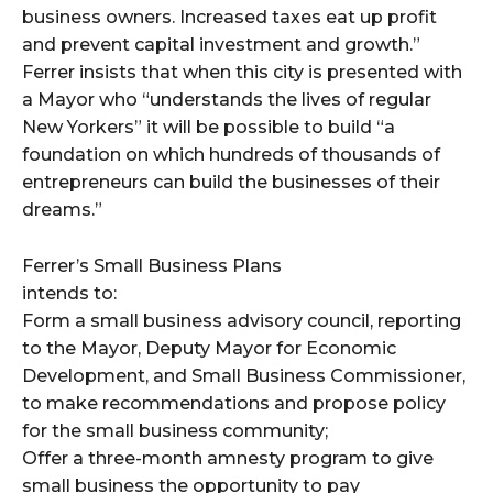
business owners. Increased taxes eat up profit
and prevent capital investment and growth.”
Ferrer insists that when this city is presented with
a Mayor who “understands the lives of regular
New Yorkers” it will be possible to build “a
foundation on which hundreds of thousands of
entrepreneurs can build the businesses of their
dreams.”
Ferrer’s Small Business Plans
intends to:
Form a small business advisory council, reporting
to the Mayor, Deputy Mayor for Economic
Development, and Small Business Commissioner,
to make recommendations and propose policy
for the small business community;
Offer a three-month amnesty program to give
small business the opportunity to pay