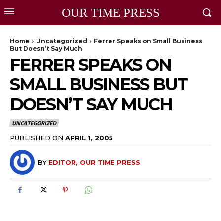
OUR TIME PRESS
Home
Uncategorized
Ferrer Speaks on Small Business
But Doesn’t Say Much
FERRER SPEAKS ON
SMALL BUSINESS BUT
DOESN’T SAY MUCH
UNCATEGORIZED
PUBLISHED ON
APRIL 1, 2005
BY
EDITOR, OUR TIME PRESS