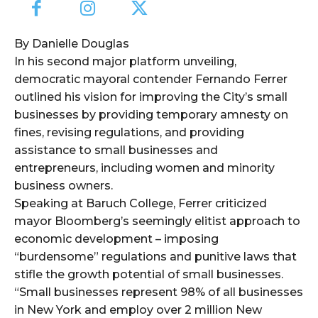
By Danielle Douglas
In his second major platform unveiling,
democratic mayoral contender Fernando Ferrer
outlined his vision for improving the City’s small
businesses by providing temporary amnesty on
fines, revising regulations, and providing
assistance to small businesses and
entrepreneurs, including women and minority
business owners.
Speaking at Baruch College, Ferrer criticized
mayor Bloomberg’s seemingly elitist approach to
economic development – imposing
“burdensome” regulations and punitive laws that
stifle the growth potential of small businesses.
“Small businesses represent 98% of all businesses
in New York and employ over 2 million New