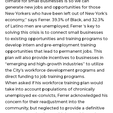
climate for small businesses is so we can
generate new jobs and opportunities for those
New Yorkers who have been left out of New York’s
economy,” says Ferrer. 39.3% of Black, and 32.3%
of Latino men are unemployed; Ferrer ‘s key to
solving this crisis is to connect small businesses
to existing opportunities and training programs to
develop intern and pre-employment training
opportunities that lead to permanent jobs. This
plan will also provide incentives to businesses in
“emerging and high-growth industries” to utilize
the City’s workforce development programs and
direct funding to job training programs.
When asked if his workforce training plan would
take into account populations of chronically
unemployed ex-convicts, Ferrer acknowledged his
concern for their readjustment into the
community, but neglected to provide a definitive