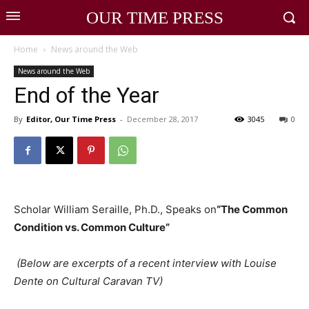
OUR TIME PRESS
Home
News around the Web
News around the Web
End of the Year
By
Editor, Our Time Press
-
December 28, 2017
3045
0
Scholar William Seraille, Ph.D., Speaks on
“The Common
Condition vs. Common Culture”
(Below are excerpts of a recent interview with Louise
Dente on Cultural Caravan TV)