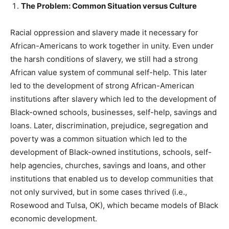
The Problem: Common Situation versus Culture
Racial oppression and slavery made it necessary for
African-Americans to work together in unity. Even under
the harsh conditions of slavery, we still had a strong
African value system of communal self-help. This later
led to the development of strong African-American
institutions after slavery which led to the development of
Black-owned schools, businesses, self-help, savings and
loans. Later, discrimination, prejudice, segregation and
poverty was a common situation which led to the
development of Black-owned institutions, schools, self-
help agencies, churches, savings and loans, and other
institutions that enabled us to develop communities that
not only survived, but in some cases thrived (i.e.,
Rosewood and Tulsa, OK), which became models of Black
economic development.