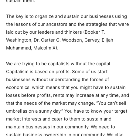
sustain them.
The key is to organize and sustain our businesses using
the lessons of our ancestors and the strategies that were
laid out by our leaders and thinkers (Booker T.
Washington, Dr. Carter G. Woodson, Garvey, Elijah
Muhammad, Malcolm X).
We are trying to be capitalists without the capital.
Capitalism is based on profits. Some of us start
businesses without understanding the forces of
economics, which means that you might have to sustain
losses before profits, rents may increase at any time, and
that the needs of the market may change. “You can’t sell
umbrellas on a sunny day.” You have to know your target
market interests and cater to them to sustain and
maintain businesses in our community. We need to
sustain business ownership in our community. We also