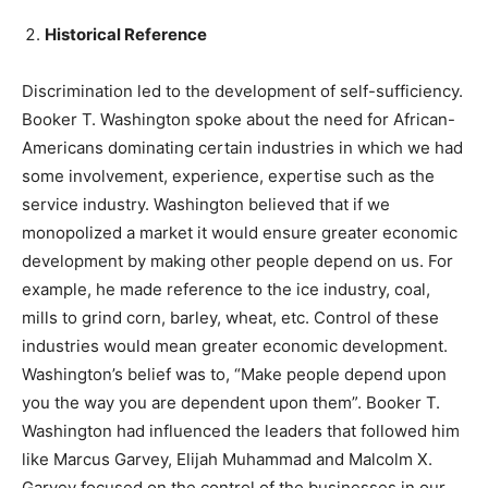
Historical Reference
Discrimination led to the development of self-sufficiency.
Booker T. Washington spoke about the need for African-
Americans dominating certain industries in which we had
some involvement, experience, expertise such as the
service industry. Washington believed that if we
monopolized a market it would ensure greater economic
development by making other people depend on us. For
example, he made reference to the ice industry, coal,
mills to grind corn, barley, wheat, etc. Control of these
industries would mean greater economic development.
Washington’s belief was to, “Make people depend upon
you the way you are dependent upon them”. Booker T.
Washington had influenced the leaders that followed him
like Marcus Garvey, Elijah Muhammad and Malcolm X.
Garvey focused on the control of the businesses in our