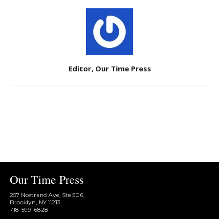
Editor, Our Time Press
Our Time Press
257 Nostrand Ave, Ste 506,
Brooklyn, NY 11213
718-599-6828​