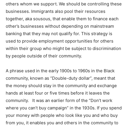
others whom we support. We should be controlling these
businesses. Immigrants also pool their resources
together, aka sousous, that enable them to finance each
other’s businesses without depending on mainstream
banking that they may not qualify for. This strategy is
used to provide employment opportunities for others
within their group who might be subject to discrimination
by people outside of their community.
A phrase used in the early 1900s to 1960s in the Black
community, known as “Double-duty dollar”, meant that
the money should stay in the community and exchange
hands at least four or five times before it leaves the
community. It was an earlier form of the “Don’t work
where you can’t buy campaign” in the 1930s. If you spend
your money with people who look like you and who buy
from you, it enables you and others in the community to