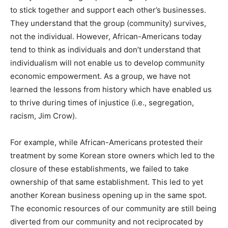
to stick together and support each other’s businesses.
They understand that the group (community) survives,
not the individual. However, African-Americans today
tend to think as individuals and don’t understand that
individualism will not enable us to develop community
economic empowerment. As a group, we have not
learned the lessons from history which have enabled us
to thrive during times of injustice (i.e., segregation,
racism, Jim Crow).
For example, while African-Americans protested their
treatment by some Korean store owners which led to the
closure of these establishments, we failed to take
ownership of that same establishment. This led to yet
another Korean business opening up in the same spot.
The economic resources of our community are still being
diverted from our community and not reciprocated by