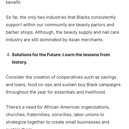
benefit.
So far, the only two industries that Blacks consistently
support within our community are beauty parlors and
barber shops. Although, the beauty supply and nail care
industry are still dominated by Asian merchants.
Solutions for the Future: Learn the lessons from
history.
Consider the creation of cooperatives such as savings
and loans, food co-ops and sustain buy Black campaigns
throughout the year for essentials and livelihood.
There’s a need for African-American organizations,
churches, fraternities, sororities, labor unions to
strategize together to create small businesses and