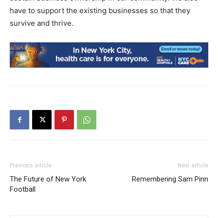
have to support the existing businesses so that they
survive and thrive.
Previous article
Next article
The Future of New York
Remembering Sam Pinn
Football