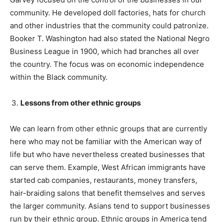
community. He developed doll factories, hats for church
and other industries that the community could patronize.
Booker T. Washington had also stated the National Negro
Business League in 1900, which had branches all over
the country. The focus was on economic independence
within the Black community.
Lessons from other ethnic groups
We can learn from other ethnic groups that are currently
here who may not be familiar with the American way of
life but who have nevertheless created businesses that
can serve them. Example, West African immigrants have
started cab companies, restaurants, money transfers,
hair-braiding salons that benefit themselves and serves
the larger community. Asians tend to support businesses
run by their ethnic group. Ethnic groups in America tend