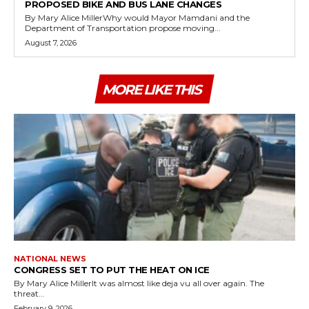
PROPOSED BIKE AND BUS LANE CHANGES
By Mary Alice MillerWhy would Mayor Mamdani and the
Department of Transportation propose moving...
August 7, 2026
MORE LIKE THIS
NATIONAL NEWS
CONGRESS SET TO PUT THE HEAT ON ICE
By Mary Alice MillerIt was almost like deja vu all over again. The
threat...
February 9, 2026