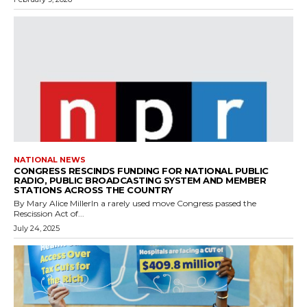
NATIONAL NEWS
CONGRESS RESCINDS FUNDING FOR NATIONAL PUBLIC
RADIO, PUBLIC BROADCASTING SYSTEM AND MEMBER
STATIONS ACROSS THE COUNTRY
By Mary Alice MillerIn a rarely used move Congress passed the
Rescission Act of...
July 24, 2025