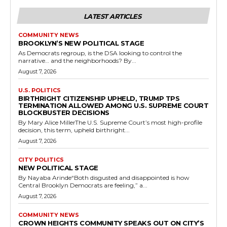
LATEST ARTICLES
COMMUNITY NEWS
BROOKLYN’S NEW POLITICAL STAGE
As Democrats regroup, is the DSA looking to control the
narrative… and the neighborhoods? By...
August 7, 2026
U.S. POLITICS
BIRTHRIGHT CITIZENSHIP UPHELD, TRUMP TPS
TERMINATION ALLOWED AMONG U.S. SUPREME COURT
BLOCKBUSTER DECISIONS
By Mary Alice MillerThe U.S. Supreme Court’s most high-profile
decision, this term, upheld birthright...
August 7, 2026
CITY POLITICS
NEW POLITICAL STAGE
By Nayaba Arinde“Both disgusted and disappointed is how
Central Brooklyn Democrats are feeling,” a...
August 7, 2026
COMMUNITY NEWS
CROWN HEIGHTS COMMUNITY SPEAKS OUT ON CITY’S