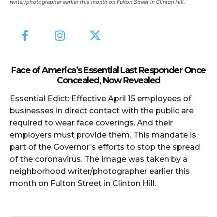
writer/photographer earlier this month on Fulton Street in Clinton Hill.
Face of America’s Essential Last Responder Once
Concealed, Now Revealed
Essential Edict: Effective April 15 employees of
businesses in direct contact with the public are
required to wear face coverings. And their
employers must provide them. This mandate is
part of the Governor’s efforts to stop the spread
of the coronavirus. The image was taken by a
neighborhood writer/photographer earlier this
month on Fulton Street in Clinton Hill.