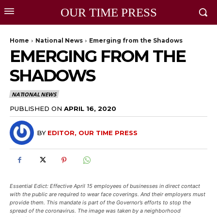
OUR TIME PRESS
Home
National News
Emerging from the Shadows
EMERGING FROM THE
SHADOWS
NATIONAL NEWS
PUBLISHED ON
APRIL 16, 2020
BY
EDITOR, OUR TIME PRESS
Essential Edict: Effective April 15 employees of businesses in direct contact
with the public are required to wear face coverings. And their employers must
provide them. This mandate is part of the Governor’s efforts to stop the
spread of the coronavirus. The image was taken by a neighborhood