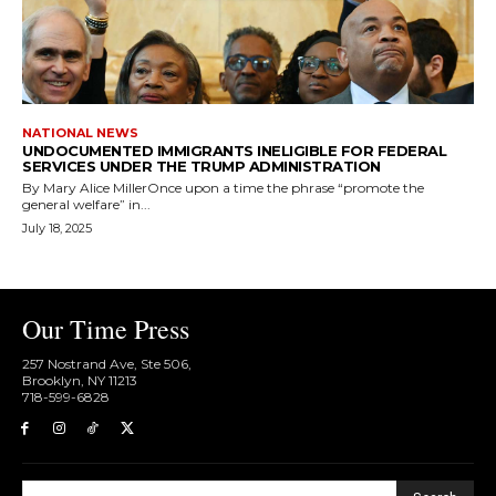
NATIONAL NEWS
UNDOCUMENTED IMMIGRANTS INELIGIBLE FOR FEDERAL
SERVICES UNDER THE TRUMP ADMINISTRATION
By Mary Alice MillerOnce upon a time the phrase “promote the
general welfare” in...
July 18, 2025
Our Time Press
257 Nostrand Ave, Ste 506,
Brooklyn, NY 11213
718-599-6828​