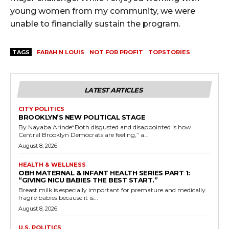
young women from my community, we were
unable to financially sustain the program.
TAGS
FARAH N LOUIS
NOT FOR PROFIT
TOPSTORIES
LATEST ARTICLES
CITY POLITICS
BROOKLYN’S NEW POLITICAL STAGE
By Nayaba Arinde“Both disgusted and disappointed is how
Central Brooklyn Democrats are feeling,” a...
August 8, 2026
HEALTH & WELLNESS
OBH MATERNAL & INFANT HEALTH SERIES PART 1:
“GIVING NICU BABIES THE BEST START.”
Breast milk is especially important for premature and medically
fragile babies because it is...
August 8, 2026
U.S. POLITICS