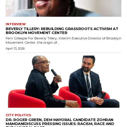
INTERVIEW
BEVERLY TILLERY: REBUILDING GRASSROOTS ACTIVISM AT
BROOKLYN MOVEMENT CENTER
Fern Gillespie For Beverly Tillery, Interim Executive Director of Brooklyn
Movement Center, the origin of...
April 13, 2026
CITY POLITICS
DR. ROGER GREEN, DEM MAYORAL CANDIDATE ZOHRAN
MAMDANIDISCUSS PRESSING ISSUES: RACISM, RACE AND