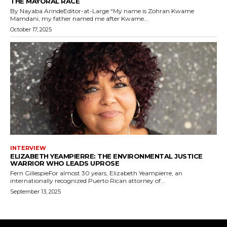
THE MAYORAL RACE
By Nayaba ArindeEditor-at-Large “My name is Zohran Kwame
Mamdani, my father named me after Kwame...
October 17, 2025
INTERVIEW
ELIZABETH YEAMPIERRE: THE ENVIRONMENTAL JUSTICE
WARRIOR WHO LEADS UPROSE
Fern GillespieFor almost 30 years, Elizabeth Yeampierre, an
internationally recognized Puerto Rican attorney of...
September 13, 2025