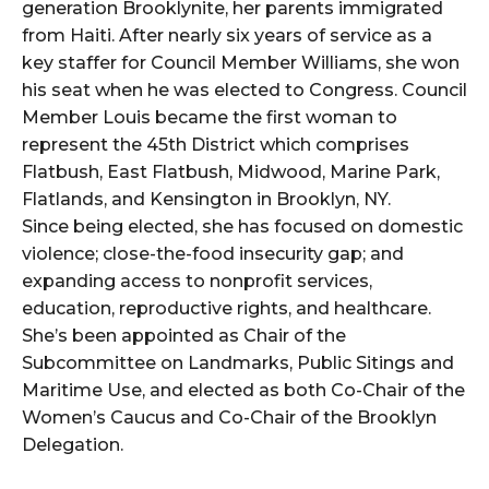
generation Brooklynite, her parents immigrated
from Haiti. After nearly six years of service as a
key staffer for Council Member Williams, she won
his seat when he was elected to Congress. Council
Member Louis became the first woman to
represent the 45th District which comprises
Flatbush, East Flatbush, Midwood, Marine Park,
Flatlands, and Kensington in Brooklyn, NY.
Since being elected, she has focused on domestic
violence; close-the-food insecurity gap; and
expanding access to nonprofit services,
education, reproductive rights, and healthcare.
She’s been appointed as Chair of the
Subcommittee on Landmarks, Public Sitings and
Maritime Use, and elected as both Co-Chair of the
Women’s Caucus and Co-Chair of the Brooklyn
Delegation.