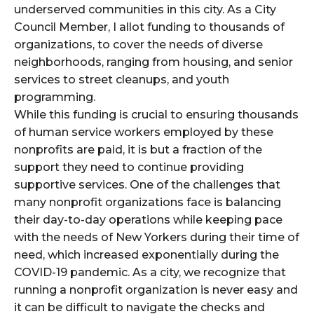
underserved communities in this city. As a City
Council Member, I allot funding to thousands of
organizations, to cover the needs of diverse
neighborhoods, ranging from housing, and senior
services to street cleanups, and youth
programming.
While this funding is crucial to ensuring thousands
of human service workers employed by these
nonprofits are paid, it is but a fraction of the
support they need to continue providing
supportive services. One of the challenges that
many nonprofit organizations face is balancing
their day-to-day operations while keeping pace
with the needs of New Yorkers during their time of
need, which increased exponentially during the
COVID-19 pandemic. As a city, we recognize that
running a nonprofit organization is never easy and
it can be difficult to navigate the checks and