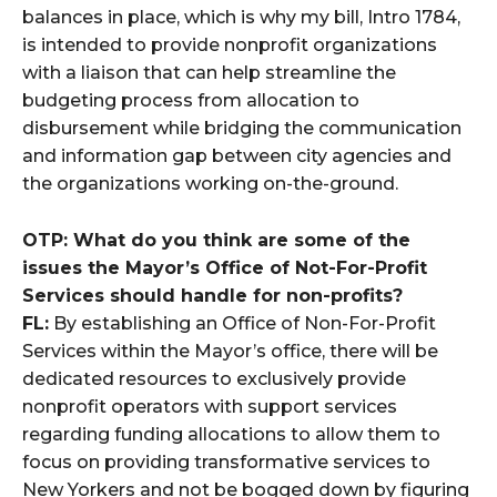
balances in place, which is why my bill, Intro 1784,
is intended to provide nonprofit organizations
with a liaison that can help streamline the
budgeting process from allocation to
disbursement while bridging the communication
and information gap between city agencies and
the organizations working on-the-ground.
OTP: What do you think are some of the
issues the Mayor’s Office of Not-For-Profit
Services should handle for non-profits?
FL:
By establishing an Office of Non-For-Profit
Services within the Mayor’s office, there will be
dedicated resources to exclusively provide
nonprofit operators with support services
regarding funding allocations to allow them to
focus on providing transformative services to
New Yorkers and not be bogged down by figuring