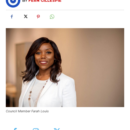
BY
FERN GILLESPIE
Council Member Farah Louis