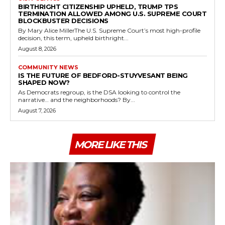
BIRTHRIGHT CITIZENSHIP UPHELD, TRUMP TPS
TERMINATION ALLOWED AMONG U.S. SUPREME COURT
BLOCKBUSTER DECISIONS
By Mary Alice MillerThe U.S. Supreme Court’s most high-profile
decision, this term, upheld birthright...
August 8, 2026
COMMUNITY NEWS
IS THE FUTURE OF BEDFORD-STUYVESANT BEING
SHAPED NOW?
As Democrats regroup, is the DSA looking to control the
narrative… and the neighborhoods? By...
August 7, 2026
MORE LIKE THIS