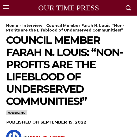
OUR TIME PRESS
Home
Interview
Council Member Farah N. Louis: “Non-
Profits are the Lifeblood of Underserved Communities!”
COUNCIL MEMBER
FARAH N. LOUIS: “NON-
PROFITS ARE THE
LIFEBLOOD OF
UNDERSERVED
COMMUNITIES!”
INTERVIEW
PUBLISHED ON
SEPTEMBER 15, 2022