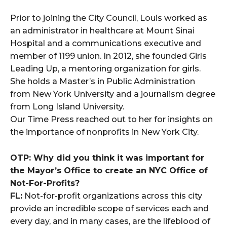
Prior to joining the City Council, Louis worked as
an administrator in healthcare at Mount Sinai
Hospital and a communications executive and
member of 1199 union. In 2012, she founded Girls
Leading Up, a mentoring organization for girls.
She holds a Master’s in Public Administration
from New York University and a journalism degree
from Long Island University.
Our Time Press reached out to her for insights on
the importance of nonprofits in New York City.
OTP: Why did you think it was important for
the Mayor’s Office to create an NYC Office of
Not-For-Profits?
FL:
Not-for-profit organizations across this city
provide an incredible scope of services each and
every day, and in many cases, are the lifeblood of