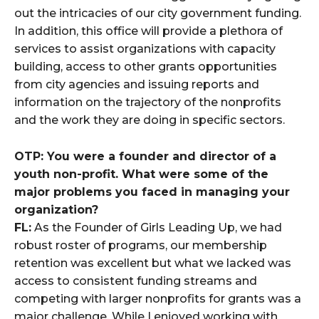
out the intricacies of our city government funding.
In addition, this office will provide a plethora of
services to assist organizations with capacity
building, access to other grants opportunities
from city agencies and issuing reports and
information on the trajectory of the nonprofits
and the work they are doing in specific sectors.
OTP: You were a founder and director of a
youth non-profit. What were some of the
major problems you faced in managing your
organization?
FL:
As the Founder of Girls Leading Up, we had
robust roster of programs, our membership
retention was excellent but what we lacked was
access to consistent funding streams and
competing with larger nonprofits for grants was a
major challenge. While I enjoyed working with