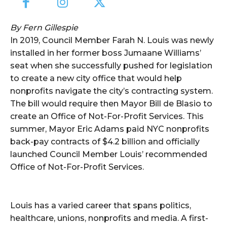
By Fern Gillespie
In 2019, Council Member Farah N. Louis was newly
installed in her former boss Jumaane Williams’
seat when she successfully pushed for legislation
to create a new city office that would help
nonprofits navigate the city’s contracting system.
The bill would require then Mayor Bill de Blasio to
create an Office of Not-For-Profit Services. This
summer, Mayor Eric Adams paid NYC nonprofits
back-pay contracts of $4.2 billion and officially
launched Council Member Louis’ recommended
Office of Not-For-Profit Services.
Louis has a varied career that spans politics,
healthcare, unions, nonprofits and media. A first-