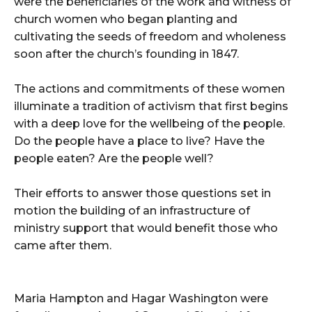
were the beneficiaries of the work and witness of
church women who began planting and
cultivating the seeds of freedom and wholeness
soon after the church’s founding in 1847.
The actions and commitments of these women
illuminate a tradition of activism that first begins
with a deep love for the wellbeing of the people.
Do the people have a place to live? Have the
people eaten? Are the people well?
Their efforts to answer those questions set in
motion the building of an infrastructure of
ministry support that would benefit those who
came after them.
Maria Hampton and Hagar Washington were