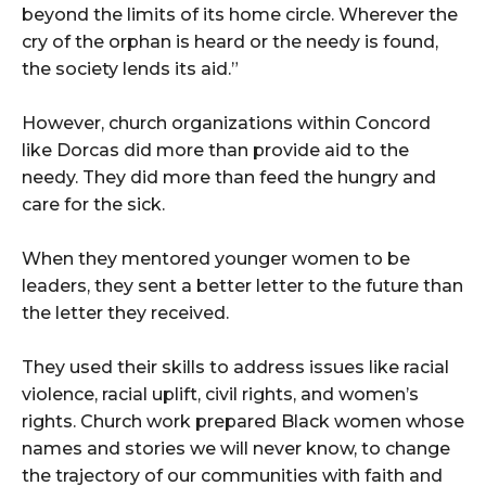
beyond the limits of its home circle. Wherever the
cry of the orphan is heard or the needy is found,
the society lends its aid.”
However, church organizations within Concord
like Dorcas did more than provide aid to the
needy. They did more than feed the hungry and
care for the sick.
When they mentored younger women to be
leaders, they sent a better letter to the future than
the letter they received.
They used their skills to address issues like racial
violence, racial uplift, civil rights, and women’s
rights. Church work prepared Black women whose
names and stories we will never know, to change
the trajectory of our communities with faith and