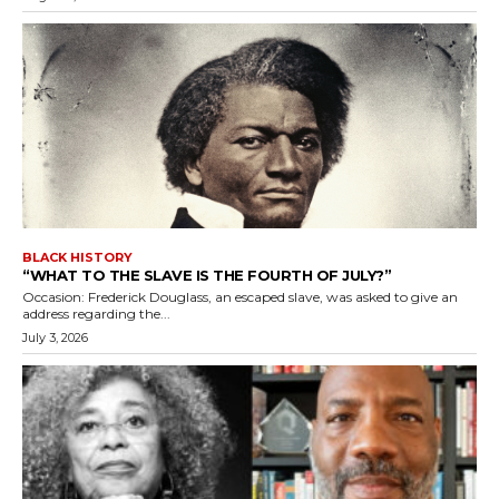
BLACK HISTORY
“WHAT TO THE SLAVE IS THE FOURTH OF JULY?”
Occasion: Frederick Douglass, an escaped slave, was asked to give an
address regarding the...
July 3, 2026