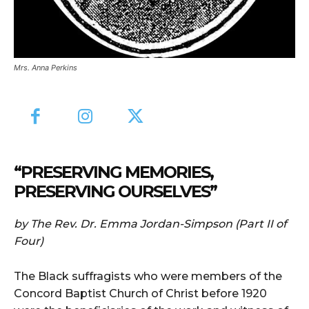
Mrs. Anna Perkins
“PRESERVING MEMORIES,
PRESERVING OURSELVES”
by The Rev. Dr. Emma Jordan-Simpson (Part II of
Four)
The Black suffragists who were members of the
Concord Baptist Church of Christ before 1920