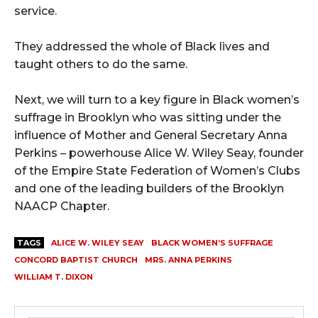
service.
They addressed the whole of Black lives and
taught others to do the same.
Next, we will turn to a key figure in Black women’s
suffrage in Brooklyn who was sitting under the
influence of Mother and General Secretary Anna
Perkins – powerhouse Alice W. Wiley Seay, founder
of the Empire State Federation of Women’s Clubs
and one of the leading builders of the Brooklyn
NAACP Chapter.
TAGS
ALICE W. WILEY SEAY
BLACK WOMEN’S SUFFRAGE
CONCORD BAPTIST CHURCH
MRS. ANNA PERKINS
WILLIAM T. DIXON