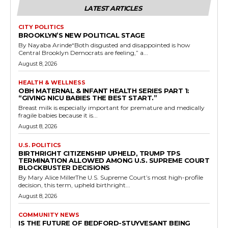
LATEST ARTICLES
CITY POLITICS
BROOKLYN’S NEW POLITICAL STAGE
By Nayaba Arinde“Both disgusted and disappointed is how
Central Brooklyn Democrats are feeling,” a...
August 8, 2026
HEALTH & WELLNESS
OBH MATERNAL & INFANT HEALTH SERIES PART 1:
“GIVING NICU BABIES THE BEST START.”
Breast milk is especially important for premature and medically
fragile babies because it is...
August 8, 2026
U.S. POLITICS
BIRTHRIGHT CITIZENSHIP UPHELD, TRUMP TPS
TERMINATION ALLOWED AMONG U.S. SUPREME COURT
BLOCKBUSTER DECISIONS
By Mary Alice MillerThe U.S. Supreme Court’s most high-profile
decision, this term, upheld birthright...
August 8, 2026
COMMUNITY NEWS
IS THE FUTURE OF BEDFORD-STUYVESANT BEING