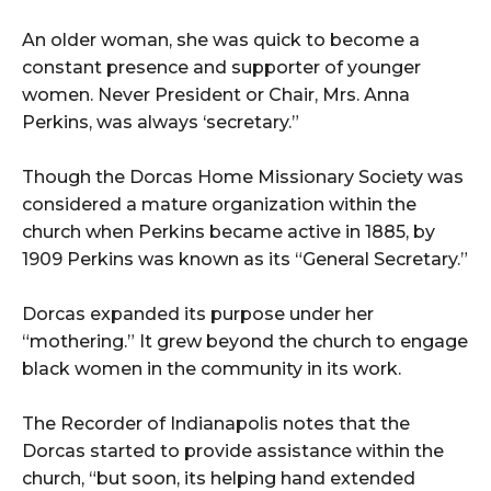
An older woman, she was quick to become a
constant presence and supporter of younger
women. Never President or Chair, Mrs. Anna
Perkins, was always ‘secretary.”
Though the Dorcas Home Missionary Society was
considered a mature organization within the
church when Perkins became active in 1885, by
1909 Perkins was known as its “General Secretary.”
Dorcas expanded its purpose under her
“mothering.” It grew beyond the church to engage
black women in the community in its work.
The Recorder of Indianapolis notes that the
Dorcas started to provide assistance within the
church, “but soon, its helping hand extended