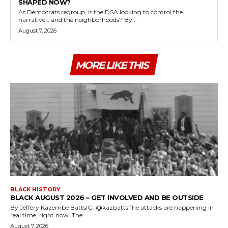
SHAPED NOW?
As Democrats regroup, is the DSA looking to control the
narrative… and the neighborhoods? By...
August 7, 2026
MORE LIKE THIS
BLACK HISTORY
BLACK AUGUST 2026 – GET INVOLVED AND BE OUTSIDE
By Jeffery Kazembe BattsIG: @kazbattsThe attacks are happening in
real time, right now. The...
August 7, 2026