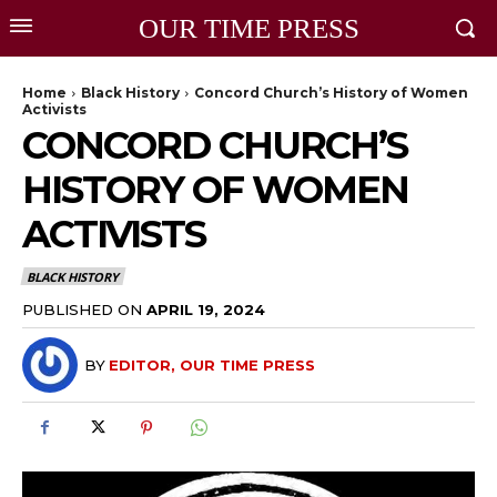
OUR TIME PRESS
Home
Black History
Concord Church’s History of Women
Activists
CONCORD CHURCH’S
HISTORY OF WOMEN
ACTIVISTS
BLACK HISTORY
PUBLISHED ON
APRIL 19, 2024
BY
EDITOR, OUR TIME PRESS