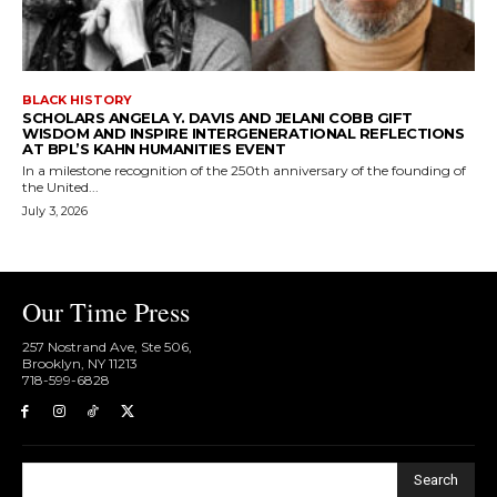
BLACK HISTORY
SCHOLARS ANGELA Y. DAVIS AND JELANI COBB GIFT
WISDOM AND INSPIRE INTERGENERATIONAL REFLECTIONS
AT BPL’S KAHN HUMANITIES EVENT
In a milestone recognition of the 250th anniversary of the founding of
the United...
July 3, 2026
Our Time Press
257 Nostrand Ave, Ste 506,
Brooklyn, NY 11213
718-599-6828​
Search