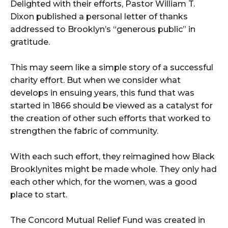
Delighted with their efforts, Pastor William T.
Dixon published a personal letter of thanks
addressed to Brooklyn’s “generous public” in
gratitude.
This may seem like a simple story of a successful
charity effort. But when we consider what
develops in ensuing years, this fund that was
started in 1866 should be viewed as a catalyst for
the creation of other such efforts that worked to
strengthen the fabric of community.
With each such effort, they reimagined how Black
Brooklynites might be made whole. They only had
each other which, for the women, was a good
place to start.
The Concord Mutual Relief Fund was created in