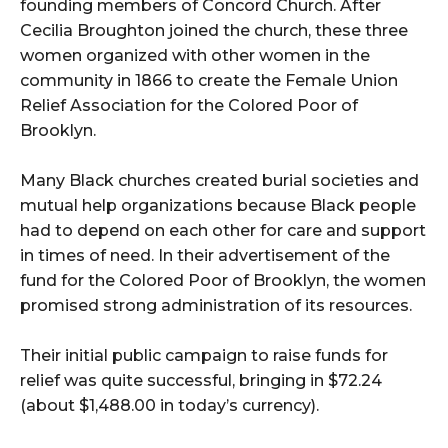
founding members of Concord Church. After
Cecilia Broughton joined the church, these three
women organized with other women in the
community in 1866 to create the Female Union
Relief Association for the Colored Poor of
Brooklyn.
Many Black churches created burial societies and
mutual help organizations because Black people
had to depend on each other for care and support
in times of need. In their advertisement of the
fund for the Colored Poor of Brooklyn, the women
promised strong administration of its resources.
Their initial public campaign to raise funds for
relief was quite successful, bringing in $72.24
(about $1,488.00 in today’s currency).