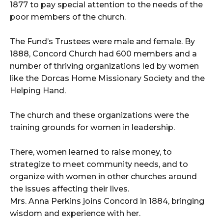
1877 to pay special attention to the needs of the
poor members of the church.
The Fund’s Trustees were male and female. By
1888, Concord Church had 600 members and a
number of thriving organizations led by women
like the Dorcas Home Missionary Society and the
Helping Hand.
The church and these organizations were the
training grounds for women in leadership.
There, women learned to raise money, to
strategize to meet community needs, and to
organize with women in other churches around
the issues affecting their lives.
Mrs. Anna Perkins joins Concord in 1884, bringing
wisdom and experience with her.