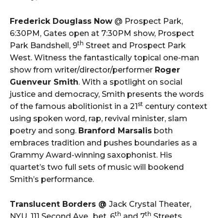
Frederick Douglass Now
@ Prospect Park,
6:30PM, Gates open at 7:30PM show, Prospect
th
Park Bandshell, 9
Street and Prospect Park
West. Witness the fantastically topical one-man
show from writer/director/performer
Roger
Guenveur Smith
. With a spotlight on social
justice and democracy, Smith presents the words
st
of the famous abolitionist in a 21
century context
using spoken word, rap, revival minister, slam
poetry and song.
Branford Marsalis
both
embraces tradition and pushes boundaries as a
Grammy Award-winning saxophonist. His
quartet’s two full sets of music will bookend
Smith’s performance.
Translucent Borders @
Jack Crystal Theater,
th
th
NYU, 111 Second Ave., bet. 6
and 7
Streets,