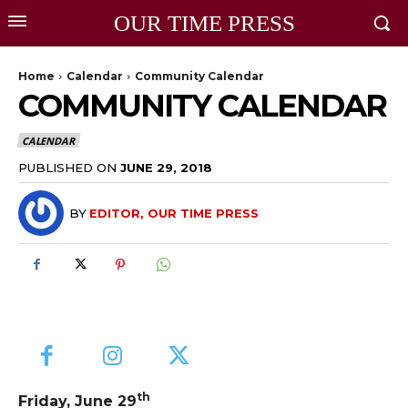
OUR TIME PRESS
Home
Calendar
Community Calendar
COMMUNITY CALENDAR
CALENDAR
PUBLISHED ON
JUNE 29, 2018
BY
EDITOR, OUR TIME PRESS
th
Friday, June 29