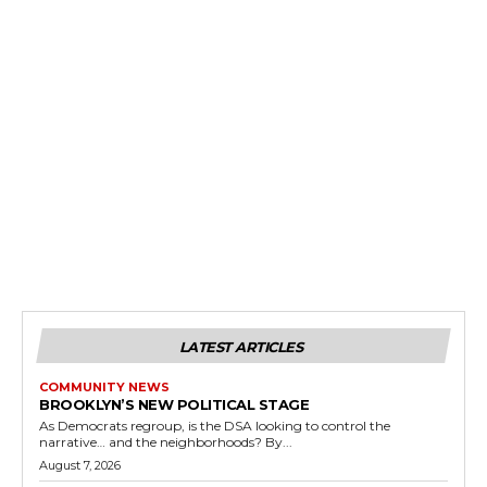
LATEST ARTICLES
COMMUNITY NEWS
BROOKLYN’S NEW POLITICAL STAGE
As Democrats regroup, is the DSA looking to control the
narrative… and the neighborhoods? By...
August 7, 2026