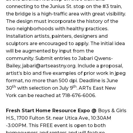
connecting to the Junius St. stop on the #3 train,
the bridge is a high-traffic area with great visibility.
The design must incorporate the history of the
two neighborhoods with healthy practices.
Installation artists, painters, designers and
sculptors are encouraged to apply. The initial idea
will be augmented by input from the
community. Submit entries to Jabari Qwens-
Bailey, jabari@artseastny.org. Include a proposal,
artist’s bio and five examples of prior work in jpeg
format, no more than 500 dpi. Deadline is June
th
th
30
with selection on July 9
. ARTs East New
York can be reached at 718-676-6006.
Fresh Start Home Resource Expo @
Boys & Girls
H.S., 1700 Fulton St. near Utica Ave., 10:30AM
-3:00PM. This FREE event is open to both
homeowners and renters and will feature