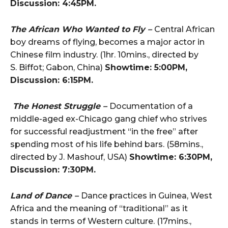
Discussion: 4:45PM.
The African Who Wanted to Fly –
Central African
boy dreams of flying, becomes a major actor in
Chinese film industry. (1hr. 10mins., directed by
S. Biffot; Gabon, China)
Showtime: 5:00PM,
Discussion: 6:15PM.
The Honest Struggle –
Documentation of a
middle-aged ex-Chicago gang chief who strives
for successful readjustment “in the free” after
spending most of his life behind bars. (58mins.,
directed by J. Mashouf, USA)
Showtime: 6:30PM,
Discussion: 7:30PM.
Land of Dance –
Dance practices in Guinea, West
Africa and the meaning of “traditional” as it
stands in terms of Western culture. (17mins.,