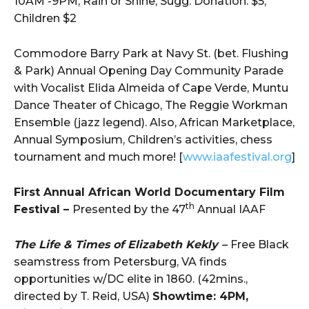
10AM -9PM, Rain or Shine, Sugg. Donation: $5,
Children $2
Commodore Barry Park at Navy St. (bet. Flushing
& Park) Annual Opening Day Community Parade
with Vocalist Elida Almeida of Cape Verde, Muntu
Dance Theater of Chicago, The Reggie Workman
Ensemble (jazz legend). Also, African Marketplace,
Annual Symposium, Children’s activities, chess
tournament and much more! [
www.iaafestival.org
]
First Annual African World Documentary Film
th
Festival –
Presented by the 47
Annual IAAF
The Life & Times of Elizabeth Kekly –
Free Black
seamstress from Petersburg, VA finds
opportunities w/DC elite in 1860. (42mins.,
directed by T. Reid, USA)
Showtime: 4PM,