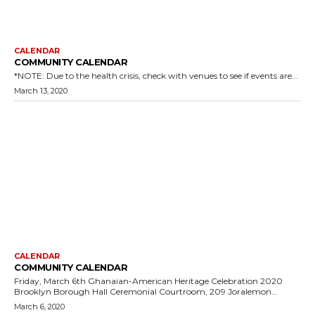
CALENDAR
COMMUNITY CALENDAR
*NOTE: Due to the health crisis, check with venues to see if events are...
March 13, 2020
CALENDAR
COMMUNITY CALENDAR
Friday, March 6th Ghanaian-American Heritage Celebration 2020
Brooklyn Borough Hall Ceremonial Courtroom, 209 Joralemon...
March 6, 2020