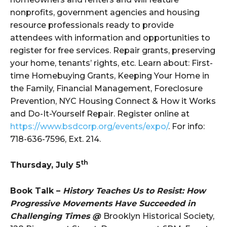
nonprofits, government agencies and housing
resource professionals ready to provide
attendees with information and opportunities to
register for free services. Repair grants, preserving
your home, tenants’ rights, etc. Learn about: First-
time Homebuying Grants, Keeping Your Home in
the Family, Financial Management, Foreclosure
Prevention, NYC Housing Connect & How it Works
and Do-It-Yourself Repair. Register online at
https://www.bsdcorp.org/events/expo/
. For info:
718-636-7596, Ext. 214.
th
Thursday, July 5
Book Talk –
History Teaches Us to Resist: How
Progressive Movements Have Succeeded in
Challenging Times @
Brooklyn Historical Society,