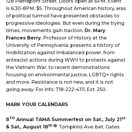
128 Pierrepont Street. Doors open at 6PM, Event
is 6:30-8PM, $5. Throughout American history, eras
of political turmoil have presented obstacles to
progressive ideologies. But even during the trying
times, movements gain traction.
Dr. Mary
Frances Berry
, Professor of History at the
University of Pennsylvania, presents a history of
mobilization against imbalanced power, from
antiracist actions during WWII to protests against
the Vietnam War, to recent demonstrations
focusing on environmental justice, LGBTQ+ rights
and more. Resistance is not new, and it is not
going away. For info: 718-222-4111, Ext. 250.
MARK YOUR CALENDARS
TH
st
8
Annual TAMA Summerfest on Sat., July 21
th @
& Sat., August 18
Tompkins Ave. bet. Gates