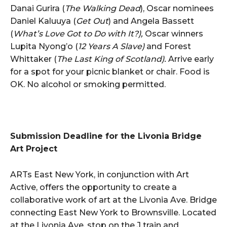
Danai Gurira (
The Walking Dead
), Oscar nominees
Daniel Kaluuya (
Get Out
) and Angela Bassett
(
What’s Love Got to Do with It?),
Oscar winners
Lupita Nyong’o (
12 Years A Slave)
and Forest
Whittaker (
The Last King of Scotland).
Arrive early
for a spot for your picnic blanket or chair. Food is
OK. No alcohol or smoking permitted.
Submission Deadline for the Livonia Bridge
Art Project
ARTs East New York, in conjunction with Art
Active, offers the opportunity to create a
collaborative work of art at the Livonia Ave. Bridge
connecting East New York to Brownsville. Located
at the Livonia Ave. stop on the J train and