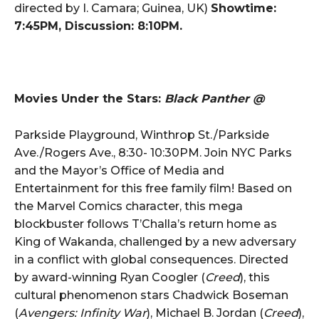
directed by I. Camara; Guinea, UK)
Showtime:
7:45PM, Discussion: 8:10PM.
Movies Under the Stars:
Black Panther @
Parkside Playground, Winthrop St./Parkside
Ave./Rogers Ave., 8:30- 10:30PM. Join NYC Parks
and the Mayor’s Office of Media and
Entertainment for this free family film! Based on
the Marvel Comics character, this mega
blockbuster follows T’Challa’s return home as
King of Wakanda, challenged by a new adversary
in a conflict with global consequences. Directed
by award-winning Ryan Coogler (
Creed
), this
cultural phenomenon stars Chadwick Boseman
(
Avengers: Infinity War
), Michael B. Jordan (
Creed
),