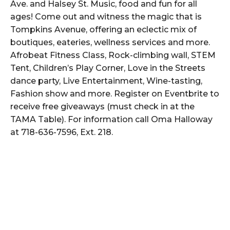
Ave. and Halsey St. Music, food and fun for all
ages! Come out and witness the magic that is
Tompkins Avenue, offering an eclectic mix of
boutiques, eateries, wellness services and more.
Afrobeat Fitness Class, Rock-climbing wall, STEM
Tent, Children’s Play Corner, Love in the Streets
dance party, Live Entertainment, Wine-tasting,
Fashion show and more. Register on Eventbrite to
receive free giveaways (must check in at the
TAMA Table). For information call Oma Halloway
at 718-636-7596, Ext. 218.