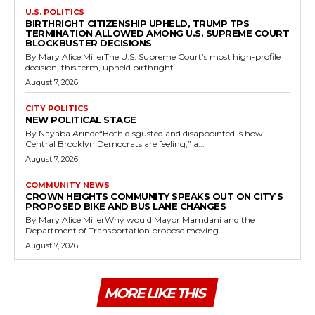
U.S. POLITICS
BIRTHRIGHT CITIZENSHIP UPHELD, TRUMP TPS
TERMINATION ALLOWED AMONG U.S. SUPREME COURT
BLOCKBUSTER DECISIONS
By Mary Alice MillerThe U.S. Supreme Court’s most high-profile
decision, this term, upheld birthright...
August 7, 2026
CITY POLITICS
NEW POLITICAL STAGE
By Nayaba Arinde“Both disgusted and disappointed is how
Central Brooklyn Democrats are feeling,” a...
August 7, 2026
COMMUNITY NEWS
CROWN HEIGHTS COMMUNITY SPEAKS OUT ON CITY’S
PROPOSED BIKE AND BUS LANE CHANGES
By Mary Alice MillerWhy would Mayor Mamdani and the
Department of Transportation propose moving...
August 7, 2026
MORE LIKE THIS