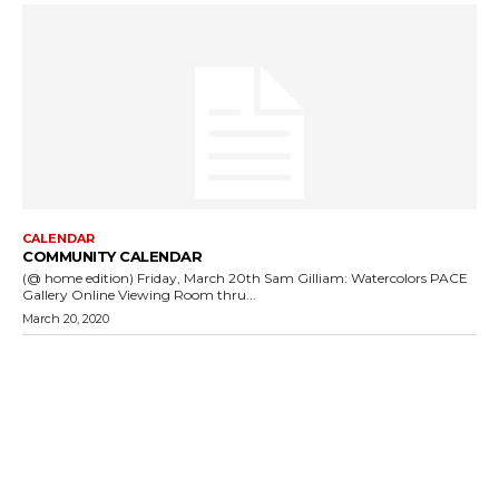
CALENDAR
COMMUNITY CALENDAR
(@ home edition) Friday, March 20th Sam Gilliam: Watercolors PACE
Gallery Online Viewing Room thru...
March 20, 2020