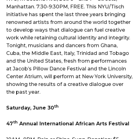
Manhattan. 7:30-9:30PM, FREE. This NYU/Tisch
initiative has spent the last three years bringing
renowned artists from around the world together
to develop ways that dialogue can fuel creative
work while retaining cultural identity and integrity.
Tonight, musicians and dancers from Ghana,
Cuba, the Middle East, Italy, Trinidad and Tobago
and the United States, fresh from performances
at Jacob’s Pillow Dance Festival and the Lincoln
Center Atrium, will perform at New York University,
showing the results of a creative dialogue over
the past year.
th
Saturday, June 30
th
47
Annual International African Arts Festival