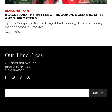
BLACK HISTORY
BLACKS AND THE BATTLE OF BROOKLYN SOLDIERS, SPIES
AND SUPPORTERS
by Fern GillespieThe first and largest battle during the Revolutionary
War happened in Brooklyn...
July 3, 2026
Our Time Press
257 Nostrand Ave, Ste 506,
Brooklyn, NY 11213
718-599-6828​
Search