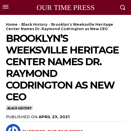
OUR TIME PRESS
Home
Black History
Brooklyn’s Weeksville Heritage
Center Names Dr. Raymond Codrington as New CEO
BROOKLYN’S
WEEKSVILLE HERITAGE
CENTER NAMES DR.
RAYMOND
CODRINGTON AS NEW
CEO
BLACK HISTORY
PUBLISHED ON
APRIL 23, 2021