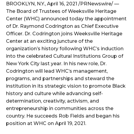
BROOKLYN, N.Y., April 16, 2021 /PRNewswire/ —
The Board of Trustees of Weeksville Heritage
Center (WHC) announced today the appointment
of Dr. Raymond Codrington as Chief Executive
Officer. Dr. Codrington joins Weeksville Heritage
Center at an exciting juncture of the
organization’s history following WHC’s induction
into the celebrated Cultural Institutions Group of
New York City last year. In his new role, Dr.
Codrington will lead WHC’s management,
programs, and partnerships and steward the
institution in its strategic vision to promote Black
history and culture while advancing self-
determination, creativity, activism, and
entrepreneurship in communities across the
country. He succeeds Rob Fields and began his
position at WHC on April 19, 2021.