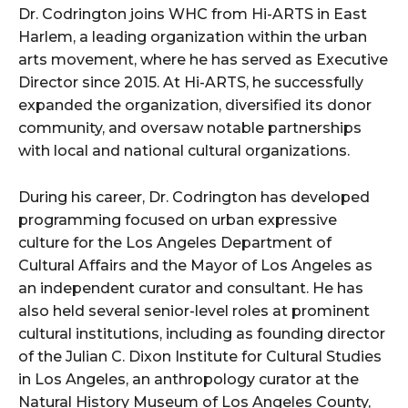
Dr. Codrington joins WHC from Hi-ARTS in East
Harlem, a leading organization within the urban
arts movement, where he has served as Executive
Director since 2015. At Hi-ARTS, he successfully
expanded the organization, diversified its donor
community, and oversaw notable partnerships
with local and national cultural organizations.
During his career, Dr. Codrington has developed
programming focused on urban expressive
culture for the Los Angeles Department of
Cultural Affairs and the Mayor of Los Angeles as
an independent curator and consultant. He has
also held several senior-level roles at prominent
cultural institutions, including as founding director
of the Julian C. Dixon Institute for Cultural Studies
in Los Angeles, an anthropology curator at the
Natural History Museum of Los Angeles County,