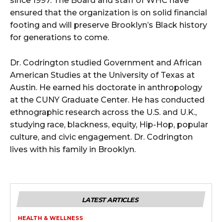
since 1997. The Board and staff of WHC have
ensured that the organization is on solid financial
footing and will preserve Brooklyn’s Black history
for generations to come.
Dr. Codrington studied Government and African
American Studies at the University of Texas at
Austin. He earned his doctorate in anthropology
at the CUNY Graduate Center. He has conducted
ethnographic research across the U.S. and U.K.,
studying race, blackness, equity, Hip-Hop, popular
culture, and civic engagement. Dr. Codrington
lives with his family in Brooklyn.
LATEST ARTICLES
HEALTH & WELLNESS