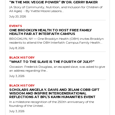
“IN THE MIX: VEGGIE POWER” BY DR. GERRY BAKER
(A Story of Community, Nutrition, and Inclusion for Children of
All Ages) - By Yvette Moore Lessons...
July 20, 2026
EVENTS
ONE BROOKLYN HEALTH TO HOST FREE FAMILY
HEALTH FAIR AT INTERFAITH CAMPUS
BROOKLYN, NY — One Brooklyn Health (OBH) invites Brooklyn
residents to attend the OBH Interfaith Campus Family Health...
July 8, 2026
BLACK HISTORY
“WHAT TO THE SLAVE IS THE FOURTH OF JULY?”
Occasion: Frederick Douglass, an escaped slave, was asked to give
an address regarding the...
July 3, 2026
BLACK HISTORY
SCHOLARS ANGELA Y. DAVIS AND JELANI COBB GIFT
WISDOM AND INSPIRE INTERGENERATIONAL
REFLECTIONS AT BPL’S KAHN HUMANITIES EVENT
In a milestone recognition of the 250th anniversary of the
founding of the United...
July 3, 2026