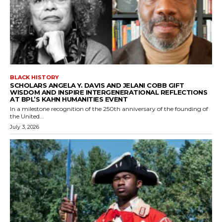
BLACK HISTORY
SCHOLARS ANGELA Y. DAVIS AND JELANI COBB GIFT
WISDOM AND INSPIRE INTERGENERATIONAL REFLECTIONS
AT BPL’S KAHN HUMANITIES EVENT
In a milestone recognition of the 250th anniversary of the founding of
the United...
July 3, 2026