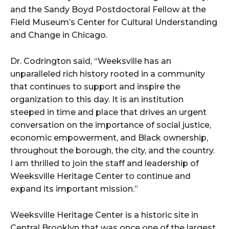
and the Sandy Boyd Postdoctoral Fellow at the
Field Museum’s Center for Cultural Understanding
and Change in Chicago.
Dr. Codrington said, “Weeksville has an
unparalleled rich history rooted in a community
that continues to support and inspire the
organization to this day. It is an institution
steeped in time and place that drives an urgent
conversation on the importance of social justice,
economic empowerment, and Black ownership,
throughout the borough, the city, and the country.
I am thrilled to join the staff and leadership of
Weeksville Heritage Center to continue and
expand its important mission.”
Weeksville Heritage Center is a historic site in
Central Brooklyn that was once one of the largest