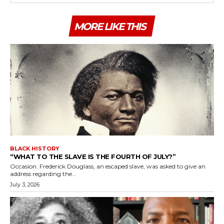
MORE LIKE THIS
BLACK HISTORY
“WHAT TO THE SLAVE IS THE FOURTH OF JULY?”
Occasion: Frederick Douglass, an escaped slave, was asked to give an
address regarding the...
July 3, 2026