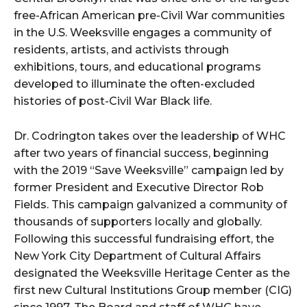
free-African American pre-Civil War communities
in the U.S. Weeksville engages a community of
residents, artists, and activists through
exhibitions, tours, and educational programs
developed to illuminate the often-excluded
histories of post-Civil War Black life.
Dr. Codrington takes over the leadership of WHC
after two years of financial success, beginning
with the 2019 “Save Weeksville” campaign led by
former President and Executive Director Rob
Fields. This campaign galvanized a community of
thousands of supporters locally and globally.
Following this successful fundraising effort, the
New York City Department of Cultural Affairs
designated the Weeksville Heritage Center as the
first new Cultural Institutions Group member (CIG)