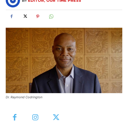
BY
EDITOR, OUR TIME PRESS
Dr. Raymond Codrington