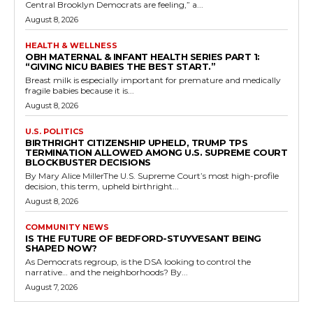
Central Brooklyn Democrats are feeling,” a...
August 8, 2026
HEALTH & WELLNESS
OBH MATERNAL & INFANT HEALTH SERIES PART 1:
“GIVING NICU BABIES THE BEST START.”
Breast milk is especially important for premature and medically
fragile babies because it is...
August 8, 2026
U.S. POLITICS
BIRTHRIGHT CITIZENSHIP UPHELD, TRUMP TPS
TERMINATION ALLOWED AMONG U.S. SUPREME COURT
BLOCKBUSTER DECISIONS
By Mary Alice MillerThe U.S. Supreme Court’s most high-profile
decision, this term, upheld birthright...
August 8, 2026
COMMUNITY NEWS
IS THE FUTURE OF BEDFORD-STUYVESANT BEING
SHAPED NOW?
As Democrats regroup, is the DSA looking to control the
narrative… and the neighborhoods? By...
August 7, 2026