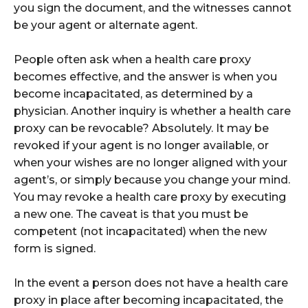
you sign the document, and the witnesses cannot
be your agent or alternate agent.
People often ask when a health care proxy
becomes effective, and the answer is when you
become incapacitated, as determined by a
physician. Another inquiry is whether a health care
proxy can be revocable? Absolutely. It may be
revoked if your agent is no longer available, or
when your wishes are no longer aligned with your
agent’s, or simply because you change your mind.
You may revoke a health care proxy by executing
a new one. The caveat is that you must be
competent (not incapacitated) when the new
form is signed.
In the event a person does not have a health care
proxy in place after becoming incapacitated, the