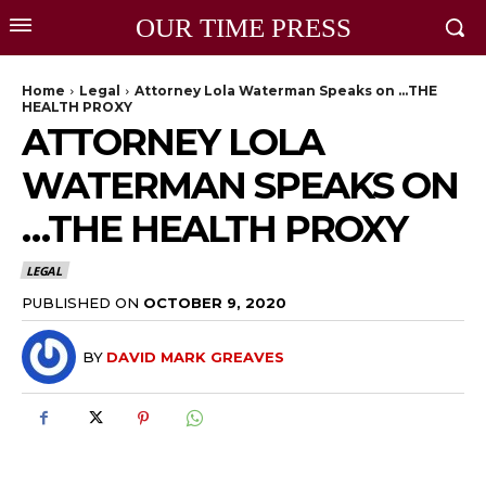
OUR TIME PRESS
Home
Legal
Attorney Lola Waterman Speaks on …THE
HEALTH PROXY
ATTORNEY LOLA
WATERMAN SPEAKS ON
…THE HEALTH PROXY
LEGAL
PUBLISHED ON
OCTOBER 9, 2020
BY
DAVID MARK GREAVES