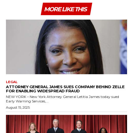
MORE LIKE THIS
LEGAL
ATTORNEY GENERAL JAMES SUES COMPANY BEHIND ZELLE
FOR ENABLING WIDESPREAD FRAUD
NEW YORK – New York Attorney General Letitia James today sued
Early Warning Services,...
August 15, 2025