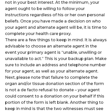
not in your best interest. At the minimum, your
agent ought to be willing to follow your
instructions regardless of his or her own personal
beliefs. Once you have made a decision on who
your agent and alternate agent will be, it is time to
complete your health care proxy.
There are a few things to keep in mind. It is always
advisable to choose an alternate agent in the
event your primary agent is “unable, unwilling or
unavailable to act.” This is your backup plan. Make
sure to include an address and telephone number
for your agent, as well as your alternate agent.
Next, please note that failure to complete the
organ and/or tissue donation section of the form
is not a de facto refusal to donate – your agent
could consent to a donation on your behalf if this
portion of the form is left blank. Another thing to
keep in mind is that the two witnesses must see