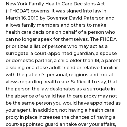
New York Family Health Care Decisions Act
(“FHCDA”) governs. It was signed into law in
March 16, 2010 by Governor David Paterson and
allows family members and others to make
health care decisions on behalf of a person who
can no longer speak for themselves. The FHCDA
prioritizes a list of persons who may act as a
surrogate: a court-appointed guardian, a spouse
or domestic partner, a child older than 18, a parent,
a sibling or a close adult friend or relative familiar
with the patient’s personal, religious and moral
views regarding health care. Suffice it to say, that
the person the law designates as a surrogate in
the absence of a valid health care proxy may not
be the same person you would have appointed as
your agent. In addition, not having a health care
proxy in place increases the chances of having a
court-appointed guardian take over your affairs,