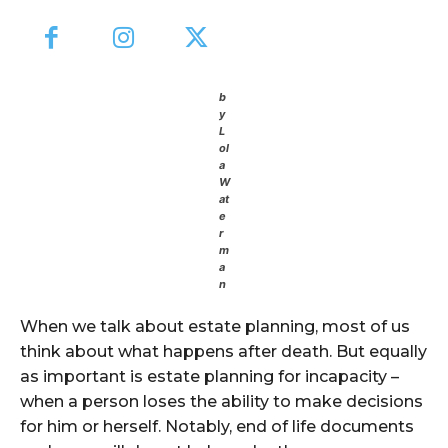
b
y
L
ol
a
W
at
e
r
m
a
n
When we talk about estate planning, most of us
think about what happens after death. But equally
as important is estate planning for incapacity –
when a person loses the ability to make decisions
for him or herself. Notably, end of life documents