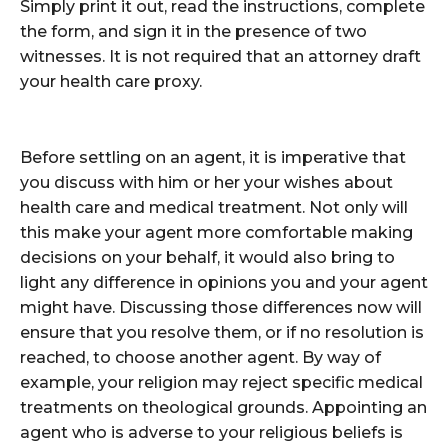
Simply print it out, read the instructions, complete
the form, and sign it in the presence of two
witnesses. It is not required that an attorney draft
your health care proxy.
Before settling on an agent, it is imperative that
you discuss with him or her your wishes about
health care and medical treatment. Not only will
this make your agent more comfortable making
decisions on your behalf, it would also bring to
light any difference in opinions you and your agent
might have. Discussing those differences now will
ensure that you resolve them, or if no resolution is
reached, to choose another agent. By way of
example, your religion may reject specific medical
treatments on theological grounds. Appointing an
agent who is adverse to your religious beliefs is