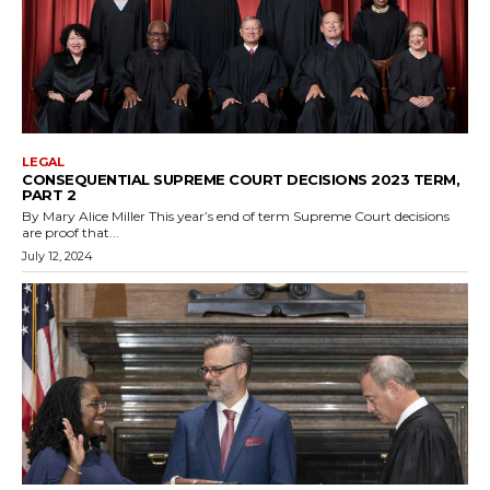
LEGAL
CONSEQUENTIAL SUPREME COURT DECISIONS 2023 TERM,
PART 2
By Mary Alice Miller This year’s end of term Supreme Court decisions
are proof that...
July 12, 2024