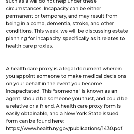
such as a will do not help under these
circumstances. Incapacity can be either
permanent or temporary, and may result from
being in a coma, dementia, stroke, and other
conditions. This week, we will be discussing estate
planning for incapacity, specifically as it relates to
health care proxies.
A health care proxy is a legal document wherein
you appoint someone to make medical decisions
on your behalf in the event you become
incapacitated. This “someone” is known as an
agent, should be someone you trust, and could be
a relative or a friend. A health care proxy form is
easily obtainable, and a New York State issued
form can be found here:
https://www.health.ny.gov/publications/1430.pdf.