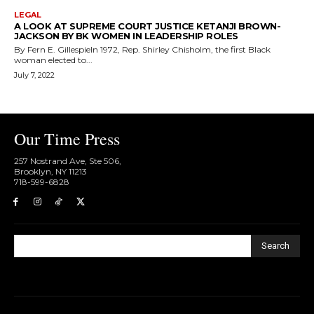
LEGAL
A LOOK AT SUPREME COURT JUSTICE KETANJI BROWN-
JACKSON BY BK WOMEN IN LEADERSHIP ROLES
By Fern E. GillespieIn 1972, Rep. Shirley Chisholm, the first Black
woman elected to...
July 7, 2022
Our Time Press
257 Nostrand Ave, Ste 506,
Brooklyn, NY 11213
718-599-6828​
Search