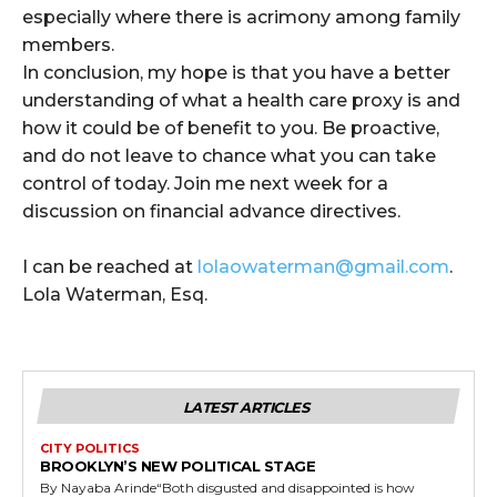
especially where there is acrimony among family
members.
In conclusion, my hope is that you have a better
understanding of what a health care proxy is and
how it could be of benefit to you. Be proactive,
and do not leave to chance what you can take
control of today. Join me next week for a
discussion on financial advance directives.
I can be reached at
lolaowaterman@gmail.com
.
Lola Waterman, Esq.
LATEST ARTICLES
CITY POLITICS
BROOKLYN’S NEW POLITICAL STAGE
By Nayaba Arinde“Both disgusted and disappointed is how