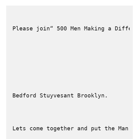
Please join“ 500 Men Making a Differe
Bedford Stuyvesant Brooklyn.
Lets come together and put the Man ba