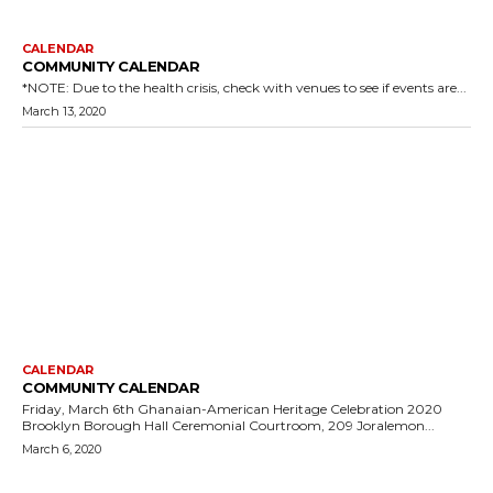
CALENDAR
COMMUNITY CALENDAR
*NOTE: Due to the health crisis, check with venues to see if events are...
March 13, 2020
CALENDAR
COMMUNITY CALENDAR
Friday, March 6th Ghanaian-American Heritage Celebration 2020
Brooklyn Borough Hall Ceremonial Courtroom, 209 Joralemon...
March 6, 2020