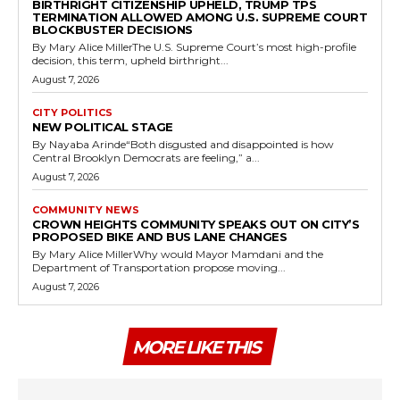
BIRTHRIGHT CITIZENSHIP UPHELD, TRUMP TPS
TERMINATION ALLOWED AMONG U.S. SUPREME COURT
BLOCKBUSTER DECISIONS
By Mary Alice MillerThe U.S. Supreme Court’s most high-profile
decision, this term, upheld birthright...
August 7, 2026
CITY POLITICS
NEW POLITICAL STAGE
By Nayaba Arinde“Both disgusted and disappointed is how
Central Brooklyn Democrats are feeling,” a...
August 7, 2026
COMMUNITY NEWS
CROWN HEIGHTS COMMUNITY SPEAKS OUT ON CITY’S
PROPOSED BIKE AND BUS LANE CHANGES
By Mary Alice MillerWhy would Mayor Mamdani and the
Department of Transportation propose moving...
August 7, 2026
MORE LIKE THIS