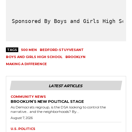
Sponsored By Boys and Girls High Scho
TAGS
500 MEN
BEDFORD-STUYVESANT
BOYS AND GIRLS HIGH SCHOOL
BROOKLYN
MAKING A DIFFERENCE
LATEST ARTICLES
COMMUNITY NEWS
BROOKLYN’S NEW POLITICAL STAGE
As Democrats regroup, is the DSA looking to control the
narrative… and the neighborhoods? By...
August 7, 2026
U.S. POLITICS