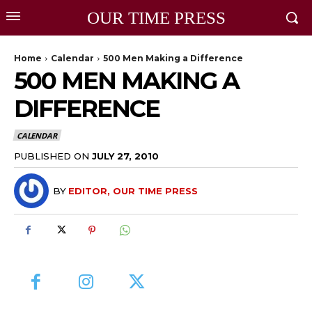
OUR TIME PRESS
Home
Calendar
500 Men Making a Difference
500 MEN MAKING A
DIFFERENCE
CALENDAR
PUBLISHED ON
JULY 27, 2010
BY
EDITOR, OUR TIME PRESS