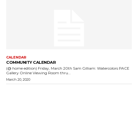
CALENDAR
COMMUNITY CALENDAR
(@ home edition) Friday, March 20th Sam Gilliam: Watercolors PACE
Gallery Online Viewing Room thru...
March 20, 2020