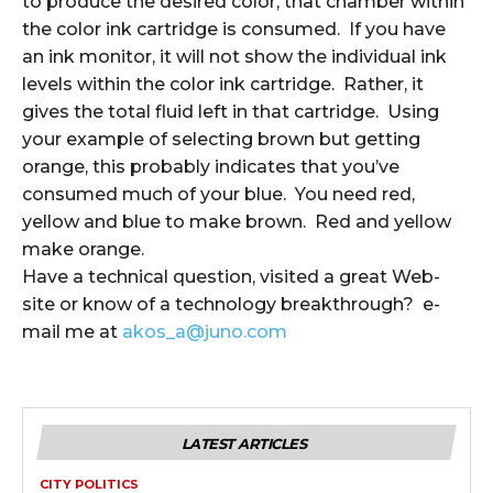
to produce the desired color, that chamber within
the color ink cartridge is consumed. If you have
an ink monitor, it will not show the individual ink
levels within the color ink cartridge. Rather, it
gives the total fluid left in that cartridge. Using
your example of selecting brown but getting
orange, this probably indicates that you’ve
consumed much of your blue. You need red,
yellow and blue to make brown. Red and yellow
make orange.
Have a technical question, visited a great Web-
site or know of a technology breakthrough? e-
mail me at
akos_a@juno.com
LATEST ARTICLES
CITY POLITICS