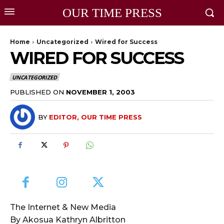
OUR TIME PRESS
Home
Uncategorized
Wired for Success
WIRED FOR SUCCESS
UNCATEGORIZED
PUBLISHED ON
NOVEMBER 1, 2003
BY
EDITOR, OUR TIME PRESS
The Internet & New Media
By Akosua Kathryn Albritton