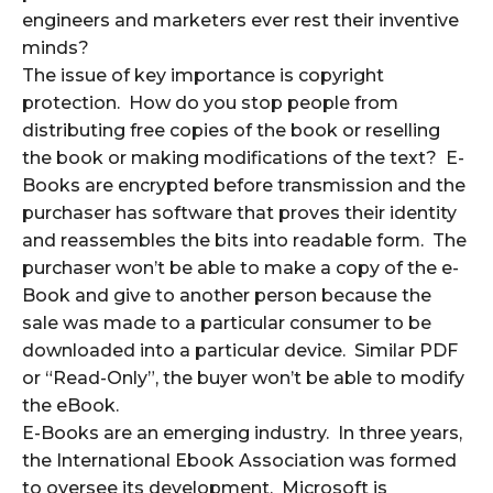
engineers and marketers ever rest their inventive
minds?
The issue of key importance is copyright
protection. How do you stop people from
distributing free copies of the book or reselling
the book or making modifications of the text? E-
Books are encrypted before transmission and the
purchaser has software that proves their identity
and reassembles the bits into readable form. The
purchaser won’t be able to make a copy of the e-
Book and give to another person because the
sale was made to a particular consumer to be
downloaded into a particular device. Similar PDF
or “Read-Only”, the buyer won’t be able to modify
the eBook.
E-Books are an emerging industry. In three years,
the International Ebook Association was formed
to oversee its development. Microsoft is