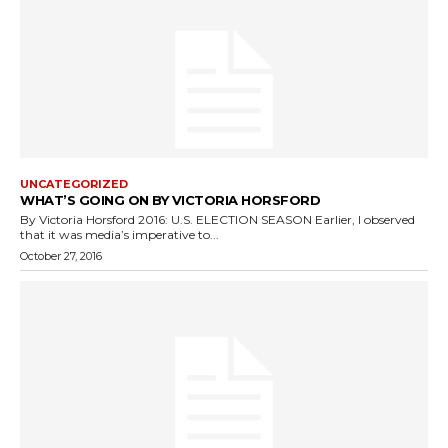
UNCATEGORIZED
WHAT’S GOING ON BY VICTORIA HORSFORD
By Victoria Horsford 2016: U.S. ELECTION SEASON Earlier, I observed
that it was media’s imperative to...
October 27, 2016