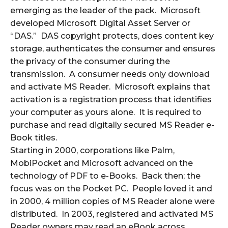
emerging as the leader of the pack. Microsoft
developed Microsoft Digital Asset Server or
“DAS.” DAS copyright protects, does content key
storage, authenticates the consumer and ensures
the privacy of the consumer during the
transmission. A consumer needs only download
and activate MS Reader. Microsoft explains that
activation is a registration process that identifies
your computer as yours alone. It is required to
purchase and read digitally secured MS Reader e-
Book titles.
Starting in 2000, corporations like Palm,
MobiPocket and Microsoft advanced on the
technology of PDF to e-Books. Back then; the
focus was on the Pocket PC. People loved it and
in 2000, 4 million copies of MS Reader alone were
distributed. In 2003, registered and activated MS
Reader owners may read an eBook across