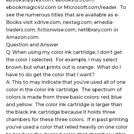
ebookmagic4U.com or Microsoft.com/reader. To
see the numerous titles that are available as e-
Books visit xdrive.com, nextag.com, emedia-
traders.com, fictionwise.com, netlibrary.com or
Amazon.com.
Question and Answer
Q: When using my color ink cartridge, I don’t get
the color I selected. For example, I may select
brown, but what prints out is orange. What do I
have to do get the color that I want?
A: This to may indicate that you’ve used all of one
color in the color ink cartridge. The spectrum of
colors is made from three basic colors: red, blue
and yellow. The color ink cartridge is larger than
the black ink cartridge because it holds three
chambers for these three colors. If in past printing
you’ve used a color that relied heavily on one color