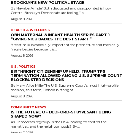
BROOKLYN’S NEW POLITICAL STAGE
By Nayaba Arinde“Both disgusted and disappointed is how
Central Brooklyn Democrats are feeling,” a...
August 8, 2026
HEALTH & WELLNESS
OBH MATERNAL & INFANT HEALTH SERIES PART 1:
“GIVING NICU BABIES THE BEST START.”
Breast milk is especially important for premature and medically
fragile babies because it is...
August 8, 2026
U.S. POLITICS
BIRTHRIGHT CITIZENSHIP UPHELD, TRUMP TPS
TERMINATION ALLOWED AMONG U.S. SUPREME COURT
BLOCKBUSTER DECISIONS
By Mary Alice MillerThe U.S. Supreme Court’s most high-profile
decision, this term, upheld birthright...
August 8, 2026
COMMUNITY NEWS
IS THE FUTURE OF BEDFORD-STUYVESANT BEING
SHAPED NOW?
As Democrats regroup, is the DSA looking to control the
narrative… and the neighborhoods? By...
August 7, 2026