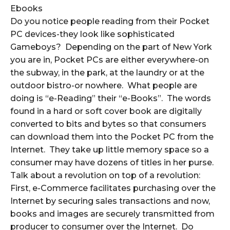
Ebooks
Do you notice people reading from their Pocket
PC devices-they look like sophisticated
Gameboys? Depending on the part of New York
you are in, Pocket PCs are either everywhere-on
the subway, in the park, at the laundry or at the
outdoor bistro-or nowhere. What people are
doing is “e-Reading” their “e-Books”. The words
found in a hard or soft cover book are digitally
converted to bits and bytes so that consumers
can download them into the Pocket PC from the
Internet. They take up little memory space so a
consumer may have dozens of titles in her purse.
Talk about a revolution on top of a revolution:
First, e-Commerce facilitates purchasing over the
Internet by securing sales transactions and now,
books and images are securely transmitted from
producer to consumer over the Internet. Do