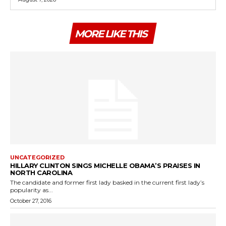
MORE LIKE THIS
UNCATEGORIZED
HILLARY CLINTON SINGS MICHELLE OBAMA’S PRAISES IN
NORTH CAROLINA
The candidate and former first lady basked in the current first lady’s
popularity as...
October 27, 2016