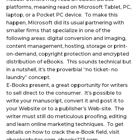
platforms, meaning read on Microsoft Tablet, PC,
laptop, or a Pocket PC device. To make this
happen, Microsoft did its usual partnering with
smaller firms that specialize in one of the
following areas: digital conversion and imaging,
content management, hosting, storage or print-
on-demand, copyright protection and encrypted
distribution of eBooks. This sounds technical but
in a nutshell, it’s the proverbial “no ticket- no
laundry” concept.
E-Books present, a great opportunity for writers
to sell direct to the consumer. It’s possible to
write your manuscript, convert it and post it to
your Website or to a publisher’s Web-site. The
writer must still do meticulous proofing, editing
and learn online marketing techniques. To get
details on how to crack the e-Book field, visit
ebooksnbytes.com, ebooks123.com,