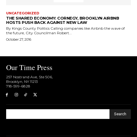
UNCATEGORIZED
THE SHARED ECONOMY: CORNEGY, BROOKLYN AIRBNB
HOSTS PUSH BACK AGAINST NEW LAW
By Kings County Politics Calling companies like Airbnb the wave of
the future, City Councilman Robert...
October 27, 2016
Our Time Press
257 Nostrand Ave, Ste 506,
Brooklyn, NY 11213
718-599-6828​
Search