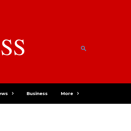
SS
w
ews
Business
More