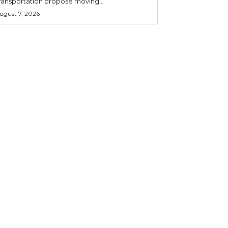
ransportation propose moving...
ugust 7, 2026