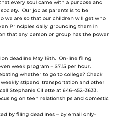
that every soul came with a purpose and
ociety. Our job as parents is to be
 we are so that our children will get who
ven Principles daily, grounding them in
ion that any person or group has the power
tion deadline May 18th. On-line filing
ven week program – $7.15 per hour.
debating whether to go to college? Check
h weekly stipend, transportation and other
call Stephanie Gillette at 646-452-3633.
ocusing on teen relationships and domestic
ed by filing deadlines – by email only-