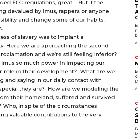
B
ded FCC regulations, great. But if the
ing devalued by Imus, rappers or anyone
sibility and change some of our habits,
B
s.
m
b
ss of slavery was to implant a
A
ity. Here we are approaching the second
clamation and we’re still feeling inferior?
C
ke Imus so much power in impacting our
ur role in their development? What are we
B
d
ng and saying in our daily contact with
D
special they are? How are we modeling the
A
from their homeland, suffered and survived
C
? Who, in spite of the circumstances
ng valuable contributions to the very
B
M