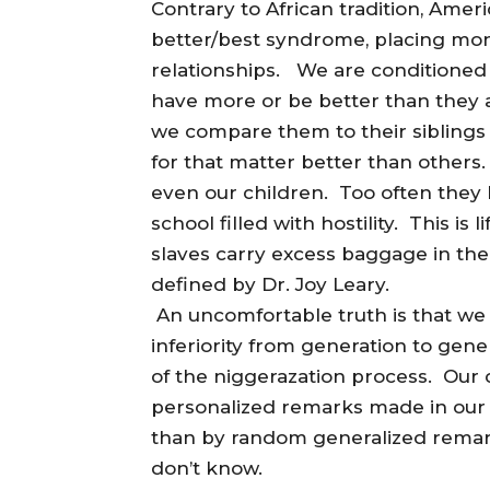
Contrary to African tradition, Ame
better/best syndrome, placing mo
relationships. We are conditioned 
have more or be better than they 
we compare them to their siblings 
for that matter better than others.
even our children. Too often they 
school filled with hostility. This i
slaves carry excess baggage in the
defined by Dr. Joy Leary.
An uncomfortable truth is that we w
inferiority from generation to gene
of the niggerazation process. Our 
personalized remarks made in our
than by random generalized remark
don’t know.