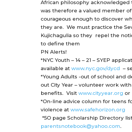
African philosophy acknowledged 
was therefore a valued member of s
courageous enough to discover who
they are. We must practice the Se
Kujichagulia so they repel the not
to define them
PN Alerts!
*NYC Youth – 14 – 21 – SYEP applica
available at
www.nyc.gov/dycd
– se
*Young Adults -out of school and 
out City Year – volunteer work wit
benefits. Visit
www.cityyear.org
or 
*On-line advice column for teens f
violence at
www.safehorizon.org
*5O page Scholarship Directory list
parentsnotebook@yahoo.com
.