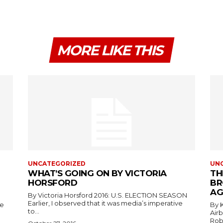
MORE LIKE THIS
UNCATEGORIZED
UN
WHAT’S GOING ON BY VICTORIA
TH
HORSFORD
BR
AG
By Victoria Horsford 2016: U.S. ELECTION SEASON
Earlier, I observed that it was media’s imperative
he
By King
to...
Air
Robe