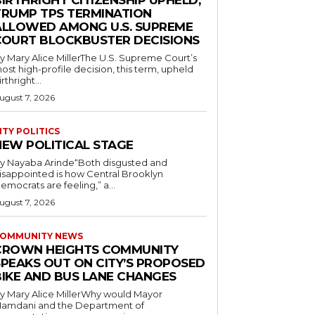
IRTHRIGHT CITIZENSHIP UPHELD,
TRUMP TPS TERMINATION
ALLOWED AMONG U.S. SUPREME
COURT BLOCKBUSTER DECISIONS
y Mary Alice MillerThe U.S. Supreme Court’s
ost high-profile decision, this term, upheld
irthright...
ugust 7, 2026
ITY POLITICS
NEW POLITICAL STAGE
y Nayaba Arinde“Both disgusted and
isappointed is how Central Brooklyn
emocrats are feeling,” a...
ugust 7, 2026
OMMUNITY NEWS
CROWN HEIGHTS COMMUNITY
SPEAKS OUT ON CITY’S PROPOSED
BIKE AND BUS LANE CHANGES
y Mary Alice MillerWhy would Mayor
amdani and the Department of