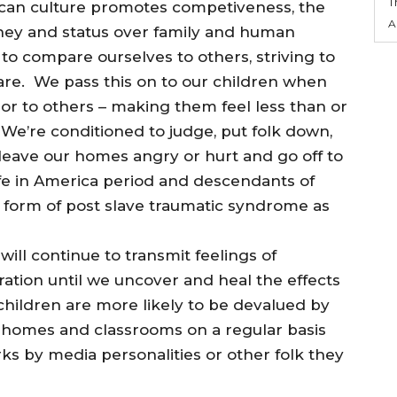
T
rican culture promotes competiveness, the
A
ney and status over family and human
to compare ourselves to others, striving to
are. We pass this on to our children when
or to others – making them feel less than or
 We’re conditioned to judge, put folk down,
leave our homes angry or hurt and go off to
s life in America period and descendants of
 form of post slave traumatic syndrome as
ill continue to transmit feelings of
ration until we uncover and heal the effects
children are more likely to be devalued by
 homes and classrooms on a regular basis
s by media personalities or other folk they