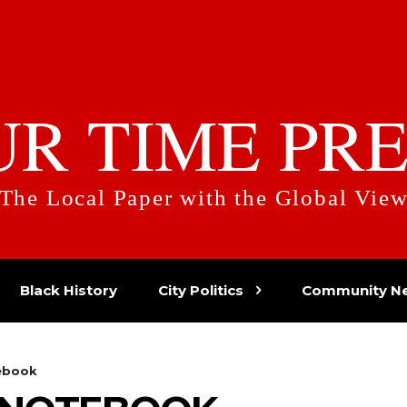
UR TIME PRE
The Local Paper with the Global Vie
Black History
City Politics
Community N
ebook