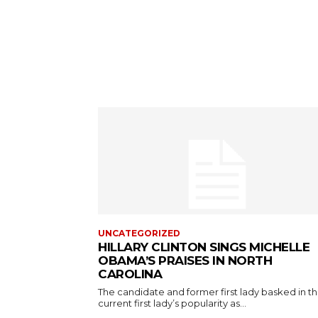
UNCATEGORIZED
HILLARY CLINTON SINGS MICHELLE
OBAMA’S PRAISES IN NORTH
CAROLINA
The candidate and former first lady basked in t
current first lady’s popularity as...