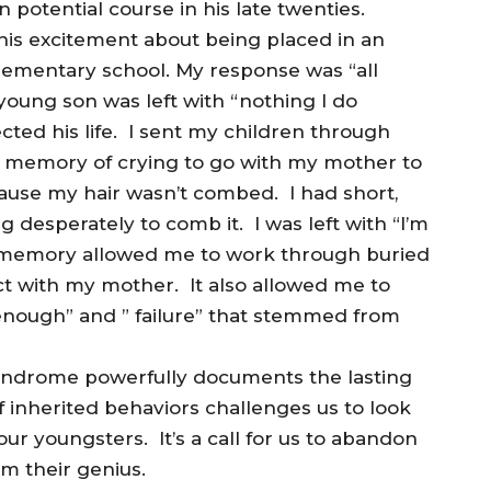
 potential course in his late twenties.
is excitement about being placed in an
n elementary school. My response was “all
young son was left with “nothing I do
cted his life. I sent my children through
 a memory of crying to go with my mother to
use my hair wasn’t combed. I had short,
 desperately to comb it. I was left with “I’m
 memory allowed me to work through buried
ict with my mother. It also allowed me to
enough” and ” failure” that stemmed from
Syndrome powerfully documents the lasting
 inherited behaviors challenges us to look
ur youngsters. It’s a call for us to abandon
im their genius.