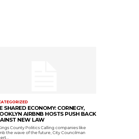
CATEGORIZED
E SHARED ECONOMY: CORNEGY,
OOKLYN AIRBNB HOSTS PUSH BACK
AINST NEW LAW
s County Politics Calling companies like
bnb the wave of the future, City Councilman
rt...