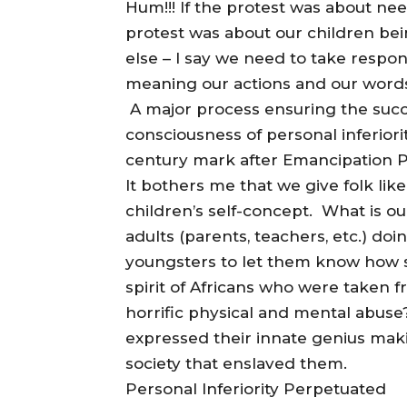
Hum!!! If the protest was about nee
protest was about our children be
else – I say we need to take respon
meaning our actions and our word
A major process ensuring the succe
consciousness of personal inferior
century mark after Emancipation Pro
It bothers me that we give folk li
children’s self-concept. What is o
adults (parents, teachers, etc.) doi
youngsters to let them know how 
spirit of Africans who were taken 
horrific physical and mental abuse
expressed their innate genius maki
society that enslaved them.
Personal Inferiority Perpetuated