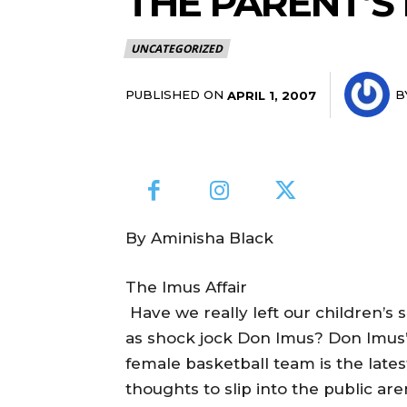
THE PARENT’
UNCATEGORIZED
PUBLISHED ON
B
APRIL 1, 2007
By Aminisha Black
The Imus Affair
Have we really left our children’s 
as shock jock Don Imus? Don Imus’ 
female basketball team is the latest
thoughts to slip into the public are