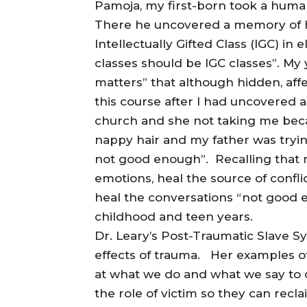
Pamoja, my first-born took a human
There he uncovered a memory of h
Intellectually Gifted Class (IGC) i
classes should be IGC classes”. My 
matters” that although hidden, affe
this course after I had uncovered
church and she not taking me beca
nappy hair and my father was trying
not good enough”. Recalling that
emotions, heal the source of confl
heal the conversations “not good 
childhood and teen years.
Dr. Leary’s Post-Traumatic Slave 
effects of trauma. Her examples of
at what we do and what we say to o
the role of victim so they can recla