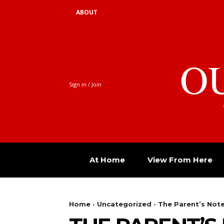
ABOUT
O
Sign in / Join
At Home
View From Here
Home
Uncategorized
The Parent’s Not