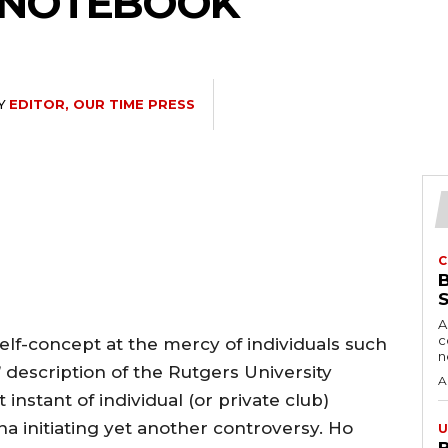
S NOTEBOOK
Y
EDITOR, OUR TIME PRESS
C
A
c
self-concept at the mercy of individuals such
description of the Rutgers University
A
 instant of individual (or private club)
na initiating yet another controversy. Ho
U