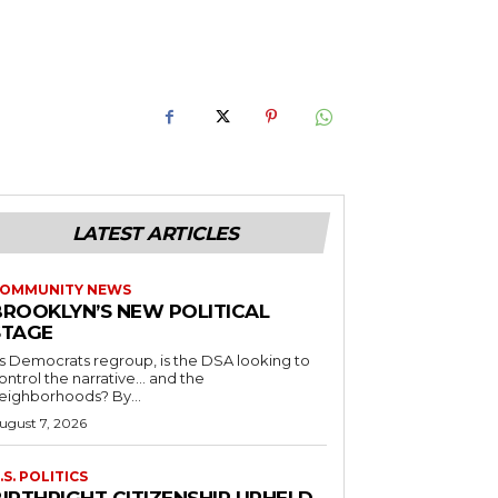
LATEST ARTICLES
OMMUNITY NEWS
BROOKLYN’S NEW POLITICAL
STAGE
s Democrats regroup, is the DSA looking to
ontrol the narrative… and the
neighborhoods? By...
ugust 7, 2026
.S. POLITICS