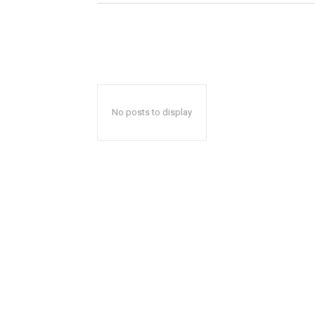
No posts to display