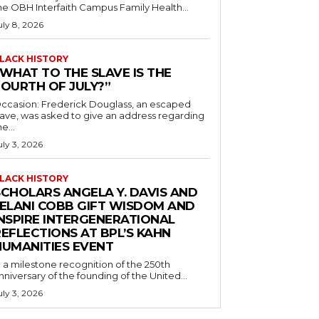
he OBH Interfaith Campus Family Health...
uly 8, 2026
LACK HISTORY
“WHAT TO THE SLAVE IS THE
FOURTH OF JULY?”
ccasion: Frederick Douglass, an escaped
lave, was asked to give an address regarding
he...
uly 3, 2026
LACK HISTORY
SCHOLARS ANGELA Y. DAVIS AND
JELANI COBB GIFT WISDOM AND
INSPIRE INTERGENERATIONAL
EFLECTIONS AT BPL’S KAHN
HUMANITIES EVENT
n a milestone recognition of the 250th
nniversary of the founding of the United...
uly 3, 2026