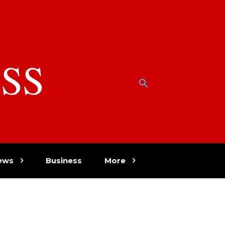
SS
w
ews
Business
More