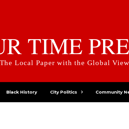
UR TIME PRE
The Local Paper with the Global Vie
Black History
City Politics
Community N