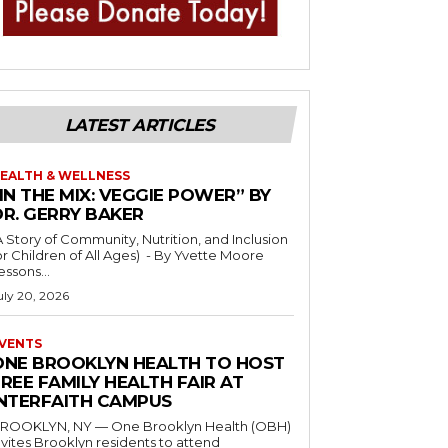
LATEST ARTICLES
EALTH & WELLNESS
IN THE MIX: VEGGIE POWER” BY
DR. GERRY BAKER
A Story of Community, Nutrition, and Inclusion
r Children of All Ages) - By Yvette Moore
essons...
uly 20, 2026
VENTS
ONE BROOKLYN HEALTH TO HOST
REE FAMILY HEALTH FAIR AT
INTERFAITH CAMPUS
ROOKLYN, NY — One Brooklyn Health (OBH)
nvites Brooklyn residents to attend