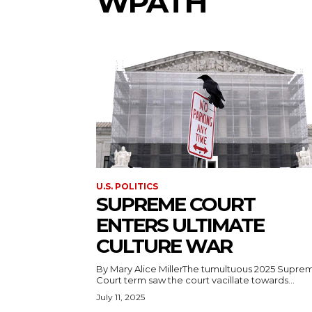
WPATH
U.S. POLITICS
SUPREME COURT
ENTERS ULTIMATE
CULTURE WAR
By Mary Alice MillerThe tumultuous 2025 Supre
Court term saw the court vacillate towards...
July 11, 2025