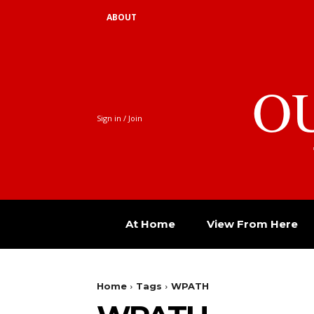
ABOUT
O
Sign in / Join
At Home
View From Here
Home
Tags
WPATH