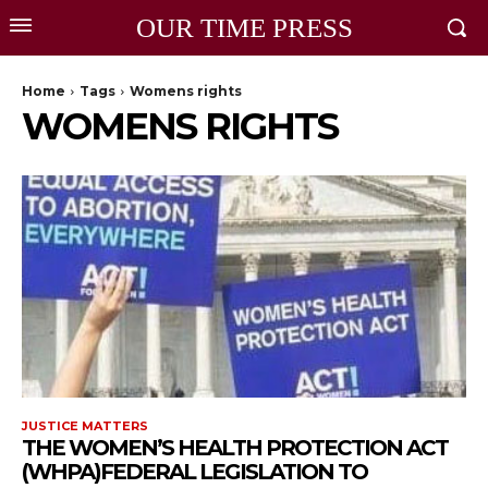
OUR TIME PRESS
Home
Tags
Womens rights
WOMENS RIGHTS
JUSTICE MATTERS
THE WOMEN’S HEALTH PROTECTION ACT
(WHPA)FEDERAL LEGISLATION TO