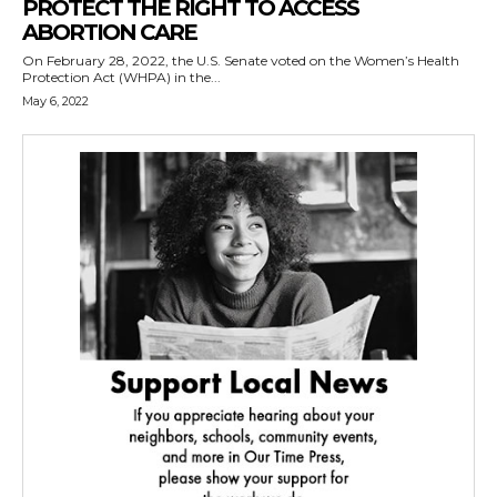
PROTECT THE RIGHT TO ACCESS
ABORTION CARE
On February 28, 2022, the U.S. Senate voted on the Women’s Health
Protection Act (WHPA) in the...
May 6, 2022