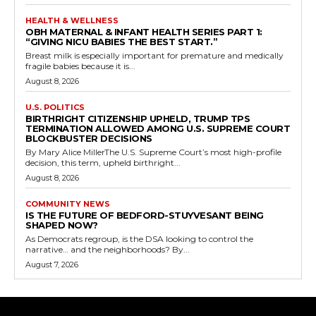
HEALTH & WELLNESS
OBH MATERNAL & INFANT HEALTH SERIES PART 1:
“GIVING NICU BABIES THE BEST START.”
Breast milk is especially important for premature and medically
fragile babies because it is...
August 8, 2026
U.S. POLITICS
BIRTHRIGHT CITIZENSHIP UPHELD, TRUMP TPS
TERMINATION ALLOWED AMONG U.S. SUPREME COURT
BLOCKBUSTER DECISIONS
By Mary Alice MillerThe U.S. Supreme Court’s most high-profile
decision, this term, upheld birthright...
August 8, 2026
COMMUNITY NEWS
IS THE FUTURE OF BEDFORD-STUYVESANT BEING
SHAPED NOW?
As Democrats regroup, is the DSA looking to control the
narrative… and the neighborhoods? By...
August 7, 2026