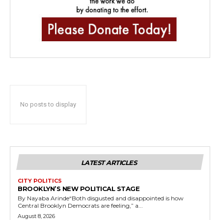
No posts to display
LATEST ARTICLES
CITY POLITICS
BROOKLYN’S NEW POLITICAL STAGE
By Nayaba Arinde“Both disgusted and disappointed is how
Central Brooklyn Democrats are feeling,” a...
August 8, 2026