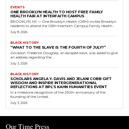
EVENTS
ONE BROOKLYN HEALTH TO HOST FREE FAMILY
HEALTH FAIR AT INTERFAITH CAMPUS
BROOKLYN, NY — One Brooklyn Health (OBH) invites Brooklyn
residents to attend the OBH Interfaith Campus Family Health...
July 8, 2026
BLACK HISTORY
“WHAT TO THE SLAVE IS THE FOURTH OF JULY?”
Occasion: Frederick Douglass, an escaped slave, was asked to give
an address regarding the...
July 3, 2026
BLACK HISTORY
SCHOLARS ANGELA Y. DAVIS AND JELANI COBB GIFT
WISDOM AND INSPIRE INTERGENERATIONAL
REFLECTIONS AT BPL’S KAHN HUMANITIES EVENT
In a milestone recognition of the 250th anniversary of the
founding of the United...
July 3, 2026
Our Time Press