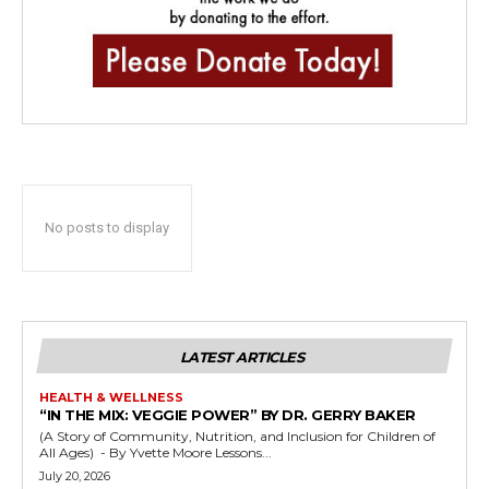
No posts to display
LATEST ARTICLES
HEALTH & WELLNESS
“IN THE MIX: VEGGIE POWER” BY DR. GERRY BAKER
(A Story of Community, Nutrition, and Inclusion for Children of
All Ages) - By Yvette Moore Lessons...
July 20, 2026