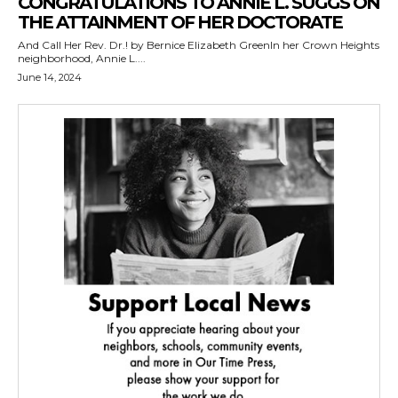
CONGRATULATIONS TO ANNIE L. SUGGS ON
THE ATTAINMENT OF HER DOCTORATE
And Call Her Rev. Dr.! by Bernice Elizabeth GreenIn her Crown Heights
neighborhood, Annie L....
June 14, 2024