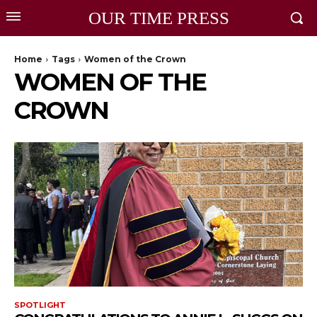
OUR TIME PRESS
Home
Tags
Women of the Crown
WOMEN OF THE
CROWN
SPOTLIGHT