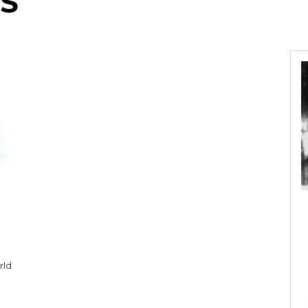
S
rld