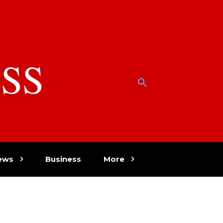
SS
w
ews
Business
More