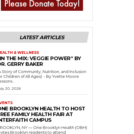
LATEST ARTICLES
EALTH & WELLNESS
IN THE MIX: VEGGIE POWER” BY
DR. GERRY BAKER
A Story of Community, Nutrition, and Inclusion
r Children of All Ages) - By Yvette Moore
essons...
uly 20, 2026
VENTS
ONE BROOKLYN HEALTH TO HOST
REE FAMILY HEALTH FAIR AT
INTERFAITH CAMPUS
ROOKLYN, NY — One Brooklyn Health (OBH)
nvites Brooklyn residents to attend