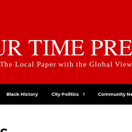
UR TIME PRE
The Local Paper with the Global Vie
Black History
City Politics
Community N