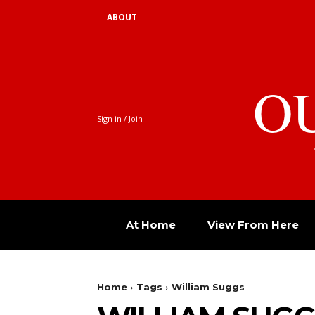
ABOUT
O
Sign in / Join
At Home
View From Here
Home
Tags
William Suggs