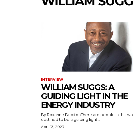
WILLIAM SUGG
INTERVIEW
WILLIAM SUGGS: A
GUIDING LIGHT IN THE
ENERGY INDUSTRY
By Roxanne DupitonThere are people in this wo
destined to be a guiding light...
April 13, 2023