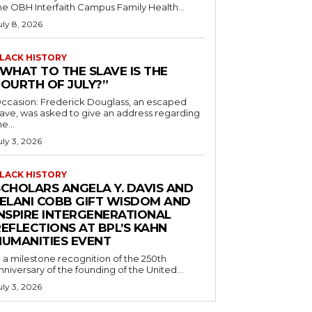
he OBH Interfaith Campus Family Health...
uly 8, 2026
LACK HISTORY
“WHAT TO THE SLAVE IS THE
FOURTH OF JULY?”
ccasion: Frederick Douglass, an escaped
lave, was asked to give an address regarding
he...
uly 3, 2026
LACK HISTORY
SCHOLARS ANGELA Y. DAVIS AND
JELANI COBB GIFT WISDOM AND
INSPIRE INTERGENERATIONAL
EFLECTIONS AT BPL’S KAHN
HUMANITIES EVENT
n a milestone recognition of the 250th
nniversary of the founding of the United...
uly 3, 2026