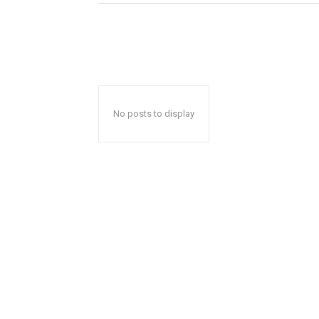
No posts to display