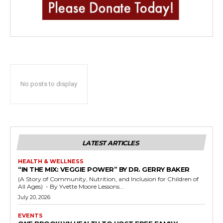
No posts to display
LATEST ARTICLES
HEALTH & WELLNESS
“IN THE MIX: VEGGIE POWER” BY DR. GERRY BAKER
(A Story of Community, Nutrition, and Inclusion for Children of
All Ages) - By Yvette Moore Lessons...
July 20, 2026
EVENTS