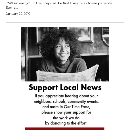
"When we got to the hospital the first thing was to see patients.
Some...
January 29, 2010