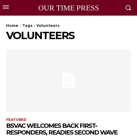
OUR TIME PRESS
Home
Tags
Volunteers
VOLUNTEERS
FEATURED
BSVAC WELCOMES BACK FIRST-
RESPONDERS, READIES SECOND WAVE