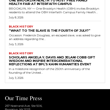
ONE BROOKLYN HEALTH TO HOST FREE FAMILY
HEALTH FAIR AT INTERFAITH CAMPUS
BROOKLYN, NY — One Brooklyn Health (OBH) invites Brooklyn
residents to attend the OBH Interfaith Campus Family Health...
July 8, 2026
BLACK HISTORY
“WHAT TO THE SLAVE IS THE FOURTH OF JULY?”
Occasion: Frederick Douglass, an escaped slave, was asked to give
an address regarding the...
July 3, 2026
BLACK HISTORY
SCHOLARS ANGELA Y. DAVIS AND JELANI COBB GIFT
WISDOM AND INSPIRE INTERGENERATIONAL
REFLECTIONS AT BPL’S KAHN HUMANITIES EVENT
In a milestone recognition of the 250th anniversary of the
founding of the United...
July 3, 2026
Our Time Press
257 Nostrand Ave, Ste 506,
Brooklyn, NY 11213