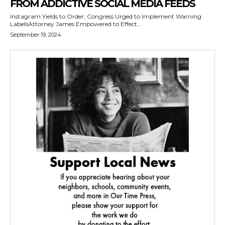
FROM ADDICTIVE SOCIAL MEDIA FEEDS
Instagram Yields to Order; Congress Urged to Implement Warning
LabelsAttorney James Empowered to Effect...
September 19, 2024