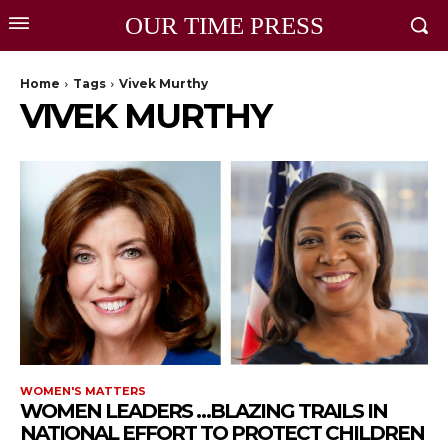
OUR TIME PRESS
Home
Tags
Vivek Murthy
VIVEK MURTHY
WOMEN'S MATTERS
WOMEN LEADERS …BLAZING TRAILS IN
NATIONAL EFFORT TO PROTECT CHILDREN