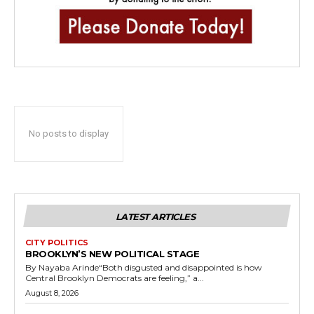
No posts to display
LATEST ARTICLES
CITY POLITICS
BROOKLYN’S NEW POLITICAL STAGE
By Nayaba Arinde“Both disgusted and disappointed is how
Central Brooklyn Democrats are feeling,” a...
August 8, 2026