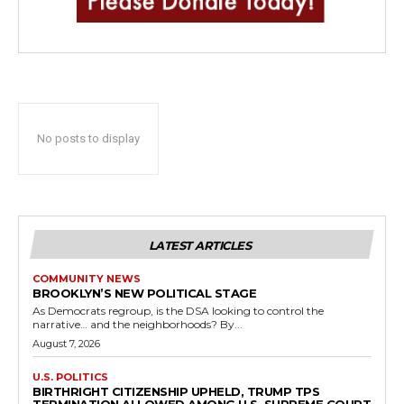
No posts to display
LATEST ARTICLES
COMMUNITY NEWS
BROOKLYN’S NEW POLITICAL STAGE
As Democrats regroup, is the DSA looking to control the
narrative… and the neighborhoods? By...
August 7, 2026
U.S. POLITICS
BIRTHRIGHT CITIZENSHIP UPHELD, TRUMP TPS