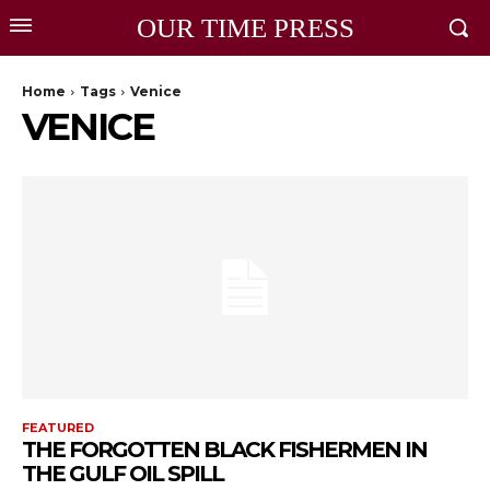
OUR TIME PRESS
Home
Tags
Venice
VENICE
FEATURED
THE FORGOTTEN BLACK FISHERMEN IN
THE GULF OIL SPILL