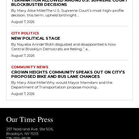
TERMINATION ALLOWED AMONG U.S. SUPREME COURT
BLOCKBUSTER DECISIONS
By Mary Alice MillerThe U.S. Supreme Court’s most high-profile
decision, this term, upheld birthright...
August 7, 2026
CITY POLITICS
NEW POLITICAL STAGE
By Nayaba Arinde“Both disgusted and disappointed is how
Central Brooklyn Democrats are feeling,” a...
August 7, 2026
COMMUNITY NEWS
CROWN HEIGHTS COMMUNITY SPEAKS OUT ON CITY’S
PROPOSED BIKE AND BUS LANE CHANGES
By Mary Alice MillerWhy would Mayor Mamdani and the
Department of Transportation propose moving...
August 7, 2026
Our Time Press
257 Nostrand Ave, Ste 506,
Brooklyn, NY 11213
718-599-6828​