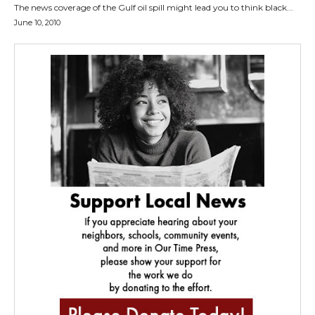
The news coverage of the Gulf oil spill might lead you to think black...
June 10, 2010