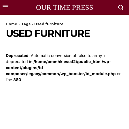
OUR TIME PRESS
Home
Tags
Used furniture
USED FURNITURE
Deprecated
: Automatic conversion of false to array is
deprecated in
/home/pmmhklesed2i/public_html/wp-
content/plugins/td-
composer/legacy/common/wp_booster/td_module.php
on
line
380