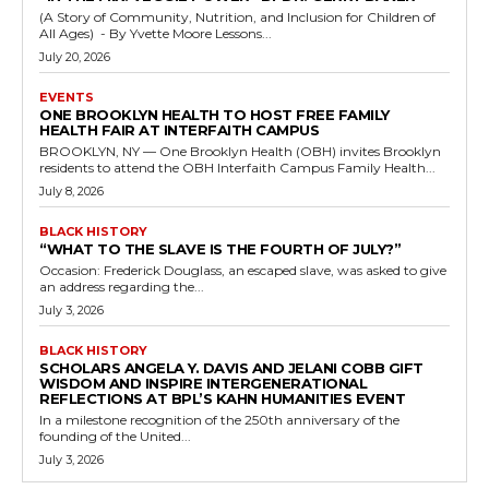
(A Story of Community, Nutrition, and Inclusion for Children of
All Ages) - By Yvette Moore Lessons...
July 20, 2026
EVENTS
ONE BROOKLYN HEALTH TO HOST FREE FAMILY
HEALTH FAIR AT INTERFAITH CAMPUS
BROOKLYN, NY — One Brooklyn Health (OBH) invites Brooklyn
residents to attend the OBH Interfaith Campus Family Health...
July 8, 2026
BLACK HISTORY
“WHAT TO THE SLAVE IS THE FOURTH OF JULY?”
Occasion: Frederick Douglass, an escaped slave, was asked to give
an address regarding the...
July 3, 2026
BLACK HISTORY
SCHOLARS ANGELA Y. DAVIS AND JELANI COBB GIFT
WISDOM AND INSPIRE INTERGENERATIONAL
REFLECTIONS AT BPL’S KAHN HUMANITIES EVENT
In a milestone recognition of the 250th anniversary of the
founding of the United...
July 3, 2026