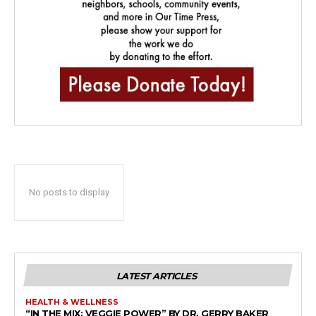
No posts to display
LATEST ARTICLES
HEALTH & WELLNESS
“IN THE MIX: VEGGIE POWER” BY DR. GERRY BAKER