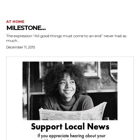
AT HOME
MILESTONE…
The expression “All good things must come to an end” never had as
much...
December 11, 2015