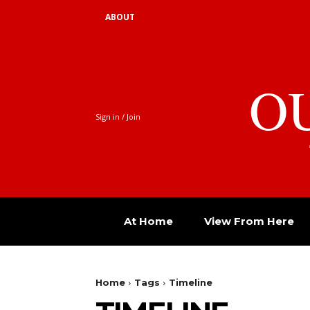
ABOUT
O
Sign in / Join
At Home
View From Here
Home
Tags
Timeline