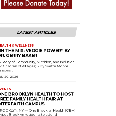
LATEST ARTICLES
EALTH & WELLNESS
IN THE MIX: VEGGIE POWER” BY
DR. GERRY BAKER
A Story of Community, Nutrition, and Inclusion
r Children of All Ages) - By Yvette Moore
essons...
uly 20, 2026
VENTS
ONE BROOKLYN HEALTH TO HOST
REE FAMILY HEALTH FAIR AT
INTERFAITH CAMPUS
ROOKLYN, NY — One Brooklyn Health (OBH)
nvites Brooklyn residents to attend