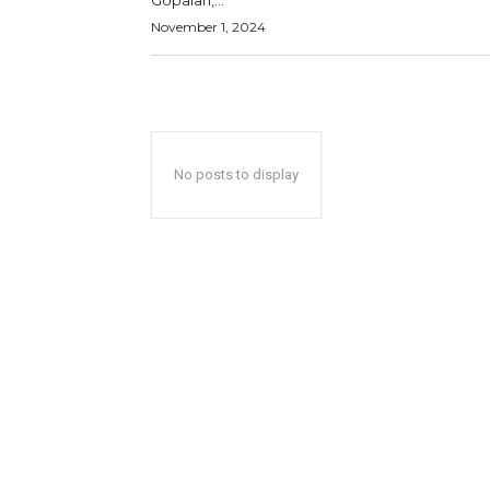
Gopalan,...
November 1, 2024
No posts to display