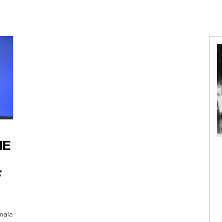
HE
F
mala