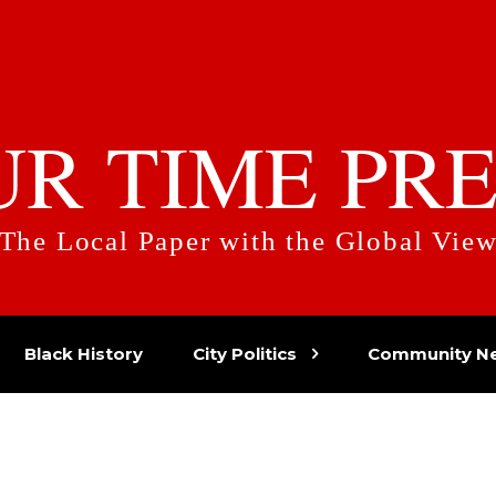
UR TIME PRE
The Local Paper with the Global Vie
Black History
City Politics
Community N