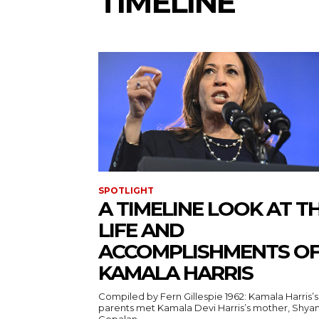
TIMELINE
SPOTLIGHT
A TIMELINE LOOK AT T
LIFE AND
ACCOMPLISHMENTS O
KAMALA HARRIS
Compiled by Fern Gillespie 1962: Kamala Harris’s
parents met Kamala Devi Harris’s mother, Shya