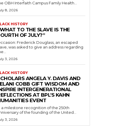
he OBH Interfaith Campus Family Health...
uly 8, 2026
LACK HISTORY
“WHAT TO THE SLAVE IS THE
FOURTH OF JULY?”
ccasion: Frederick Douglass, an escaped
lave, was asked to give an address regarding
he...
uly 3, 2026
LACK HISTORY
SCHOLARS ANGELA Y. DAVIS AND
JELANI COBB GIFT WISDOM AND
INSPIRE INTERGENERATIONAL
EFLECTIONS AT BPL’S KAHN
HUMANITIES EVENT
n a milestone recognition of the 250th
nniversary of the founding of the United...
uly 3, 2026