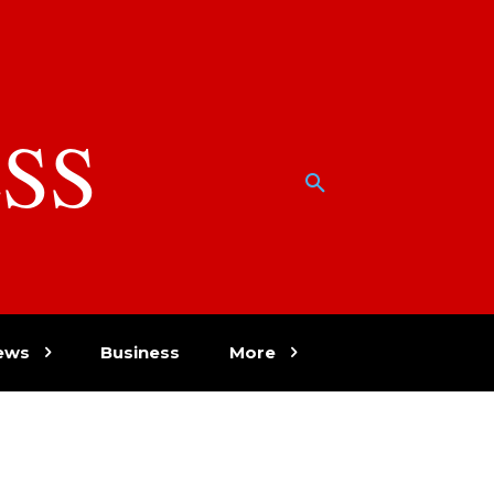
SS
w
ews
Business
More