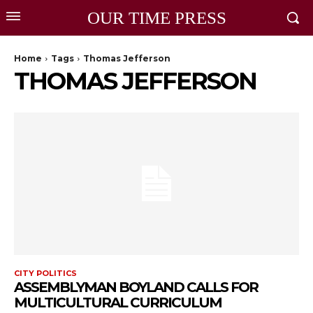
OUR TIME PRESS
Home
Tags
Thomas Jefferson
THOMAS JEFFERSON
CITY POLITICS
ASSEMBLYMAN BOYLAND CALLS FOR
MULTICULTURAL CURRICULUM