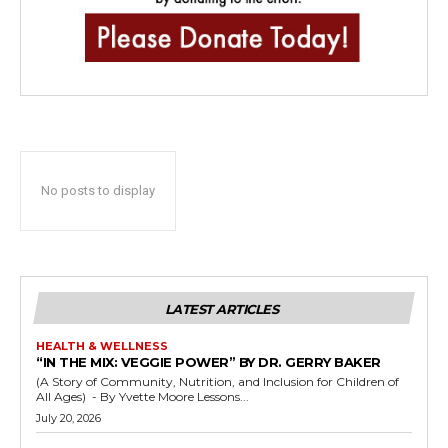
No posts to display
LATEST ARTICLES
HEALTH & WELLNESS
“IN THE MIX: VEGGIE POWER” BY DR. GERRY BAKER
(A Story of Community, Nutrition, and Inclusion for Children of
All Ages) - By Yvette Moore Lessons...
July 20, 2026