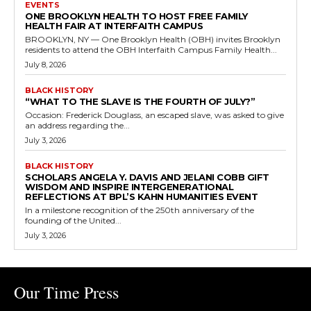
EVENTS
ONE BROOKLYN HEALTH TO HOST FREE FAMILY
HEALTH FAIR AT INTERFAITH CAMPUS
BROOKLYN, NY — One Brooklyn Health (OBH) invites Brooklyn
residents to attend the OBH Interfaith Campus Family Health...
July 8, 2026
BLACK HISTORY
“WHAT TO THE SLAVE IS THE FOURTH OF JULY?”
Occasion: Frederick Douglass, an escaped slave, was asked to give
an address regarding the...
July 3, 2026
BLACK HISTORY
SCHOLARS ANGELA Y. DAVIS AND JELANI COBB GIFT
WISDOM AND INSPIRE INTERGENERATIONAL
REFLECTIONS AT BPL’S KAHN HUMANITIES EVENT
In a milestone recognition of the 250th anniversary of the
founding of the United...
July 3, 2026
Our Time Press