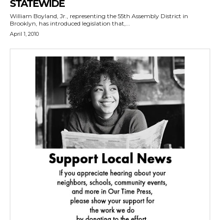
STATEWIDE
William Boyland, Jr., representing the 55th Assembly District in
Brooklyn, has introduced legislation that,...
April 1, 2010