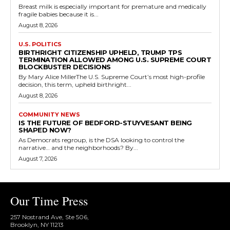
Breast milk is especially important for premature and medically
fragile babies because it is...
August 8, 2026
U.S. POLITICS
BIRTHRIGHT CITIZENSHIP UPHELD, TRUMP TPS
TERMINATION ALLOWED AMONG U.S. SUPREME COURT
BLOCKBUSTER DECISIONS
By Mary Alice MillerThe U.S. Supreme Court’s most high-profile
decision, this term, upheld birthright...
August 8, 2026
COMMUNITY NEWS
IS THE FUTURE OF BEDFORD-STUYVESANT BEING
SHAPED NOW?
As Democrats regroup, is the DSA looking to control the
narrative… and the neighborhoods? By...
August 7, 2026
Our Time Press
257 Nostrand Ave, Ste 506,
Brooklyn, NY 11213