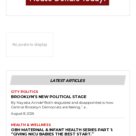
No posts to display
LATEST ARTICLES
CITY POLITICS
BROOKLYN’S NEW POLITICAL STAGE
By Nayaba Arinde“Both disgusted and disappointed is how
Central Brooklyn Democrats are feeling,” a...
August 8, 2026
HEALTH & WELLNESS
OBH MATERNAL & INFANT HEALTH SERIES PART 1:
“GIVING NICU BABIES THE BEST START.”