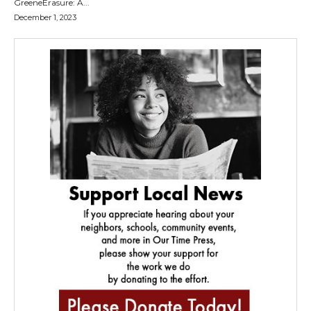
GreeneErasure: A...
December 1, 2023