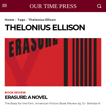
OUR TIME PRESS
Home
Tags
Thelonius Ellison
THELONIUS ELLISON
BOOK REVIEW
ERASURE: A NOVEL
The Basis for the Film, American Fiction Book Review by Dr. Brenda M.