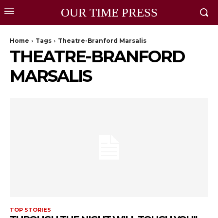
OUR TIME PRESS
Home
Tags
Theatre-Branford Marsalis
THEATRE-BRANFORD
MARSALIS
TOP STORIES