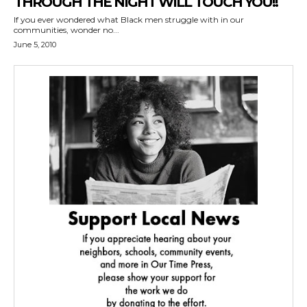
THROUGH THE NIGHT WILL TOUCH YOU!!
If you ever wondered what Black men struggle with in our
communities, wonder no...
June 5, 2010