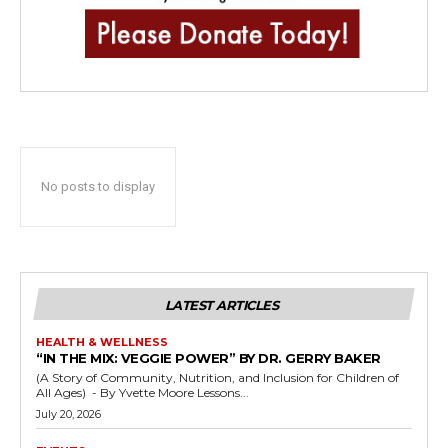
No posts to display
LATEST ARTICLES
HEALTH & WELLNESS
“IN THE MIX: VEGGIE POWER” BY DR. GERRY BAKER
(A Story of Community, Nutrition, and Inclusion for Children of
All Ages) - By Yvette Moore Lessons...
July 20, 2026