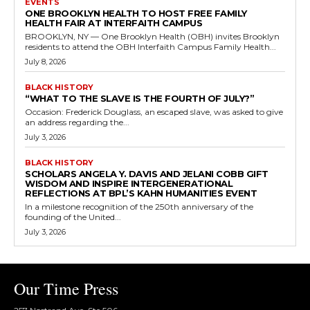
EVENTS
ONE BROOKLYN HEALTH TO HOST FREE FAMILY
HEALTH FAIR AT INTERFAITH CAMPUS
BROOKLYN, NY — One Brooklyn Health (OBH) invites Brooklyn
residents to attend the OBH Interfaith Campus Family Health...
July 8, 2026
BLACK HISTORY
“WHAT TO THE SLAVE IS THE FOURTH OF JULY?”
Occasion: Frederick Douglass, an escaped slave, was asked to give
an address regarding the...
July 3, 2026
BLACK HISTORY
SCHOLARS ANGELA Y. DAVIS AND JELANI COBB GIFT
WISDOM AND INSPIRE INTERGENERATIONAL
REFLECTIONS AT BPL’S KAHN HUMANITIES EVENT
In a milestone recognition of the 250th anniversary of the
founding of the United...
July 3, 2026
Our Time Press