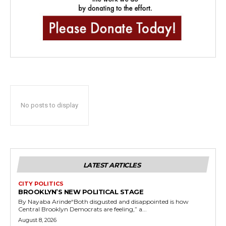
No posts to display
LATEST ARTICLES
CITY POLITICS
BROOKLYN’S NEW POLITICAL STAGE
By Nayaba Arinde“Both disgusted and disappointed is how
Central Brooklyn Democrats are feeling,” a...
August 8, 2026