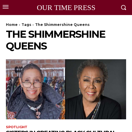
OUR TIME PRESS
Home
Tags
The Shimmershine Queens
THE SHIMMERSHINE
QUEENS
SPOTLIGHT