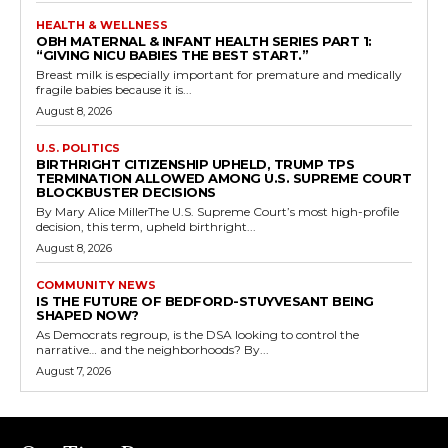
HEALTH & WELLNESS
OBH MATERNAL & INFANT HEALTH SERIES PART 1:
“GIVING NICU BABIES THE BEST START.”
Breast milk is especially important for premature and medically
fragile babies because it is...
August 8, 2026
U.S. POLITICS
BIRTHRIGHT CITIZENSHIP UPHELD, TRUMP TPS
TERMINATION ALLOWED AMONG U.S. SUPREME COURT
BLOCKBUSTER DECISIONS
By Mary Alice MillerThe U.S. Supreme Court’s most high-profile
decision, this term, upheld birthright...
August 8, 2026
COMMUNITY NEWS
IS THE FUTURE OF BEDFORD-STUYVESANT BEING
SHAPED NOW?
As Democrats regroup, is the DSA looking to control the
narrative… and the neighborhoods? By...
August 7, 2026