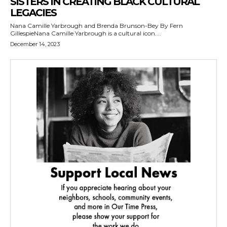
SISTERS IN CREATING BLACK CULTURAL
LEGACIES
Nana Camille Yarbrough and Brenda Brunson-Bey By Fern
GillespieNana Camille Yarbrough is a cultural icon....
December 14, 2023