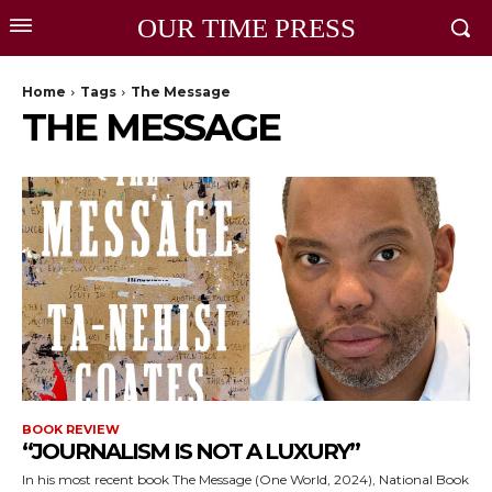
OUR TIME PRESS
Home
Tags
The Message
THE MESSAGE
BOOK REVIEW
“JOURNALISM IS NOT A LUXURY”
In his most recent book The Message (One World, 2024), National Book