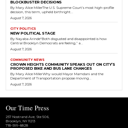
BLOCKBUSTER DECISIONS
By Mary Alice MillerThe U.S. Supreme Court’s most high-profile
decision, this term, upheld birthright...
August 7, 2026
CITY POLITICS
NEW POLITICAL STAGE
By Nayaba Arinde“Both disgusted and disappointed is how
Central Brooklyn Democrats are feeling,” a...
August 7, 2026
COMMUNITY NEWS
CROWN HEIGHTS COMMUNITY SPEAKS OUT ON CITY’S
PROPOSED BIKE AND BUS LANE CHANGES
By Mary Alice MillerWhy would Mayor Mamdani and the
Department of Transportation propose moving...
August 7, 2026
Our Time Press
257 Nostrand Ave, Ste 506,
Brooklyn, NY 11213
718-599-6828​