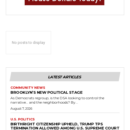
No posts to display
LATEST ARTICLES
COMMUNITY NEWS
BROOKLYN’S NEW POLITICAL STAGE
As Democrats regroup, is the DSA looking to control the
narrative… and the neighborhoods? By...
August 7, 2026
U.S. POLITICS
BIRTHRIGHT CITIZENSHIP UPHELD, TRUMP TPS
TERMINATION ALLOWED AMONG U.S. SUPREME COURT