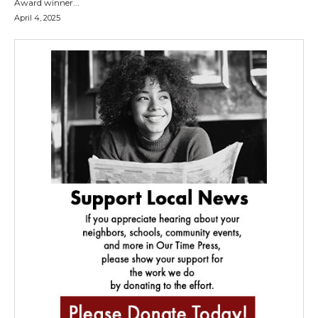
Award winner...
April 4, 2025