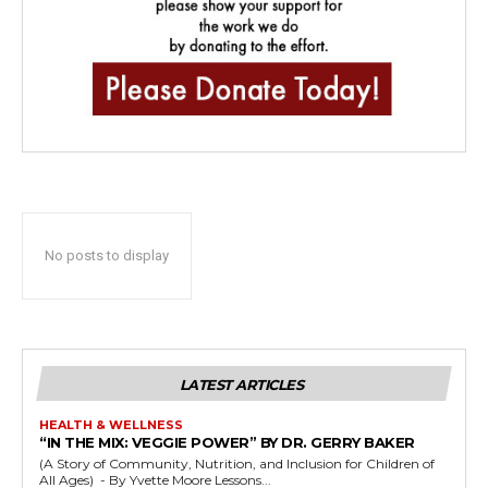
No posts to display
LATEST ARTICLES
HEALTH & WELLNESS
“IN THE MIX: VEGGIE POWER” BY DR. GERRY BAKER
(A Story of Community, Nutrition, and Inclusion for Children of
All Ages) - By Yvette Moore Lessons...