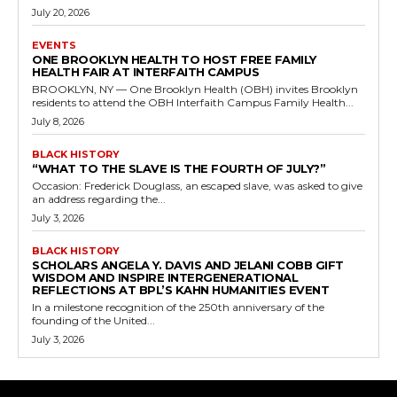
July 20, 2026
EVENTS
ONE BROOKLYN HEALTH TO HOST FREE FAMILY
HEALTH FAIR AT INTERFAITH CAMPUS
BROOKLYN, NY — One Brooklyn Health (OBH) invites Brooklyn
residents to attend the OBH Interfaith Campus Family Health...
July 8, 2026
BLACK HISTORY
“WHAT TO THE SLAVE IS THE FOURTH OF JULY?”
Occasion: Frederick Douglass, an escaped slave, was asked to give
an address regarding the...
July 3, 2026
BLACK HISTORY
SCHOLARS ANGELA Y. DAVIS AND JELANI COBB GIFT
WISDOM AND INSPIRE INTERGENERATIONAL
REFLECTIONS AT BPL’S KAHN HUMANITIES EVENT
In a milestone recognition of the 250th anniversary of the
founding of the United...
July 3, 2026