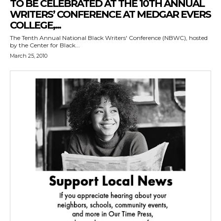
TO BE CELEBRATED AT THE 10TH ANNUAL
WRITERS’ CONFERENCE AT MEDGAR EVERS
COLLEGE,...
The Tenth Annual National Black Writers' Conference (NBWC), hosted
by the Center for Black...
March 25, 2010