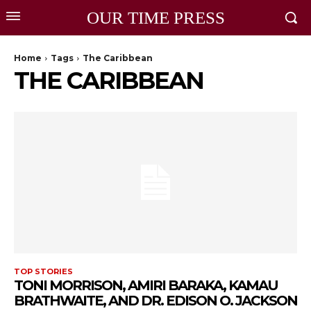
OUR TIME PRESS
Home
Tags
The Caribbean
THE CARIBBEAN
TOP STORIES
TONI MORRISON, AMIRI BARAKA, KAMAU
BRATHWAITE, AND DR. EDISON O. JACKSON